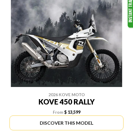
2026 KOVE MOTO
KOVE 450 RALLY
From
$ 13,599
DISCOVER THIS MODEL