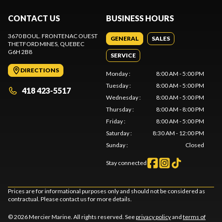
CONTACT US
BUSINESS HOURS
3670 BOUL. FRONTENAC OUEST
GENERAL
SALES
THETFORD MINES
, QUEBEC
G6H 2B8
SERVICE
DIRECTIONS
Monday
:
8:00 AM - 5:00 PM
Tuesday
:
8:00 AM - 5:00 PM
418 423-5517
Wednesday
:
8:00 AM - 5:00 PM
Thursday
:
8:00 AM - 8:00 PM
Friday
:
8:00 AM - 5:00 PM
Saturday
:
8:30 AM - 12:00 PM
Sunday
:
Closed
Stay connected
Prices are for informational purposes only and should not be considered as
contractual. Please contact us for more details.
© 2026 Mercier Marine. All rights reserved. See
privacy policy
and
terms of