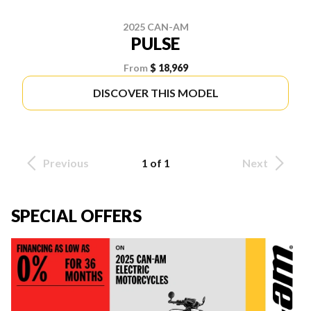
2025 CAN-AM
PULSE
From
$ 18,969
DISCOVER THIS MODEL
Previous
1 of 1
Next
SPECIAL OFFERS