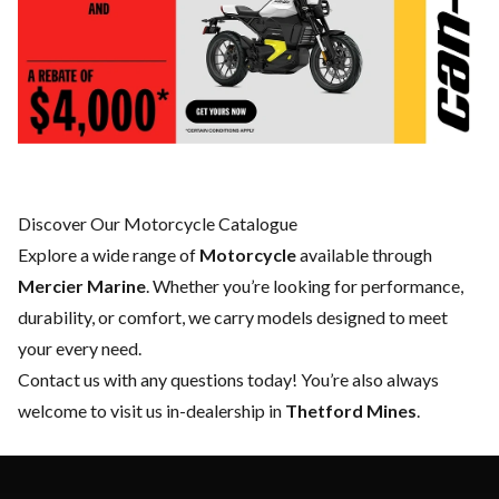
Discover Our Motorcycle Catalogue
Explore a wide range of
Motorcycle
available through
Mercier Marine
. Whether you’re looking for performance,
durability, or comfort, we carry models designed to meet
your every need.
Contact us
with any questions today! You’re also always
welcome to visit us in-dealership in
Thetford Mines
.