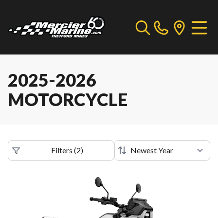
2025-2026
MOTORCYCLE
Filters
(
2
)