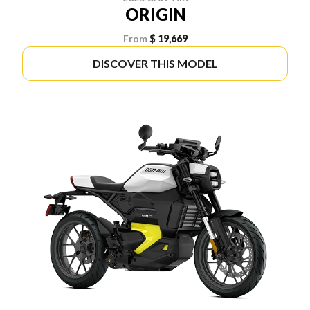
ORIGIN
From
$ 19,669
DISCOVER THIS MODEL