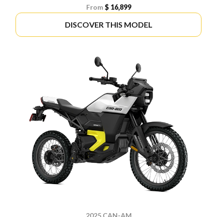
From
$ 16,899
DISCOVER THIS MODEL
2025 CAN-AM