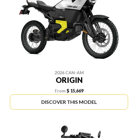
2026 CAN-AM
ORIGIN
From
$ 15,669
DISCOVER THIS MODEL