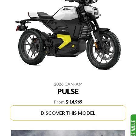
2026 CAN-AM
PULSE
From
$ 14,969
DISCOVER THIS MODEL