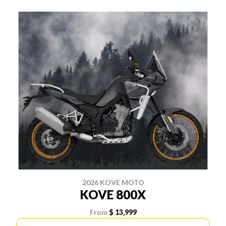
2026 KOVE MOTO
KOVE 800X
From
$ 13,999