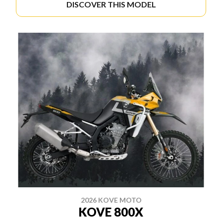
DISCOVER THIS MODEL
2026 KOVE MOTO
KOVE 800X