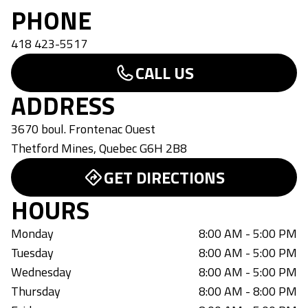
PHONE
418 423-5517
CALL US
ADDRESS
3670 boul. Frontenac Ouest
Thetford Mines
,
Quebec
G6H 2B8
GET DIRECTIONS
HOURS
Monday
8:00 AM - 5:00 PM
Tuesday
8:00 AM - 5:00 PM
Wednesday
8:00 AM - 5:00 PM
Thursday
8:00 AM - 8:00 PM