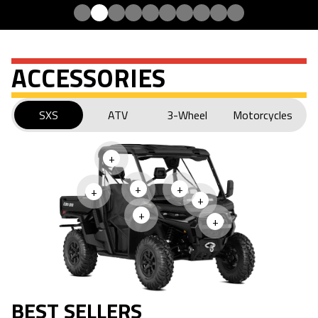
ACCESSORIES
SXS
ATV
3-Wheel
Motorcycles
+
+
+
+
+
+
+
BEST SELLERS