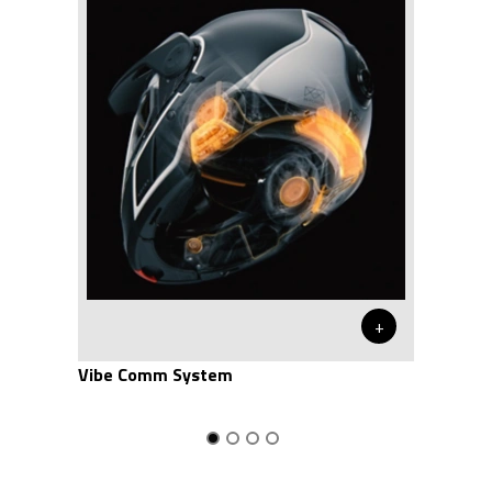
+
Vibe Comm System