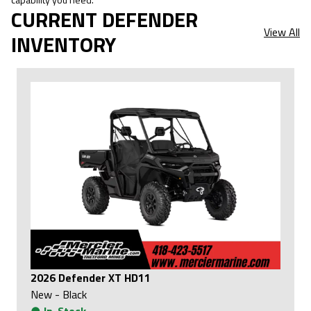
CURRENT DEFENDER
View All
INVENTORY
2026 Defender XT HD11
New
-
Black