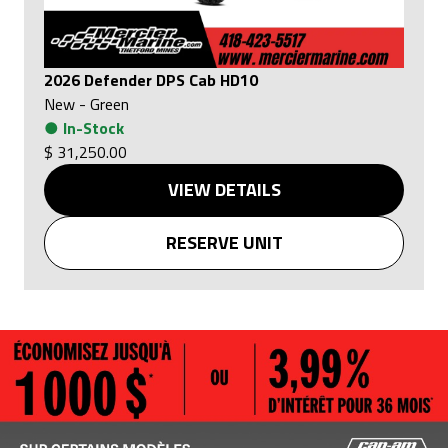
2026 Defender DPS Cab HD10
New
-
Green
●
In-Stock
$ 31,250.00
VIEW DETAILS
RESERVE UNIT