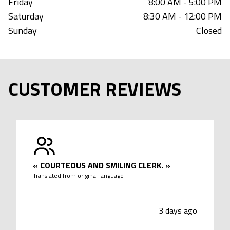
Friday
8:00 AM - 5:00 PM
Saturday
8:30 AM - 12:00 PM
Sunday
Closed
CUSTOMER REVIEWS
«
COURTEOUS AND SMILING CLERK.
»
Translated from original language
3 days ago