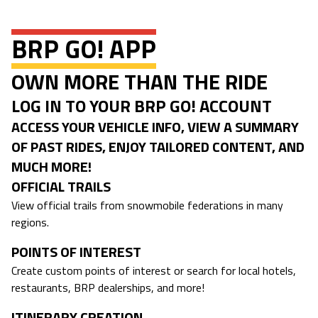
BRP GO! APP
OWN MORE THAN THE RIDE
LOG IN TO YOUR BRP GO! ACCOUNT
ACCESS YOUR VEHICLE INFO, VIEW A SUMMARY
OF PAST RIDES, ENJOY TAILORED CONTENT, AND
MUCH MORE!
OFFICIAL TRAILS
View official trails from snowmobile federations in many
regions.
POINTS OF INTEREST
Create custom points of interest or search for local hotels,
restaurants, BRP dealerships, and more!
ITINERARY CREATION