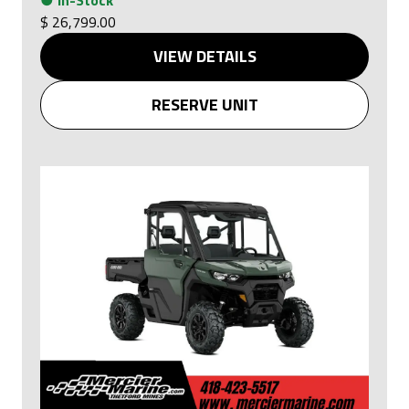
●
In-Stock
$ 26,799.00
VIEW DETAILS
RESERVE UNIT