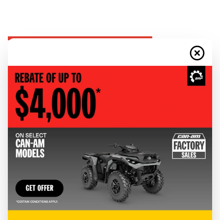
CLOTHING & GEAR
RIDING GEAR
Discover Can-Am riding gear, available in all styles for wherever the road
or trail takes you.