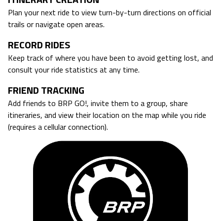
Plan your next ride to view turn-by-turn directions on official
trails or navigate open areas.
RECORD RIDES
Keep track of where you have been to avoid getting lost, and
consult your ride statistics at any time.
FRIEND TRACKING
Add friends to BRP GO!, invite them to a group, share
itineraries, and view their location on the map while you ride
(requires a cellular connection).