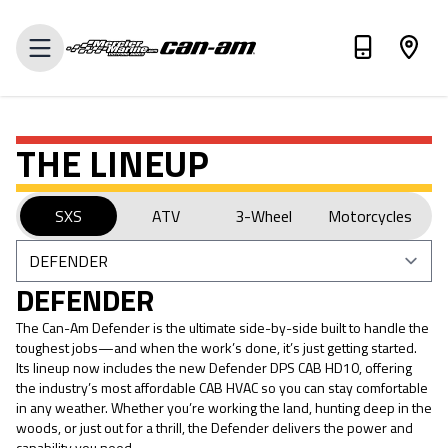
VALUE MY TRADE-IN
THE LINEUP
SXS
ATV
3-Wheel
Motorcycles
DEFENDER
The Can-Am Defender is the ultimate side-by-side built to handle the
toughest jobs—and when the work’s done, it’s just getting started.
Its lineup now includes the new Defender DPS CAB HD10, offering
the industry’s most affordable CAB HVAC so you can stay comfortable
in any weather. Whether you’re working the land, hunting deep in the
woods, or just out for a thrill, the Defender delivers the power and
capability you need.