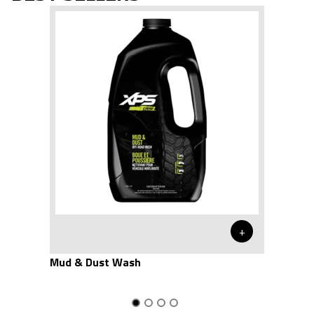
+
Mud & Dust Wash