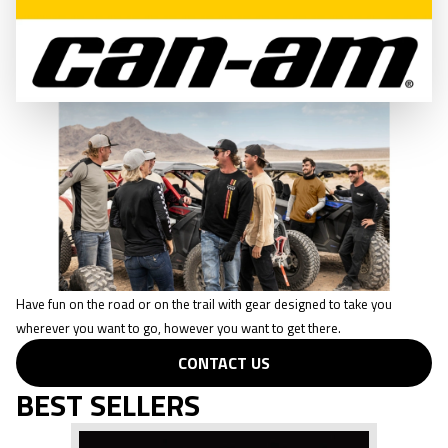
CONTACT US
CASUAL WEAR
Have fun on the road or on the trail with gear designed to take you
wherever you want to go, however you want to get there.
CONTACT US
BEST SELLERS