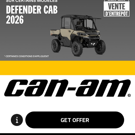
GET OFFER