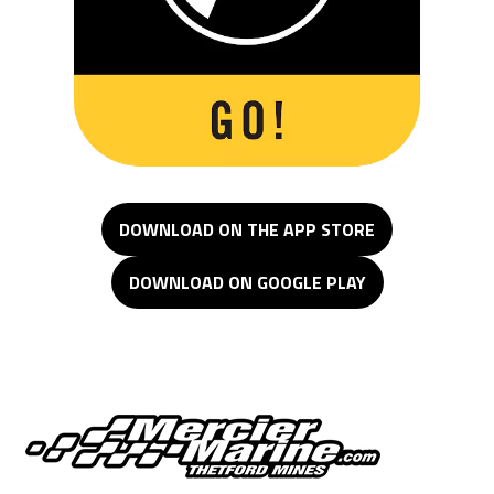
DOWNLOAD ON THE APP STORE
DOWNLOAD ON GOOGLE PLAY
Mercier Marine