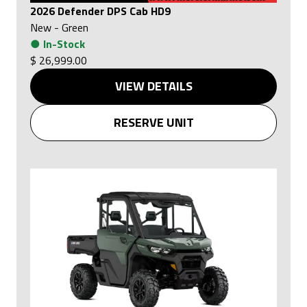
2026 Defender DPS Cab HD9
New
-
Green
●
In-Stock
$ 26,999.00
VIEW DETAILS
RESERVE UNIT