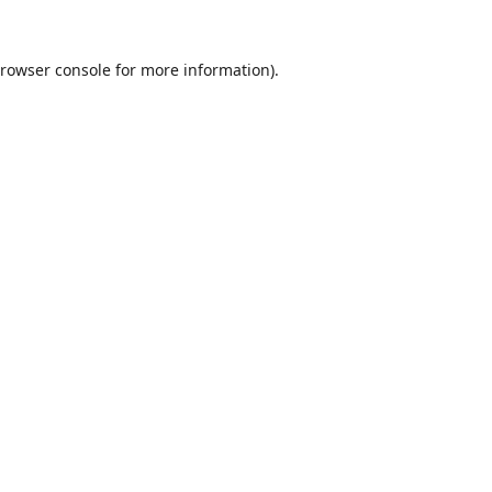
rowser console
for more information).