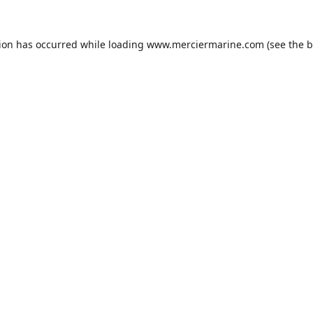
tion has occurred while loading
www.merciermarine.com
(see the
b