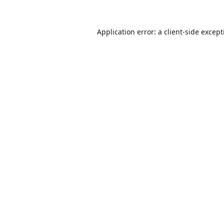
Application error: a
client
-side excep