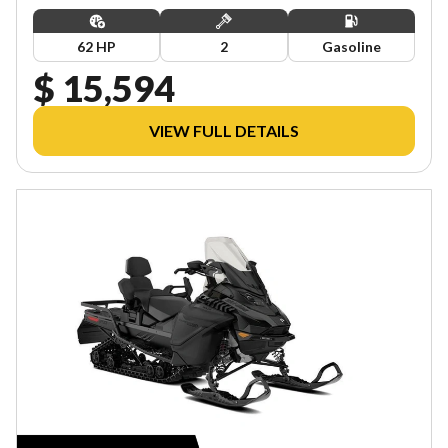
62 HP
2
Gasoline
$ 15,594
VIEW FULL DETAILS