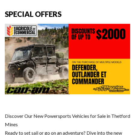
SPECIAL OFFERS
Discover Our New Powersports Vehicles for Sale in Thetford
Mines
Ready to set sail or go on an adventure? Dive into the new