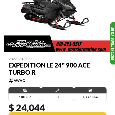
2027 SKI-DOO
EXPEDITION LE 24'' 900 ACE
TURBO R
AWVC
180 HP
3
Gasoline
$ 24,044