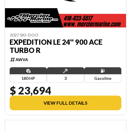
2027 SKI-DOO
EXPEDITION LE 24'' 900 ACE
TURBO R
AWVA
180 HP
3
Gasoline
$ 23,694
VIEW FULL DETAILS