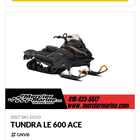
2027 SKI-DOO
TUNDRA LE 600 ACE
GNVB