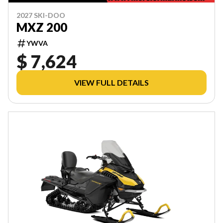
2027 SKI-DOO
MXZ 200
YWVA
$ 7,624
VIEW FULL DETAILS