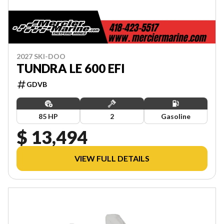
2027 SKI-DOO
TUNDRA LE 600 EFI
GDVB
85 HP
2
Gasoline
$ 13,494
VIEW FULL DETAILS