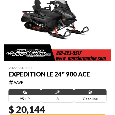
2027 SKI-DOO
EXPEDITION LE 24'' 900 ACE
AAVF
95 HP
3
Gasoline
$ 20,144