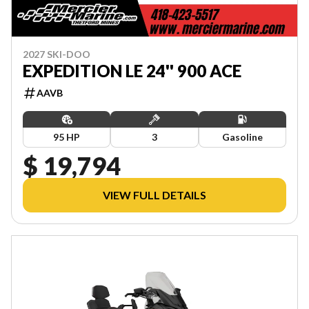
2027 SKI-DOO
EXPEDITION LE 24'' 900 ACE
AAVB
95 HP
3
Gasoline
$ 19,794
VIEW FULL DETAILS