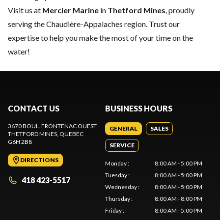
Visit us at
Mercier Marine
in
Thetford Mines
, proudly
serving the Chaudière-Appalaches region. Trust our
expertise to help you make the most of your time on the
water!
CONTACT US
BUSINESS HOURS
3670 BOUL. FRONTENAC OUEST
GENERAL
SALES
THETFORD MINES
, QUEBEC
G6H 2B8
SERVICE
DIRECTIONS
Monday
:
8:00 AM - 5:00 PM
Tuesday
:
8:00 AM - 5:00 PM
418 423-5517
Wednesday
:
8:00 AM - 5:00 PM
Thursday
:
8:00 AM - 8:00 PM
Friday
:
8:00 AM - 5:00 PM