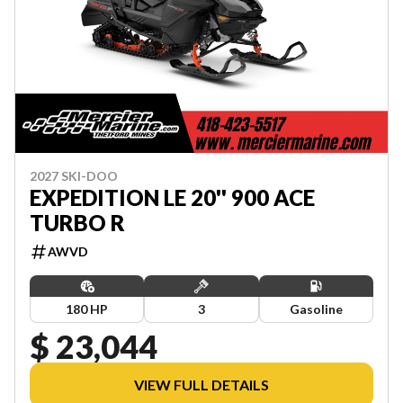
2027 SKI-DOO
EXPEDITION LE 20'' 900 ACE
TURBO R
AWVD
180 HP
3
Gasoline
$ 23,044
VIEW FULL DETAILS