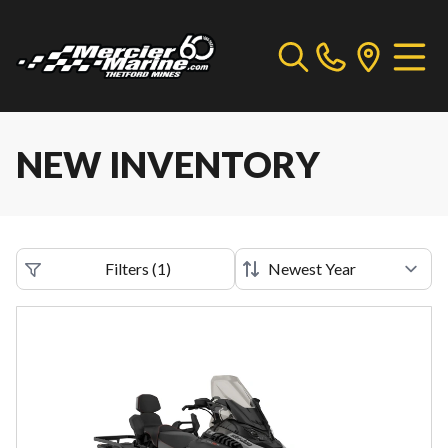
NEW INVENTORY
Filters
(
1
)