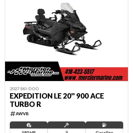
2027 SKI-DOO
EXPEDITION LE 20'' 900 ACE
TURBO R
AWVB
180 HP
3
Gasoline