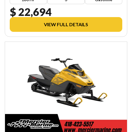
$ 22,694
VIEW FULL DETAILS