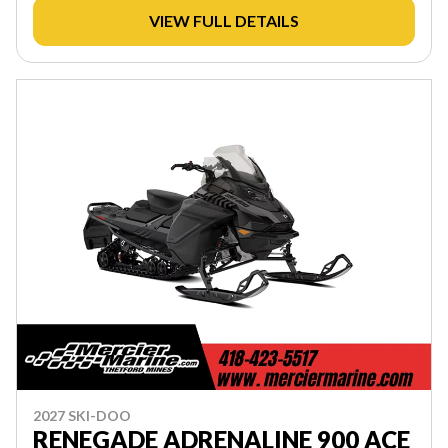
VIEW FULL DETAILS
2027 SKI-DOO
RENEGADE ADRENALINE 900 ACE