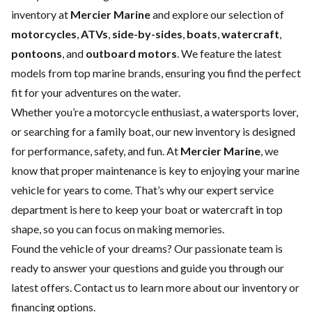
inventory at
Mercier Marine
and explore our selection of
motorcycles
,
ATVs
,
side-by-sides
,
boats
,
watercraft
,
pontoons
, and
outboard motors
. We feature the latest
models from top marine brands, ensuring you find the perfect
fit for your adventures on the water.
Whether you’re a motorcycle enthusiast, a watersports lover,
or searching for a family boat, our new inventory is designed
for performance, safety, and fun. At
Mercier Marine
, we
know that proper maintenance is key to enjoying your marine
vehicle for years to come. That’s why our expert
service
department
is here to keep your boat or watercraft in top
shape, so you can focus on making memories.
Found the vehicle of your dreams? Our passionate team is
ready to answer your questions and guide you through our
latest offers.
Contact us
to learn more about our inventory or
financing options.