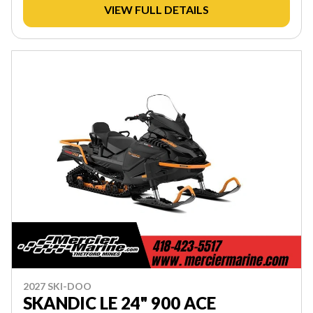
VIEW FULL DETAILS
2027 SKI-DOO
SKANDIC LE 24" 900 ACE