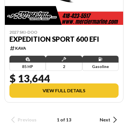
2027 SKI-DOO
EXPEDITION SPORT 600 EFI
KAVA
85 HP
2
Gasoline
$ 13,644
VIEW FULL DETAILS
Previous
1 of 13
Next