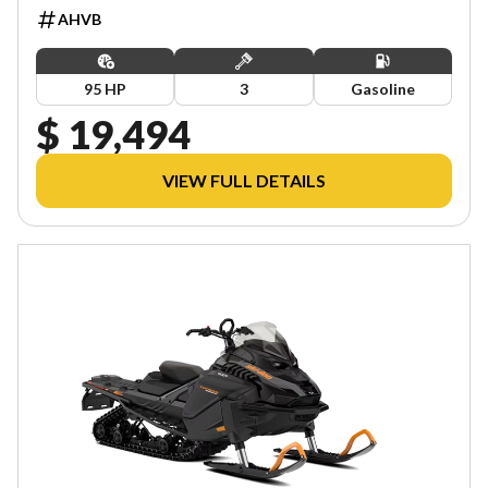
AHVB
95 HP
3
Gasoline
$ 19,494
VIEW FULL DETAILS