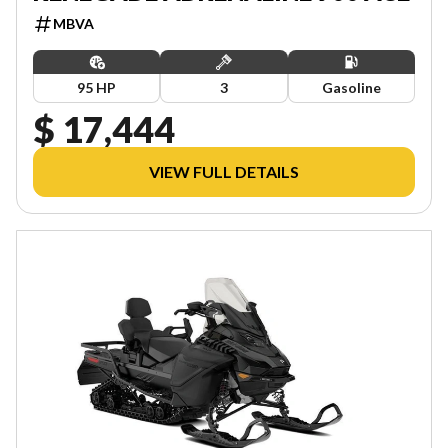
MBVA
95 HP
3
Gasoline
$ 17,444
VIEW FULL DETAILS