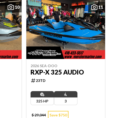
10
11
2026 SEA-DOO
O
RXP-X 325 AUDIO
23TD
325 HP
3
$ 29,044
Save $750