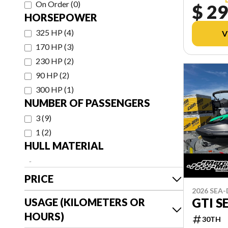
On Order
(
0
)
$ 29
HORSEPOWER
325 HP
(
4
)
V
170 HP
(
3
)
230 HP
(
2
)
90 HP
(
2
)
300 HP
(
1
)
NUMBER OF PASSENGERS
3
(
9
)
1
(
2
)
HULL MATERIAL
-
PRICE
2026 SEA
GTI S
USAGE (KILOMETERS OR
HOURS)
30TH