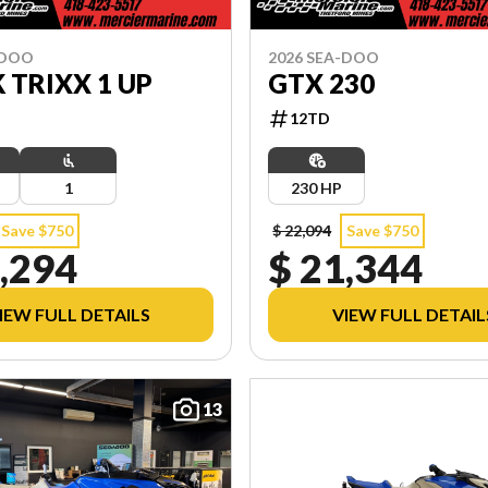
-DOO
2026 SEA-DOO
 TRIXX 1 UP
GTX 230
12TD
1
230 HP
Save $750
$ 22,094
Save $750
,294
$ 21,344
IEW FULL DETAILS
VIEW FULL DETAIL
13