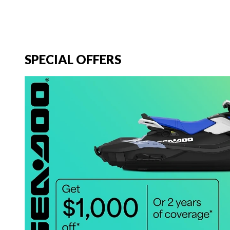
SPECIAL OFFERS