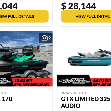
,044
$ 28,144
IEW FULL DETAILS
VIEW FULL DETAIL
9
-DOO
2026 SEA-DOO
E 170
GTX LIMITED 325
AUDIO