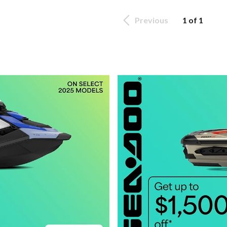
Previous
1 of 1