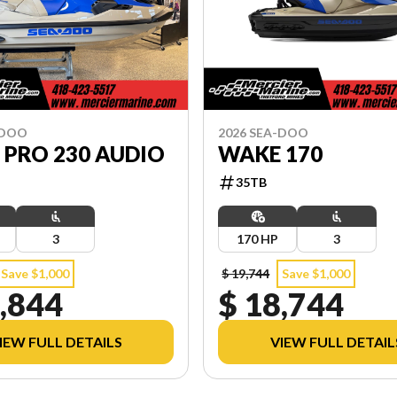
-DOO
2026 SEA-DOO
 PRO 230 AUDIO
WAKE 170
35TB
3
170 HP
3
Save $1,000
$ 19,744
Save $1,000
,844
$ 18,744
IEW FULL DETAILS
VIEW FULL DETAIL