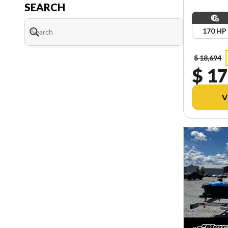
SEARCH
170 HP
$ 18,694
$ 17
V