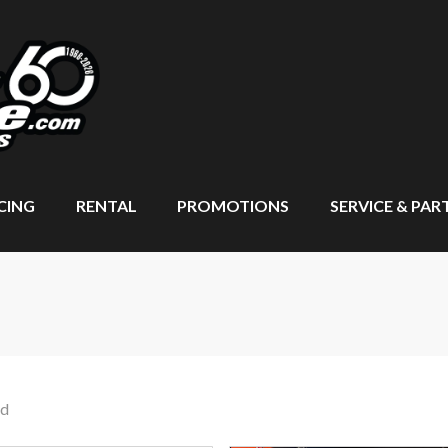
CING
RENTAL
PROMOTIONS
SERVICE & PAR
nd