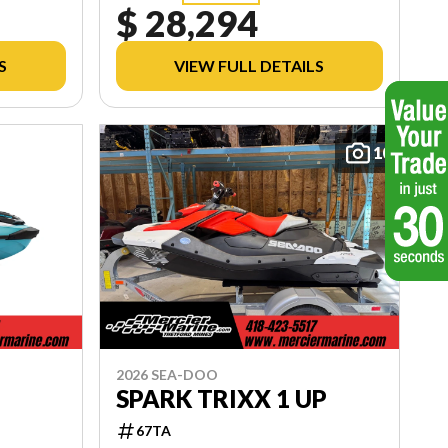
$ 28,294
S
VIEW FULL DETAILS
10
2026 SEA-DOO
SPARK TRIXX 1 UP
67TA