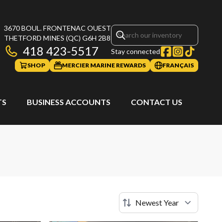
3670 BOUL. FRONTENAC OUEST
THETFORD MINES
(QC)
G6H 2B8
418 423-5517
Stay connected
SHOP
MERCIER MARINE REWARDS
FRANÇAIS
TS
BUSINESS ACCOUNTS
CONTACT US