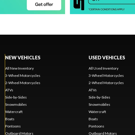
NEW VEHICLES
USED VEHICLES
All New Inventory
All Used Inventory
3-Wheel Motorcycles
3-Wheel Motorcycles
2-Wheel Motorcycles
2-Wheel Motorcycles
ATVs
ATVs
Side-by-Sides
Side-by-Sides
Snowmobiles
Snowmobiles
Watercraft
Watercraft
Boats
Boats
Pontoons
Pontoons
Outboard Motors
Outboard Motors