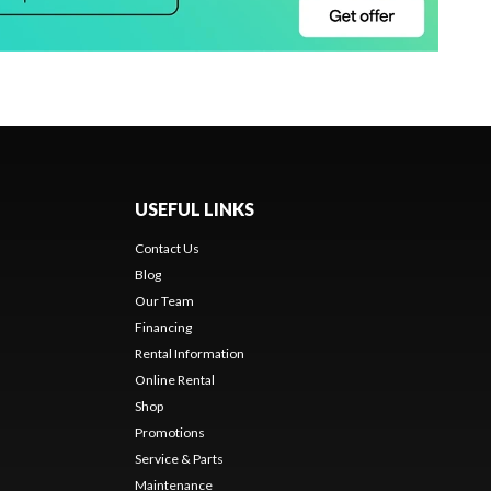
USEFUL LINKS
Contact Us
Blog
Our Team
Financing
Rental Information
Online Rental
Shop
Promotions
Service & Parts
Maintenance