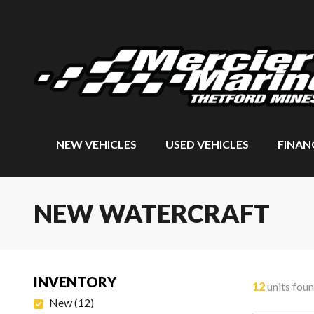
NEW VEHICLES
USED VEHICLES
FINAN
NEW WATERCRAFT
INVENTORY
12
units fou
New
(
12
)