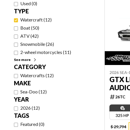
Used
(
0
)
TYPE
Watercraft
(
12
)
Boat
(
50
)
ATV
(
42
)
Snowmobile
(
26
)
2-wheel motorcycles
(
11
)
See more
CATEGORY
2026 SEA
Watercrafts
(
12
)
GTX L
MAKE
AUDI
Sea-Doo
(
12
)
26TC
YEAR
2026
(
12
)
TAGS
325 HP
Featured
(
0
)
$ 29,794