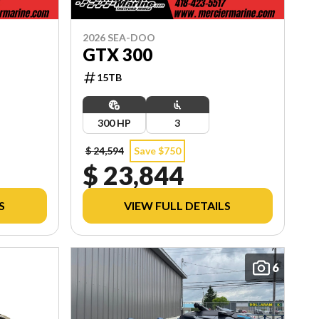
2026 SEA-DOO
GTX 300
15TB
300 HP
3
$ 24,594
Save $750
$ 23,844
S
VIEW FULL DETAILS
6