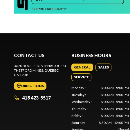
CONTACT US
BUSINESS HOURS
3670 BOUL. FRONTENAC OUEST
GENERAL
SALES
THETFORD MINES
, QUEBEC
G6H 2B8
SERVICE
DIRECTIONS
Monday
:
8:00 AM - 5:00 PM
Tuesday
:
8:00 AM - 5:00 PM
418 423-5517
Wednesday
:
8:00 AM - 5:00 PM
Thursday
:
8:00 AM - 8:00 PM
Friday
:
8:00 AM - 5:00 PM
Saturday
:
8:30 AM - 12:00 PM
Sunday
:
Closed