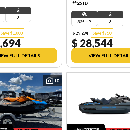
26TD
3
325 HP
3
Save $1,000
$ 29,294
Save $750
,694
$ 28,544
IEW FULL DETAILS
VIEW FULL DETAIL
10