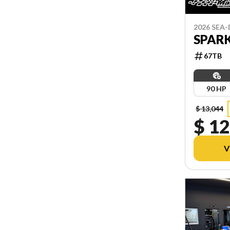
2026 SEA
SPARK
67TB
90 HP
$ 13,044
$ 12
V