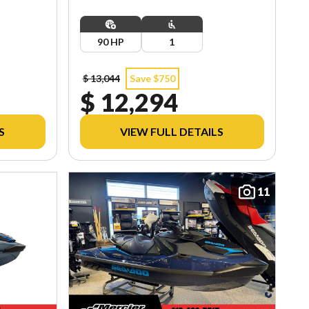
90 HP
1
$ 13,044
Save $750
$ 12,294
S
VIEW FULL DETAILS
11