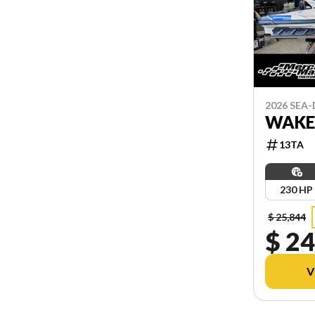
2026 SEA
WAKE
13TA
230 HP
$ 25,844
$ 24
V