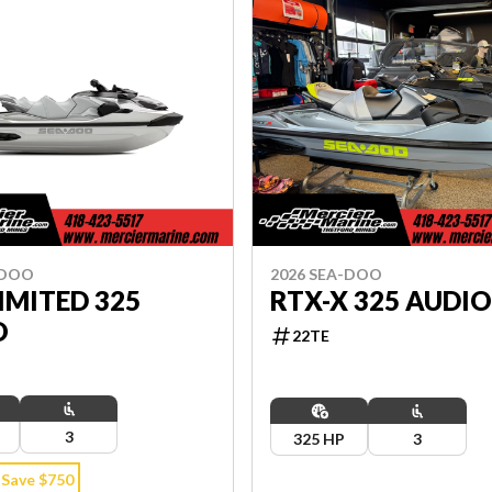
-DOO
2026 SEA-DOO
IMITED 325
RTX-X 325 AUDI
O
22TE
3
325 HP
3
Save $750