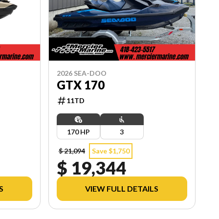
2026 SEA-DOO
GTX 170
11TD
170 HP
3
$ 21,094
Save $1,750
$ 19,344
S
VIEW FULL DETAILS