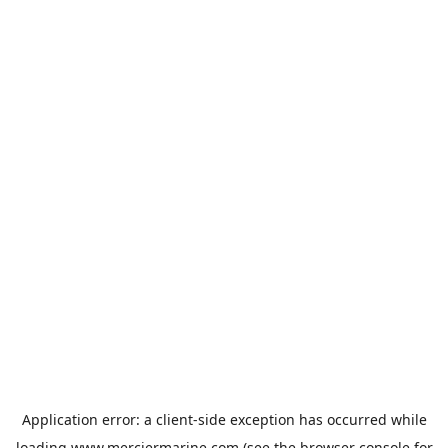
Application error: a
client
-side exception has occurred while
loading
www.merciermarine.com
(see the
browser console
for