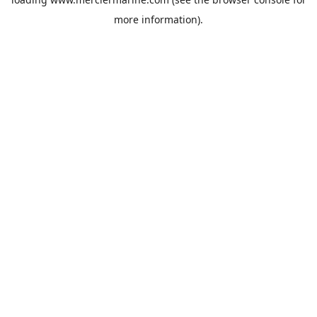
more information).