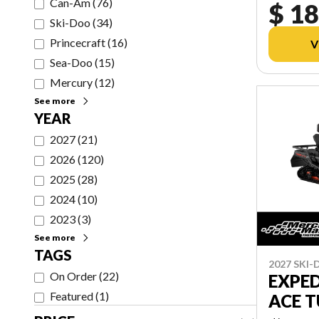
Can-Am
(
76
)
$ 18
Ski-Doo
(
34
)
Princecraft
(
16
)
V
Sea-Doo
(
15
)
Mercury
(
12
)
See more
YEAR
2027
(
21
)
2026
(
120
)
2025
(
28
)
2024
(
10
)
2023
(
3
)
See more
TAGS
2027 SKI
On Order
(
22
)
EXPED
Featured
(
1
)
ACE 