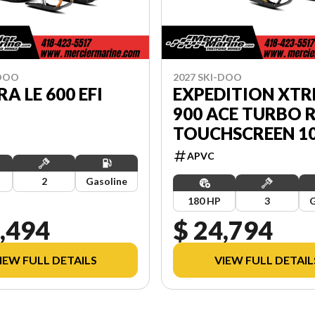
-DOO
2027 SKI-DOO
A LE 600 EFI
EXPEDITION XT
900 ACE TURBO 
TOUCHSCREEN 10.
APVC
2
Gasoline
180 HP
3
G
,494
$ 24,794
IEW FULL DETAILS
VIEW FULL DETAIL