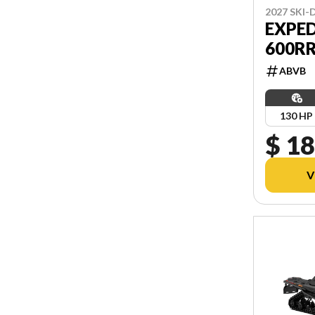
2027 SKI
EXPED
600R
ABVB
130 HP
$ 18
V