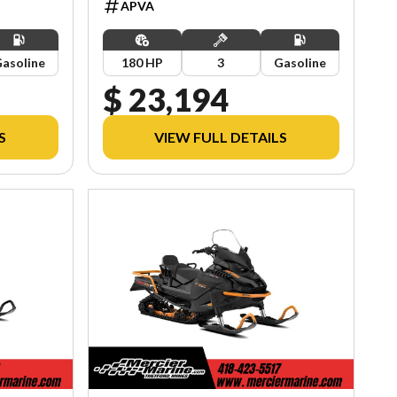
APVA
asoline
180 HP
3
Gasoline
$ 23,194
S
VIEW FULL DETAILS