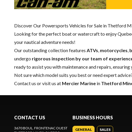
Discover Our Powersports Vehicles for Sale in Thetford M
Looking for the perfect boat or watercraft to enjoy Quebec
your nautical adventure needs!
Our outstanding collection features
ATVs
,
motorcycles
,
b
undergo
rigorous inspection by our team of experienc
ready to assist you with maintenance and repairs, ensuring
Not sure which model suits you best or need expert advice?
Contact us
or visit us at
Mercier Marine
in
Thetford Min
CONTACT US
BUSINESS HOURS
3670 BOUL. FRONTENAC OUEST
GENERAL
SALES