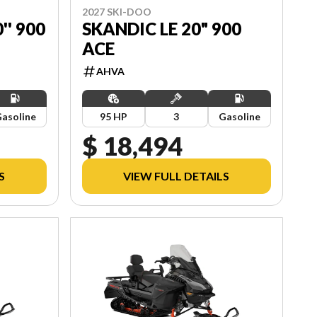
2027 SKI-DOO
'' 900
SKANDIC LE 20" 900
ACE
AHVA
asoline
95 HP
3
Gasoline
$ 18,494
S
VIEW FULL DETAILS