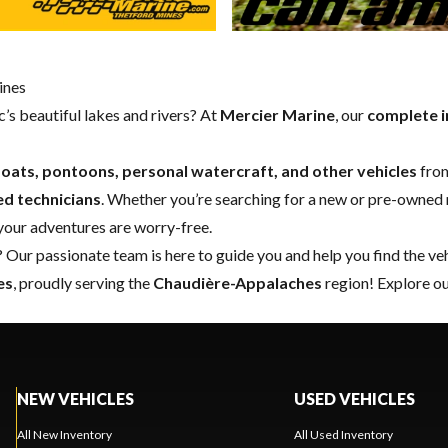
ines
’s beautiful lakes and rivers? At
Mercier Marine
, our
complete i
oats, pontoons, personal watercraft, and other vehicles
from
ed technicians
. Whether you’re searching for a
new
or
pre-owned
 your adventures are worry-free.
 Our passionate team is here to guide you and help you find the ve
es
, proudly serving the
Chaudière-Appalaches
region! Explore ou
NEW VEHICLES
USED VEHICLES
All New Inventory
All Used Inventory