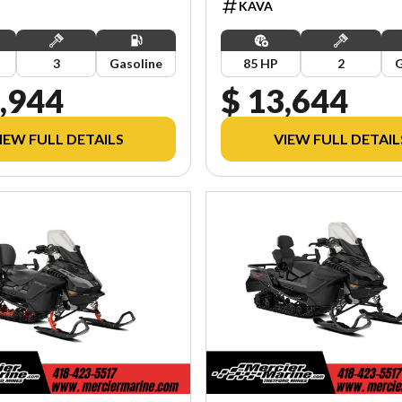
KAVA
3
Gasoline
85 HP
2
G
,944
$ 13,644
IEW FULL DETAILS
VIEW FULL DETAIL