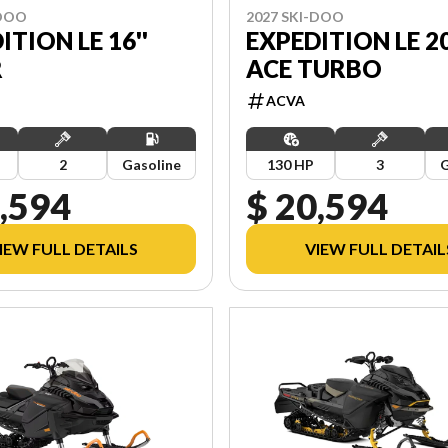
-DOO
2027 SKI-DOO
ITION LE 16''
EXPEDITION LE 20
R
ACE TURBO
ACVA
2
Gasoline
130 HP
3
G
,594
$ 20,594
IEW FULL DETAILS
VIEW FULL DETAIL