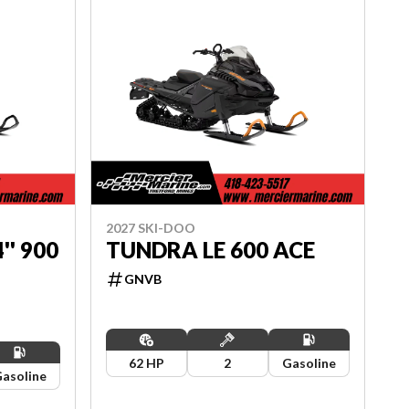
2027 SKI-DOO
'' 900
TUNDRA LE 600 ACE
GNVB
62 HP
2
Gasoline
asoline