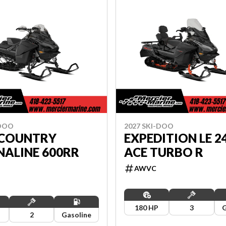
-DOO
2027 SKI-DOO
COUNTRY
EXPEDITION LE 24
NALINE 600RR
ACE TURBO R
AWVC
180 HP
3
G
2
Gasoline