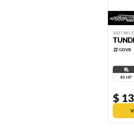
2027 SKI
TUNDR
GDVB
85 HP
$ 13
V