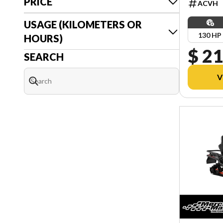
PRICE
ACVH
USAGE (KILOMETERS OR
130 HP
HOURS)
$ 21
SEARCH
V