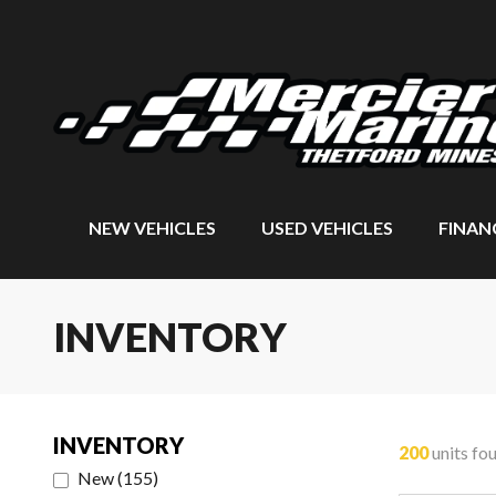
NEW VEHICLES
USED VEHICLES
FINAN
INVENTORY
INVENTORY
200
units fo
New
(
155
)