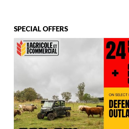
SPECIAL OFFERS