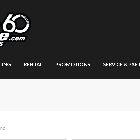
CING
RENTAL
PROMOTIONS
SERVICE & PAR
und