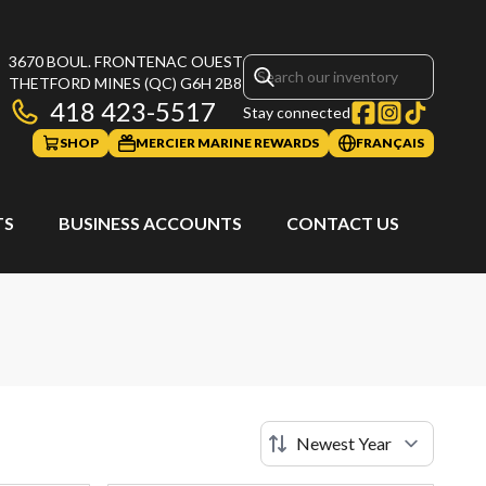
3670 BOUL. FRONTENAC OUEST
THETFORD MINES
(QC)
G6H 2B8
418 423-5517
Stay connected
SHOP
MERCIER MARINE REWARDS
FRANÇAIS
TS
BUSINESS ACCOUNTS
CONTACT US