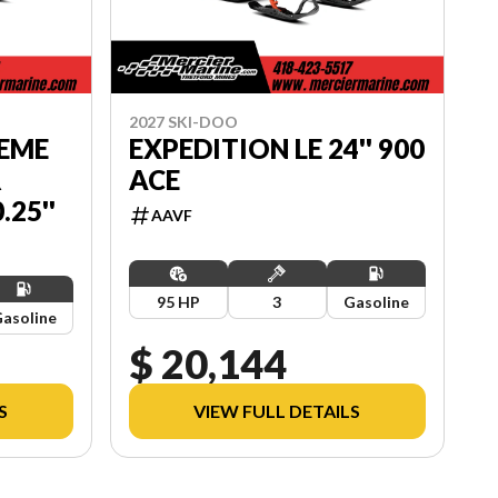
2027 SKI-DOO
REME
EXPEDITION LE 24'' 900
R
ACE
25''
AAVF
95 HP
3
Gasoline
asoline
$ 20,144
S
VIEW FULL DETAILS