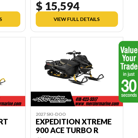
$ 15,594
S
VIEW FULL DETAILS
2027 SKI-DOO
RT
EXPEDITION XTREME
900 ACE TURBO R