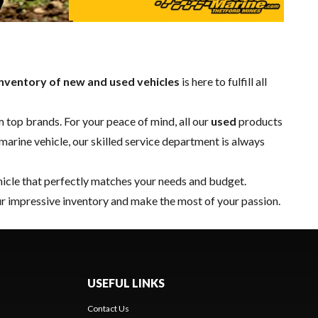
nventory of new and used vehicles
is here to fulfill all
 top brands. For your peace of mind, all our
used
products
marine vehicle, our skilled
service department
is always
hicle that perfectly matches your needs and budget.
r impressive inventory and make the most of your passion.
USEFUL LINKS
Contact Us