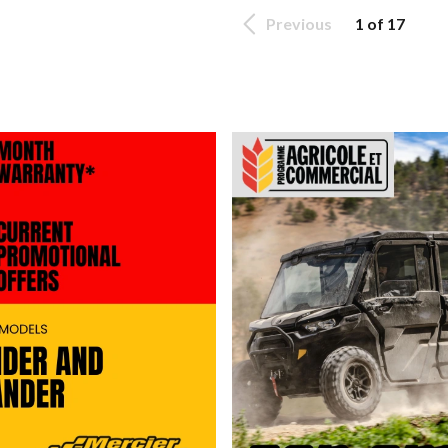
Previous
1 of 17