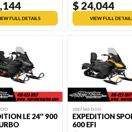
,144
$ 24,044
IEW FULL DETAILS
VIEW FULL DETAIL
-DOO
2027 SKI-DOO
ITION LE 24'' 900
EXPEDITION SPO
TURBO
600 EFI