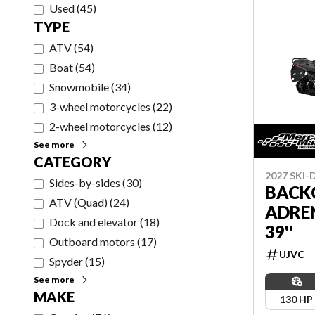
Used
(
45
)
TYPE
ATV
(
54
)
Boat
(
54
)
Snowmobile
(
34
)
3-wheel motorcycles
(
22
)
2-wheel motorcycles
(
12
)
See more
CATEGORY
2027 SKI
Sides-by-sides
(
30
)
BACK
ATV (Quad)
(
24
)
ADRE
Dock and elevator
(
18
)
39''
Outboard motors
(
17
)
UJVC
Spyder
(
15
)
See more
MAKE
130 HP