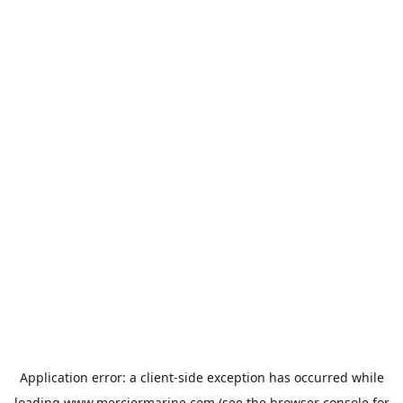
Application error: a
client
-side exception has occurred while
loading
www.merciermarine.com
(see the
browser console
for