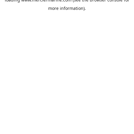
more information).