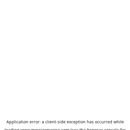
Application error: a
client
-side exception has occurred while
loading
www.merciermarine.com
(see the
browser console
for