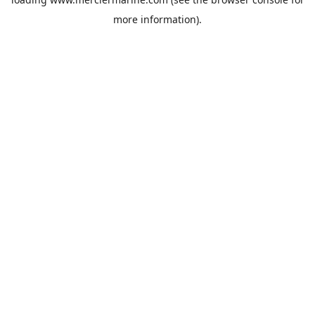
more information).