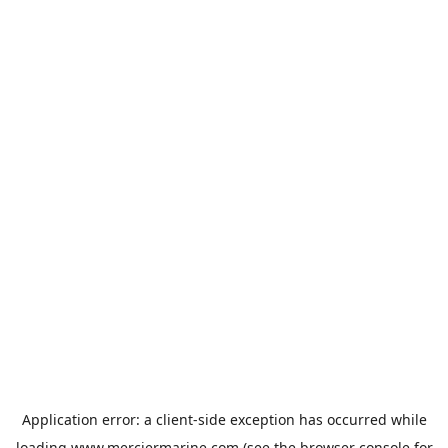
Application error: a
client
-side exception has occurred while
loading
www.merciermarine.com
(see the
browser console
for