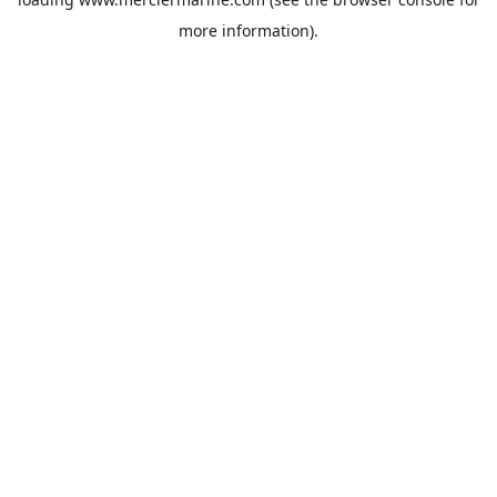
more information).