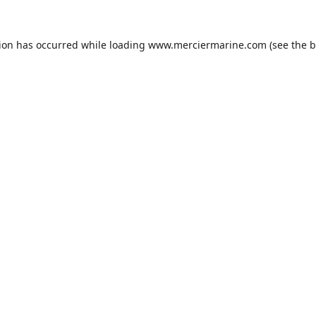
tion has occurred while loading
www.merciermarine.com
(see the
b