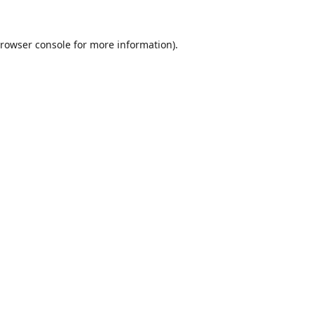
rowser console
for more information).