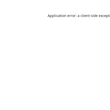
Application error: a
client
-side excep