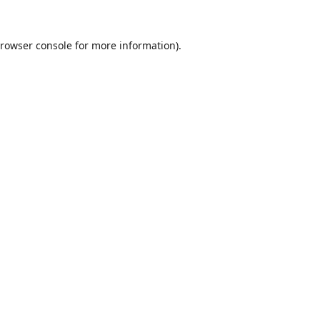
rowser console
for more information).