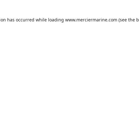
tion has occurred while loading
www.merciermarine.com
(see the
b