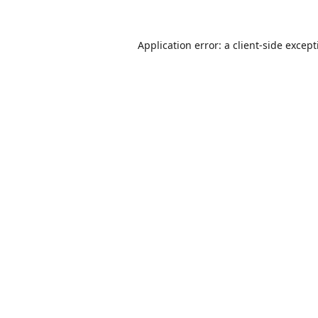
Application error: a
client
-side excep