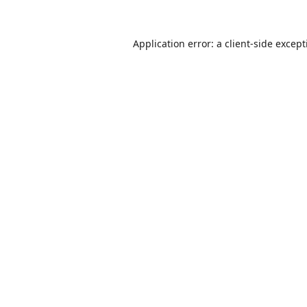
Application error: a
client
-side excep