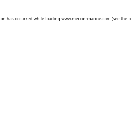
tion has occurred while loading
www.merciermarine.com
(see the
b