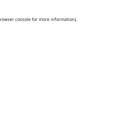
rowser console
for more information).