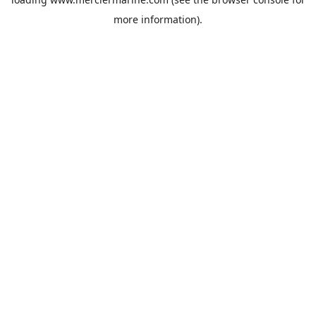
more information).