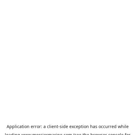
Application error: a
client
-side exception has occurred while
loading
www.merciermarine.com
(see the
browser console
for