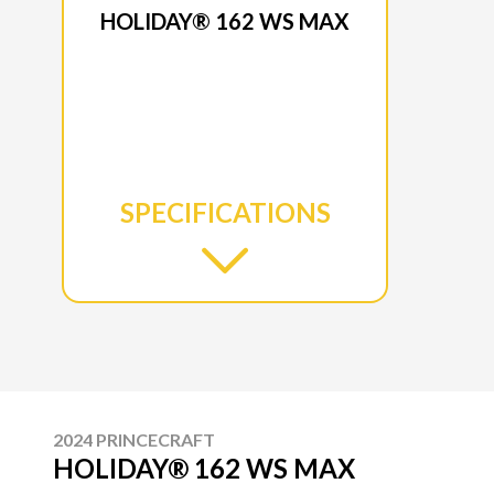
HOLIDAY® 162 WS MAX
SPECIFICATIONS
2024 PRINCECRAFT
HOLIDAY® 162 WS MAX