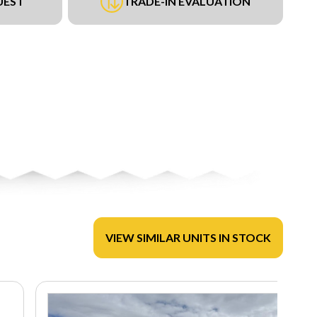
UEST
TRADE-IN EVALUATION
VIEW SIMILAR UNITS IN STOCK