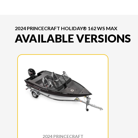
2024 PRINCECRAFT HOLIDAY® 162 WS MAX
AVAILABLE VERSIONS
2024 PRINCECRAFT