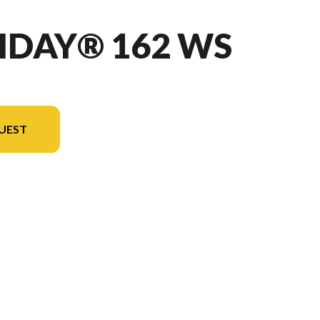
IDAY® 162 WS
UEST