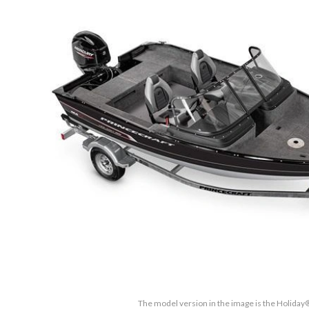
The model version in the image is the Holida