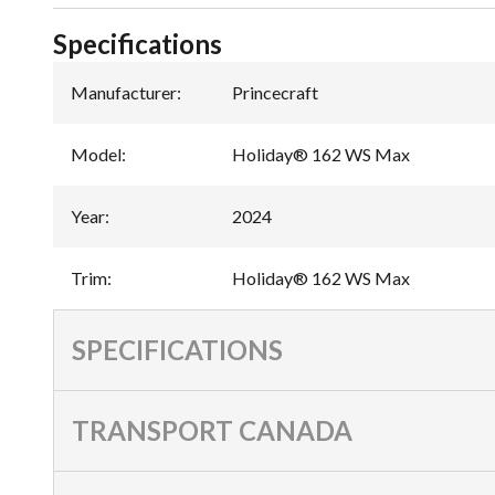
Specifications
Manufacturer
:
Princecraft
Model
:
Holiday® 162 WS Max
Year
:
2024
Trim
:
Holiday® 162 WS Max
SPECIFICATIONS
TRANSPORT CANADA