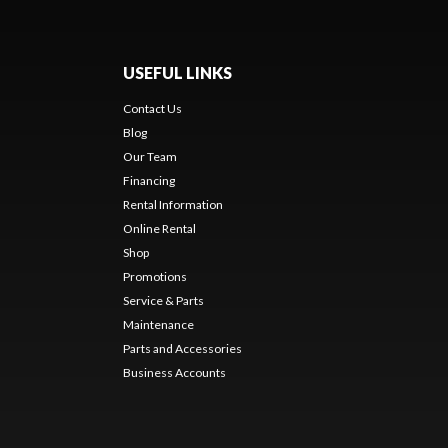
USEFUL LINKS
Contact Us
Blog
Our Team
Financing
Rental Information
Online Rental
Shop
Promotions
Service & Parts
Maintenance
Parts and Accessories
Business Accounts