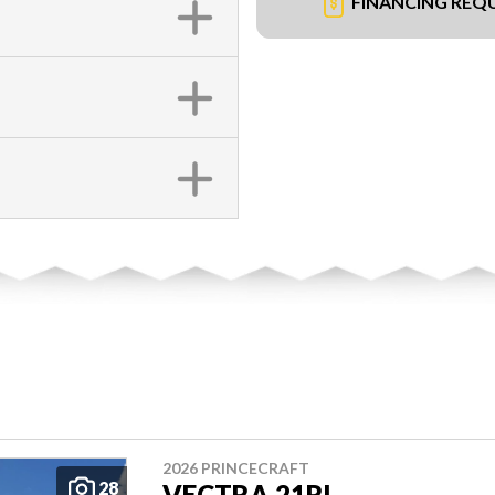
FINANCING REQ
2026 PRINCECRAFT
28
VECTRA 21RL