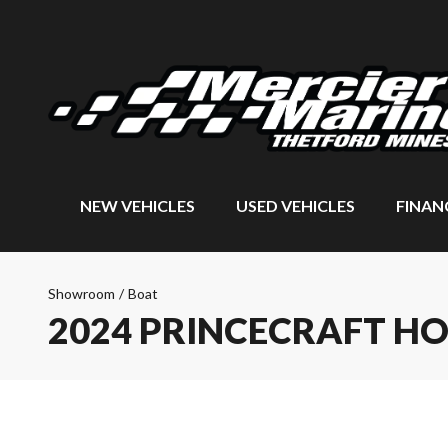
NEW VEHICLES
USED VEHICLES
FINAN
Showroom
/
Boat
2024 PRINCECRAFT H