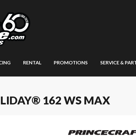
CING
RENTAL
PROMOTIONS
SERVICE & PAR
OLIDAY® 162 WS MAX