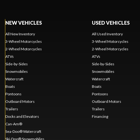
NEW VEHICLES
USED VEHICLES
All New Inventory
All Used Inventory
3-Wheel Motorcycles
3-Wheel Motorcycles
2-Wheel Motorcycles
2-Wheel Motorcycles
ATVs
ATVs
Side-by-Sides
Side-by-Sides
Snowmobiles
Snowmobiles
Watercraft
Watercraft
Boats
Boats
Pontoons
Pontoons
Outboard Motors
Outboard Motors
Trailers
Trailers
Docks and Elevators
Financing
Can-Am®
Sea-Doo® Watercraft
Ski-Doo® Snowmobiles