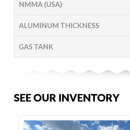
NMMA (USA)
ALUMINUM THICKNESS
GAS TANK
SEE OUR INVENTORY