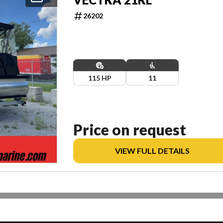
26202
115 HP
11
Price on request
VIEW FULL DETAILS