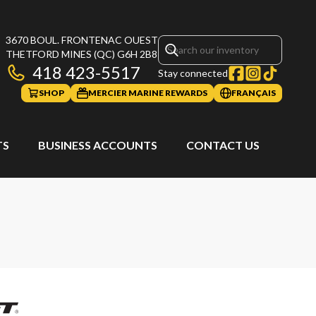
3670 BOUL. FRONTENAC OUEST
THETFORD MINES
(QC)
G6H 2B8
418 423-5517
Stay connected
SHOP
MERCIER MARINE REWARDS
FRANÇAIS
TS
BUSINESS ACCOUNTS
CONTACT US