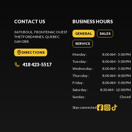
CONTACT US
BUSINESS HOURS
3670 BOUL. FRONTENAC OUEST
GENERAL
SALES
THETFORD MINES
, QUEBEC
G6H 2B8
SERVICE
DIRECTIONS
Monday
:
8:00 AM - 5:00 PM
Tuesday
:
8:00 AM - 5:00 PM
418 423-5517
Wednesday
:
8:00 AM - 5:00 PM
Thursday
:
8:00 AM - 8:00 PM
Friday
:
8:00 AM - 5:00 PM
Saturday
:
8:30 AM - 12:00 PM
Sunday
:
Closed
Stay connected