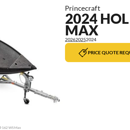
Princecraft
2024 HOL
MAX
2026
2025
2024
PRICE QUOTE REQ
y® 162 WS Max