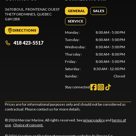
3670 BOUL. FRONTENAC OUEST
GENERAL
SALES
THETFORD MINES
, QUEBEC
G6H 2B8
SERVICE
DIRECTIONS
Monday
:
8:00 AM - 5:00 PM
Tuesday
:
8:00 AM - 5:00 PM
418 423-5517
Wednesday
:
8:00 AM - 5:00 PM
Thursday
:
8:00 AM - 8:00 PM
Friday
:
8:00 AM - 5:00 PM
Saturday
:
8:30 AM - 12:00 PM
Sunday
:
Closed
Stay connected
Prices are for informational purposes only and should not be considered as
contractual. Please contact us for more details.
© 2026 Mercier Marine. All rights reserved. See
privacy policy
and
terms of
use
.
Choice of consent.
© 2026 Creation and hosting of
powersports websites by Power Go
.