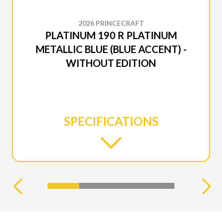
2026 PRINCECRAFT
PLATINUM 190 R PLATINUM
METALLIC BLUE (BLUE ACCENT) -
WITHOUT EDITION
SPECIFICATIONS