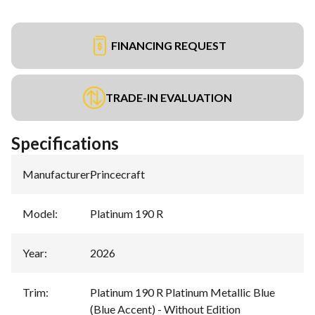
FINANCING REQUEST
TRADE-IN EVALUATION
Specifications
Manufacturer
:
Princecraft
Model
:
Platinum 190 R
Year
:
2026
Trim
:
Platinum 190 R Platinum Metallic Blue
(Blue Accent) - Without Edition