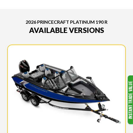
2026 PRINCECRAFT PLATINUM 190 R
AVAILABLE VERSIONS