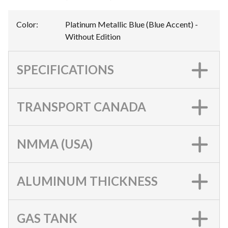
Color
:
Platinum Metallic Blue (Blue Accent) -
Without Edition
SPECIFICATIONS
TRANSPORT CANADA
NMMA (USA)
ALUMINUM THICKNESS
GAS TANK