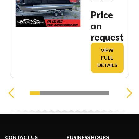
Price
on
request
VIEW
FULL
DETAILS
CONTACT US
BUSINESS HOURS