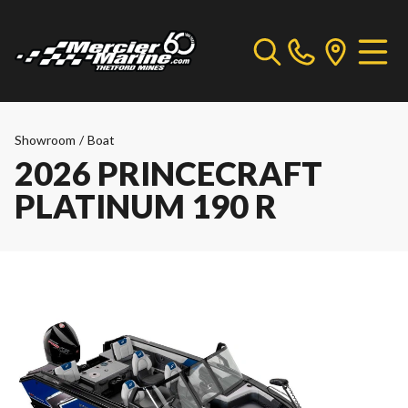
Showroom
/
Boat
2026 PRINCECRAFT
PLATINUM 190 R