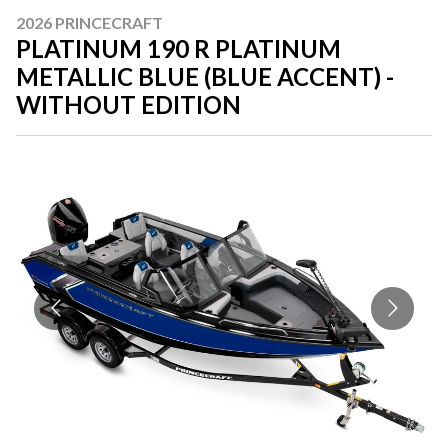
2026 PRINCECRAFT
PLATINUM 190 R PLATINUM
METALLIC BLUE (BLUE ACCENT) -
WITHOUT EDITION