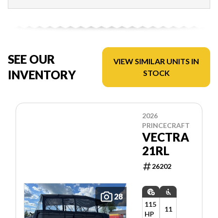
SEE OUR
VIEW SIMILAR UNITS IN
INVENTORY
STOCK
2026
PRINCECRAFT
VECTRA
21RL
26202
28
115
11
HP