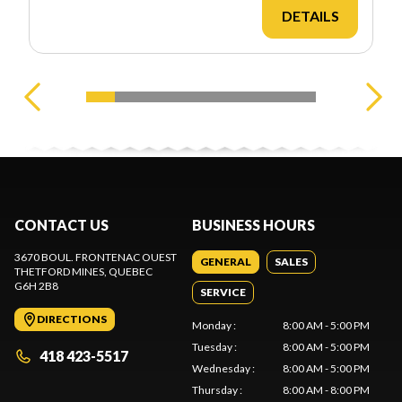
DETAILS
CONTACT US
BUSINESS HOURS
3670 BOUL. FRONTENAC OUEST
GENERAL
SALES
THETFORD MINES
, QUEBEC
G6H 2B8
SERVICE
DIRECTIONS
Monday
:
8:00 AM - 5:00 PM
Tuesday
:
8:00 AM - 5:00 PM
418 423-5517
Wednesday
:
8:00 AM - 5:00 PM
Thursday
:
8:00 AM - 8:00 PM