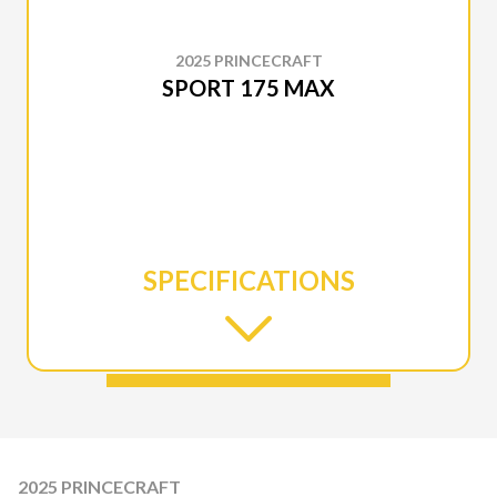
2025 PRINCECRAFT
SPORT 175 MAX
SPECIFICATIONS
2025 PRINCECRAFT