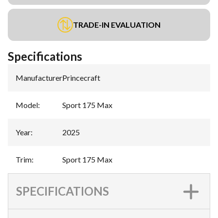
TRADE-IN EVALUATION
Specifications
Manufacturer
:
Princecraft
Model
:
Sport 175 Max
Year
:
2025
Trim
:
Sport 175 Max
SPECIFICATIONS