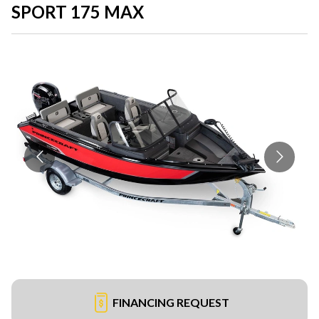
SPORT 175 MAX
FINANCING REQUEST