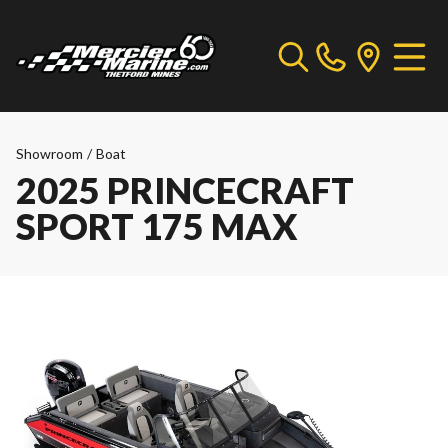
Showroom
/
Boat
2025 PRINCECRAFT
SPORT 175 MAX