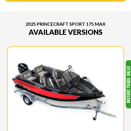
2025 PRINCECRAFT SPORT 175 MAX
AVAILABLE VERSIONS