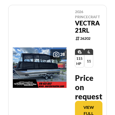
2026
PRINCECRAFT
VECTRA
21RL
26202
28
115
11
HP
Price
on
request
VIEW
FULL