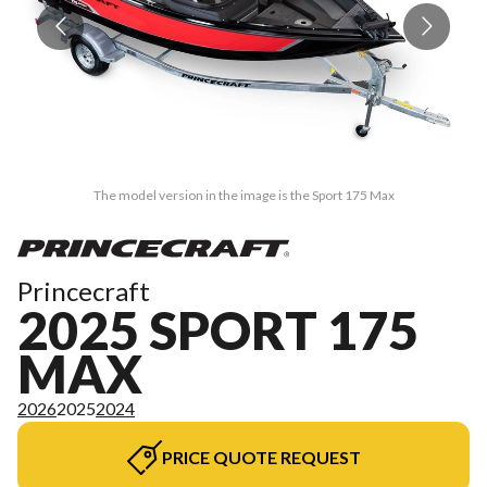
The model version in the image is the Sport 175 Max
Princecraft
2025 SPORT 175
MAX
2026
2025
2024
PRICE QUOTE REQUEST