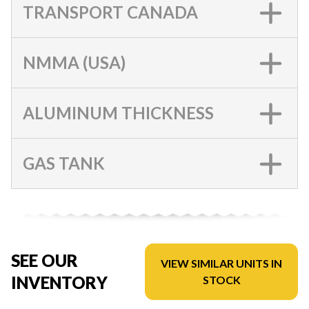
TRANSPORT CANADA
NMMA (USA)
ALUMINUM THICKNESS
GAS TANK
SEE OUR
VIEW SIMILAR UNITS IN
INVENTORY
STOCK