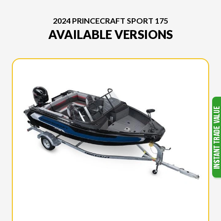
2024 PRINCECRAFT SPORT 175
AVAILABLE VERSIONS