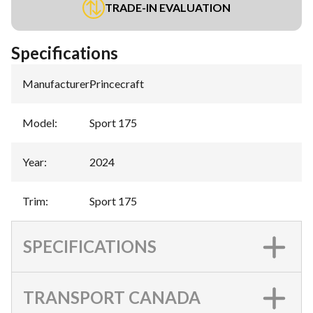
TRADE-IN EVALUATION
Specifications
Manufacturer
:
Princecraft
Model
:
Sport 175
Year
:
2024
Trim
:
Sport 175
SPECIFICATIONS
TRANSPORT CANADA