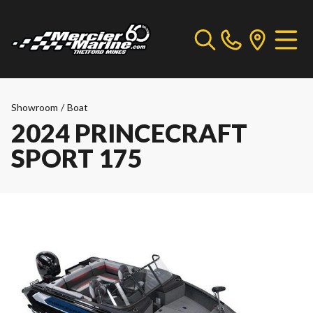
Showroom
/
Boat
2024 PRINCECRAFT
SPORT 175