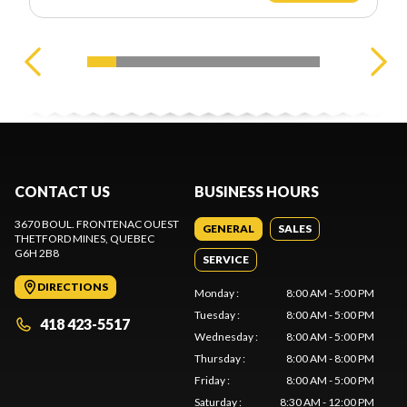
CONTACT US
BUSINESS HOURS
3670 BOUL. FRONTENAC OUEST
GENERAL
SALES
THETFORD MINES
, QUEBEC
G6H 2B8
SERVICE
DIRECTIONS
Monday
:
8:00 AM - 5:00 PM
Tuesday
:
8:00 AM - 5:00 PM
418 423-5517
Wednesday
:
8:00 AM - 5:00 PM
Thursday
:
8:00 AM - 8:00 PM
Friday
:
8:00 AM - 5:00 PM
Saturday
:
8:30 AM - 12:00 PM