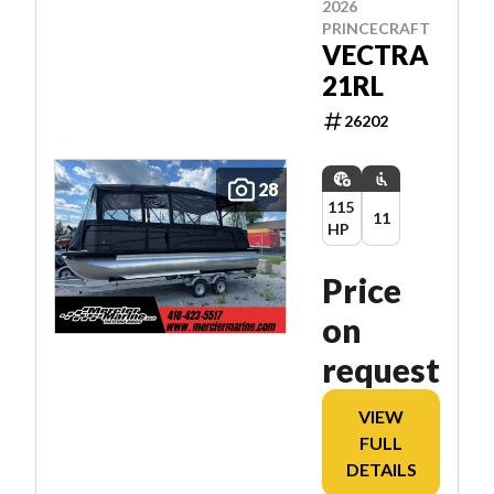
2026
PRINCECRAFT
VECTRA
21RL
26202
28
115
11
HP
Price
on
request
VIEW
FULL
DETAILS