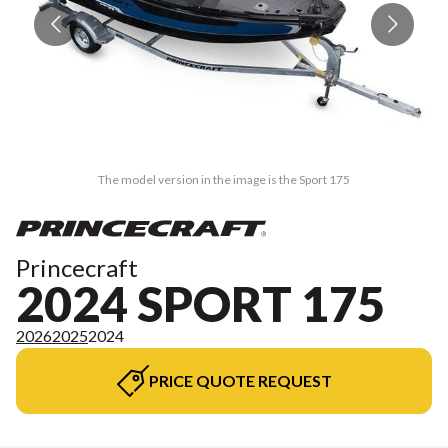
The model version in the image is the Sport 175
Princecraft
2024 SPORT 175
2026
2025
2024
PRICE QUOTE REQUEST