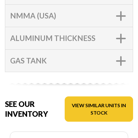
NMMA (USA)
ALUMINUM THICKNESS
GAS TANK
SEE OUR
VIEW SIMILAR UNITS IN
INVENTORY
STOCK