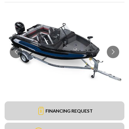
FINANCING REQUEST