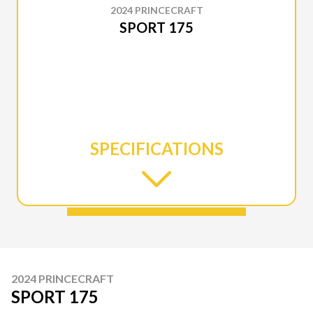
2024 PRINCECRAFT
SPORT 175
SPECIFICATIONS
2024 PRINCECRAFT
SPORT 175