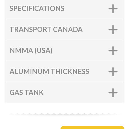
SPECIFICATIONS
TRANSPORT CANADA
NMMA (USA)
ALUMINUM THICKNESS
GAS TANK