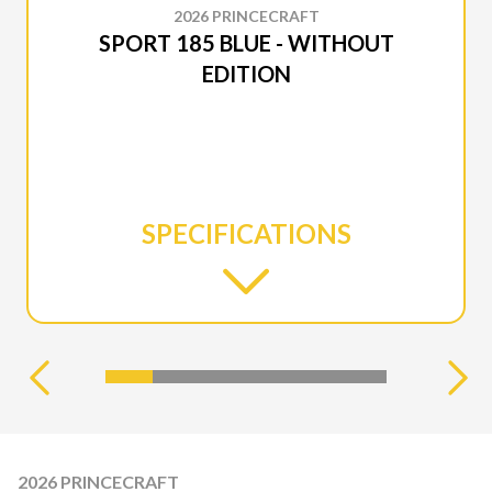
2026 PRINCECRAFT
SPORT 185 BLUE - WITHOUT
EDITION
SPECIFICATIONS
2026 PRINCECRAFT