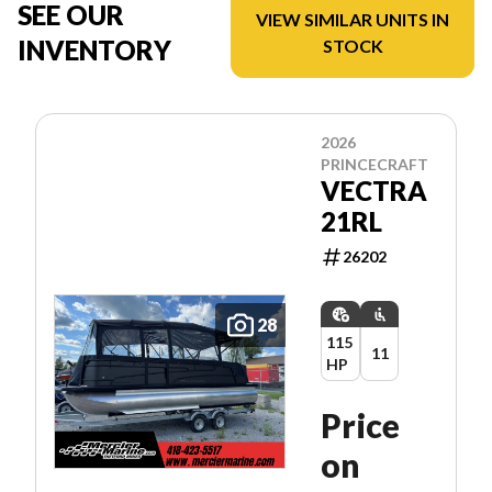
SEE OUR
VIEW SIMILAR UNITS IN
INVENTORY
STOCK
2026
PRINCECRAFT
VECTRA
21RL
26202
28
115
11
HP
Price
on