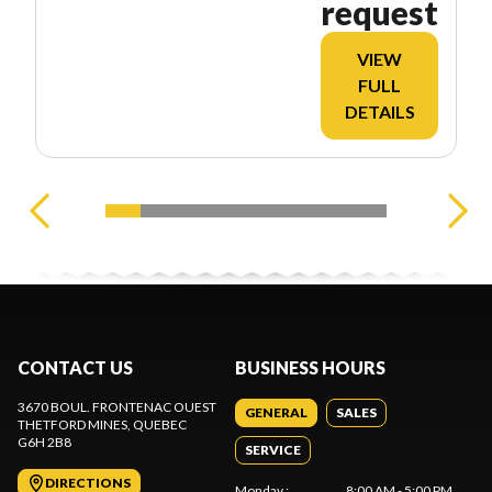
request
VIEW
FULL
DETAILS
CONTACT US
BUSINESS HOURS
3670 BOUL. FRONTENAC OUEST
GENERAL
SALES
THETFORD MINES
, QUEBEC
G6H 2B8
SERVICE
DIRECTIONS
Monday
:
8:00 AM - 5:00 PM