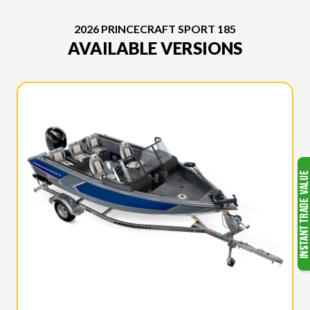
2026 PRINCECRAFT SPORT 185
AVAILABLE VERSIONS