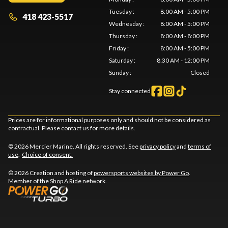
Tuesday
:
8:00 AM - 5:00 PM
418 423-5517
Wednesday
:
8:00 AM - 5:00 PM
Thursday
:
8:00 AM - 8:00 PM
Friday
:
8:00 AM - 5:00 PM
Saturday
:
8:30 AM - 12:00 PM
Sunday
:
Closed
Stay connected
Prices are for informational purposes only and should not be considered as
contractual. Please contact us for more details.
© 2026 Mercier Marine. All rights reserved. See
privacy policy
and
terms of
use
.
Choice of consent.
© 2026 Creation and hosting of
powersports websites by Power Go
.
Member of the
Shop A Ride
network.