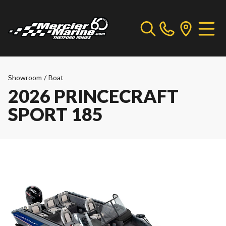
Showroom
/
Boat
2026 PRINCECRAFT
SPORT 185