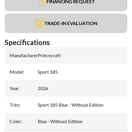
FINANCING REQUEST
TRADE-IN EVALUATION
Specifications
Manufacturer
:
Princecraft
Model
:
Sport 185
Year
:
2026
Trim
:
Sport 185 Blue - Without Edition
Color
:
Blue - Without Edition