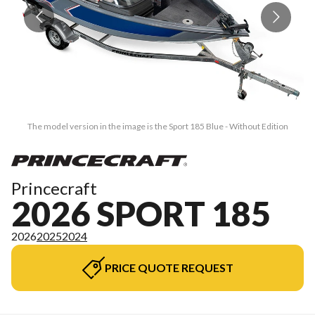
The model version in the image is the Sport 185 Blue - Without Edition
Princecraft
2026 SPORT 185
2026
2025
2024
PRICE QUOTE REQUEST