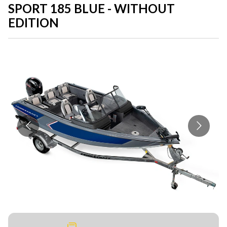
SPORT 185 BLUE - WITHOUT
EDITION