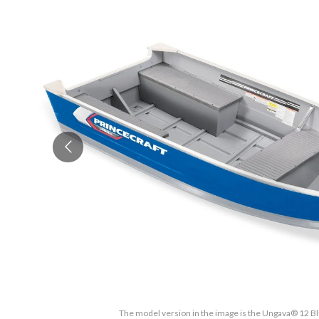
The model version in the image is the Ungava® 12 Bl