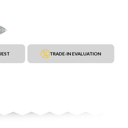
UEST
TRADE-IN EVALUATION