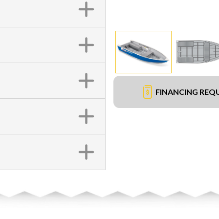
FINANCING REQ