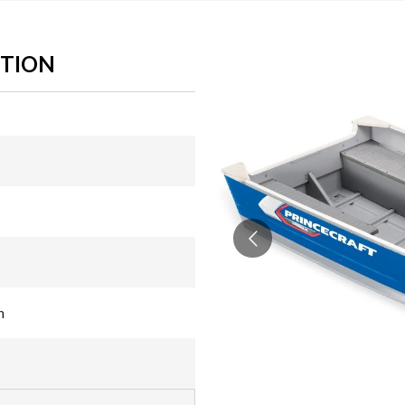
ITION
n