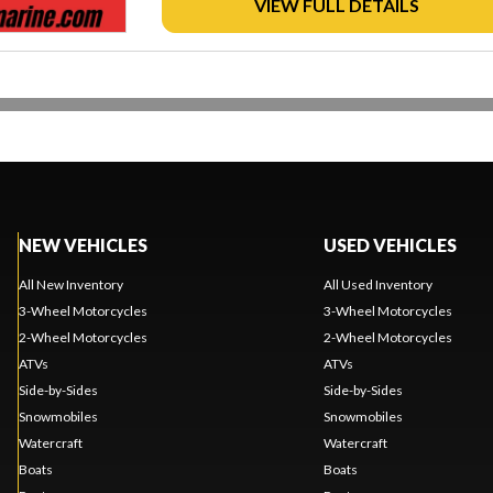
VIEW FULL DETAILS
NEW VEHICLES
USED VEHICLES
All New Inventory
All Used Inventory
3-Wheel Motorcycles
3-Wheel Motorcycles
2-Wheel Motorcycles
2-Wheel Motorcycles
ATVs
ATVs
Side-by-Sides
Side-by-Sides
Snowmobiles
Snowmobiles
Watercraft
Watercraft
Boats
Boats