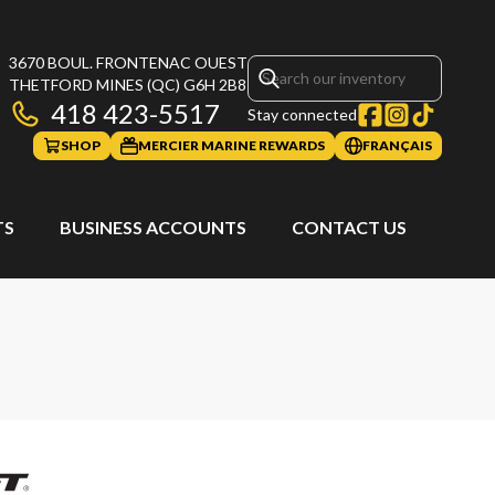
3670 BOUL. FRONTENAC OUEST
THETFORD MINES
(QC)
G6H 2B8
418 423-5517
Stay connected
SHOP
MERCIER MARINE REWARDS
FRANÇAIS
TS
BUSINESS ACCOUNTS
CONTACT US