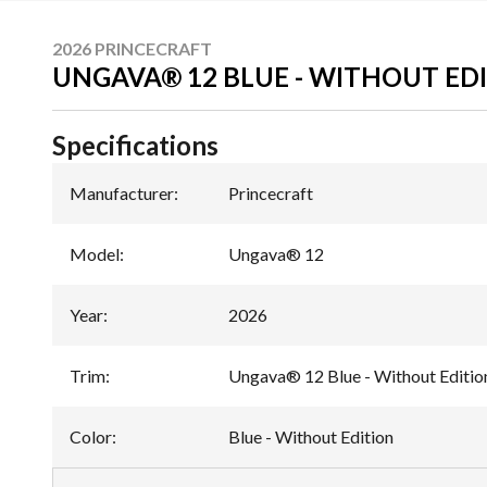
2026 PRINCECRAFT
UNGAVA® 12 BLUE - WITHOUT ED
Specifications
Manufacturer
:
Princecraft
Model
:
Ungava® 12
Year
:
2026
Trim
:
Ungava® 12 Blue - Without Editio
Color
:
Blue - Without Edition