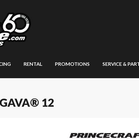
CING
RENTAL
PROMOTIONS
SERVICE & PAR
NGAVA® 12