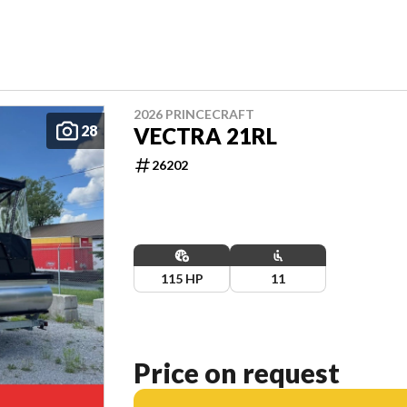
2026 PRINCECRAFT
28
VECTRA 21RL
26202
115 HP
11
Price on request