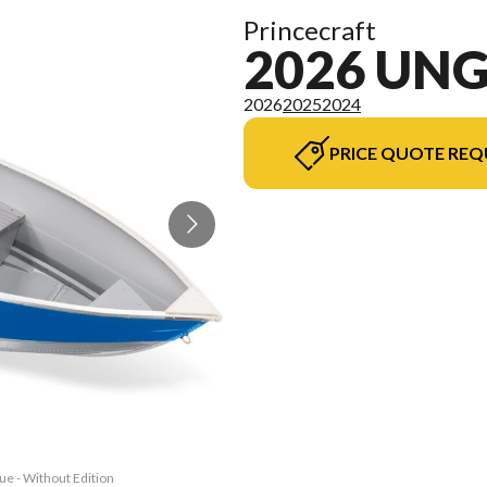
Princecraft
2026 UN
2026
2025
2024
PRICE QUOTE REQ
ue - Without Edition
The model version i