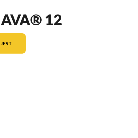
GAVA® 12
UEST
n the image is the Ungava® 12 Blue - Without Edition