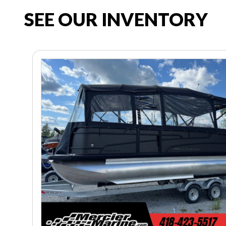
SEE OUR INVENTORY