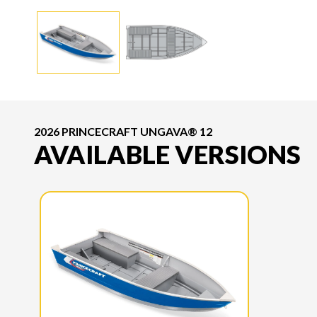
2026 PRINCECRAFT UNGAVA® 12
AVAILABLE VERSIONS