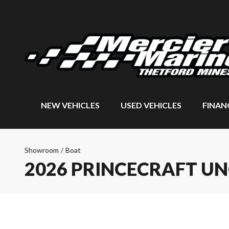
NEW VEHICLES
USED VEHICLES
FINAN
Showroom
/
Boat
2026 PRINCECRAFT U