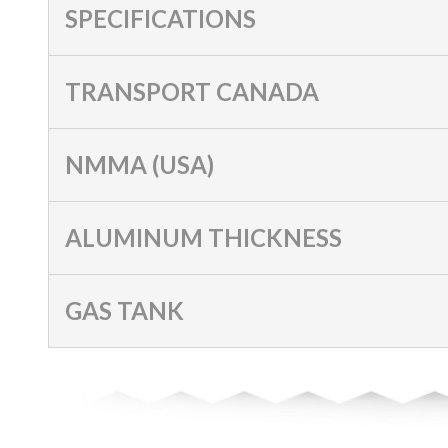
SPECIFICATIONS
TRANSPORT CANADA
NMMA (USA)
ALUMINUM THICKNESS
GAS TANK