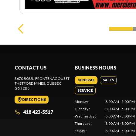
CONTACT US
BUSINESS HOURS
3670 BOUL. FRONTENAC OUEST
GENERAL
SALES
THETFORD MINES
, QUEBEC
G6H 2B8
SERVICE
DIRECTIONS
Monday
:
8:00 AM - 5:00 PM
Tuesday
:
8:00 AM - 5:00 PM
418 423-5517
Wednesday
:
8:00 AM - 5:00 PM
Thursday
:
8:00 AM - 8:00 PM
Friday
:
8:00 AM - 5:00 PM