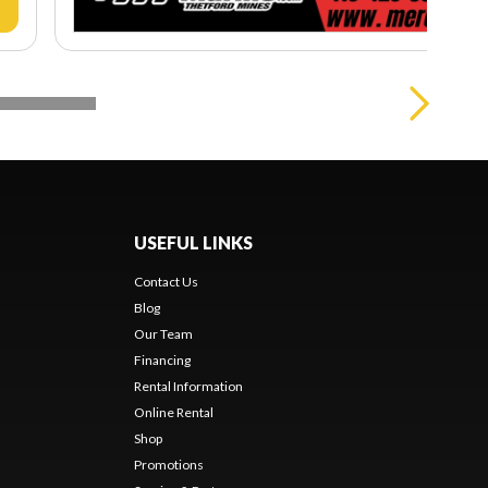
USEFUL LINKS
Contact Us
Blog
Our Team
Financing
Rental Information
Online Rental
Shop
Promotions