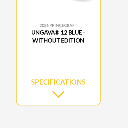
2026 PRINCECRAFT
UNGAVA® 12 BLUE -
WITHOUT EDITION
SPECIFICATIONS