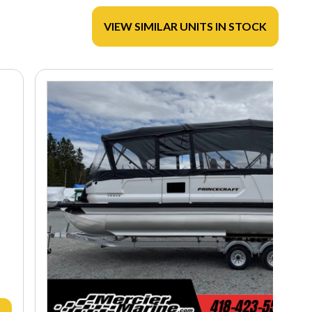
VIEW SIMILAR UNITS IN STOCK