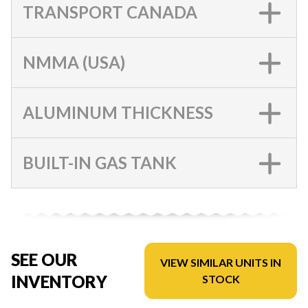
TRANSPORT CANADA
NMMA (USA)
ALUMINUM THICKNESS
BUILT-IN GAS TANK
SEE OUR
VIEW SIMILAR UNITS IN
INVENTORY
STOCK