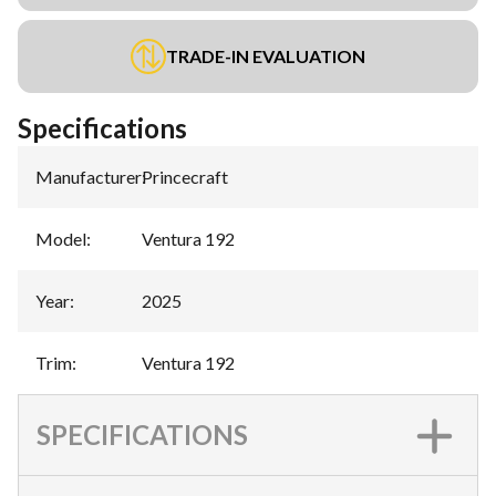
TRADE-IN EVALUATION
Specifications
Manufacturer
:
Princecraft
Model
:
Ventura 192
Year
:
2025
Trim
:
Ventura 192
SPECIFICATIONS