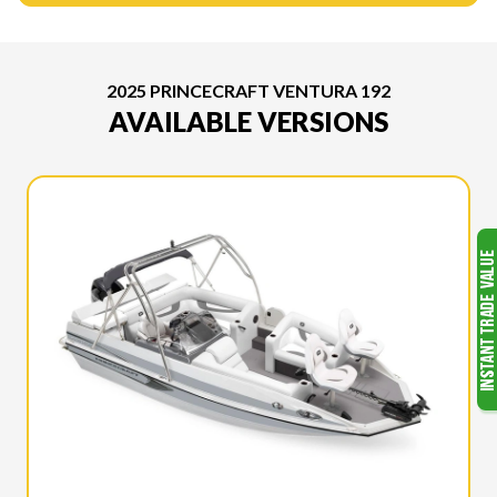
2025 PRINCECRAFT VENTURA 192
AVAILABLE VERSIONS