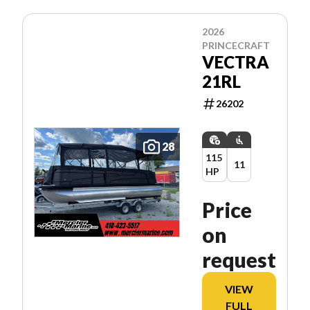
2026
PRINCECRAFT
VECTRA
21RL
26202
28
115
11
HP
Price
on
request
VIEW
FULL