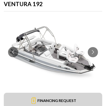
VENTURA 192
FINANCING REQUEST