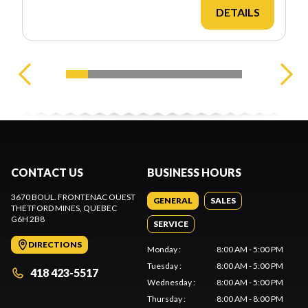
DETAILS
CONTACT US
BUSINESS HOURS
3670 BOUL. FRONTENAC OUEST
GENERAL
SALES
THETFORD MINES
, QUEBEC
G6H 2B8
SERVICE
DIRECTIONS
Monday
:
8:00 AM - 5:00 PM
Tuesday
:
8:00 AM - 5:00 PM
418 423-5517
Wednesday
:
8:00 AM - 5:00 PM
Thursday
:
8:00 AM - 8:00 PM