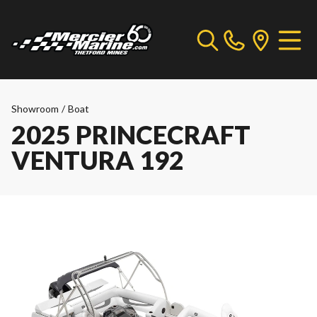
Showroom
/
Boat
2025 PRINCECRAFT
VENTURA 192