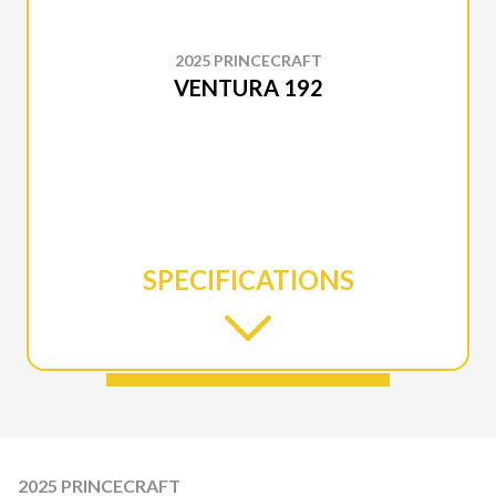
2025 PRINCECRAFT
VENTURA 192
SPECIFICATIONS
2025 PRINCECRAFT