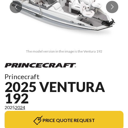
The model version in the image is the Ventura 192
Princecraft
2025 VENTURA
192
2025
2024
PRICE QUOTE REQUEST