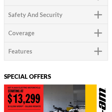
Safety And Security
Coverage
Features
SPECIAL OFFERS