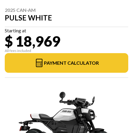
2025 CAN-AM
PULSE WHITE
Starting at
$ 18,969
All fees included
PAYMENT CALCULATOR