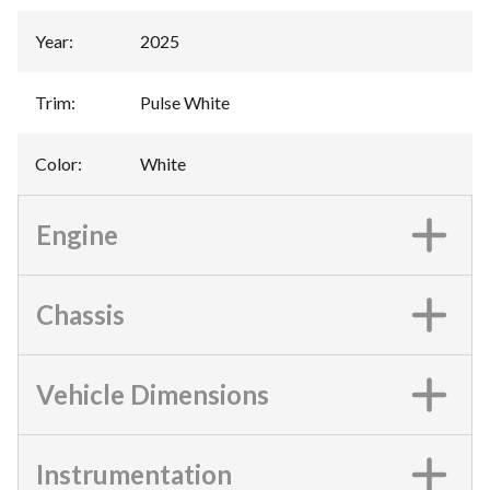
Year
:
2025
Trim
:
Pulse White
Color
:
White
Engine
Chassis
Vehicle Dimensions
Instrumentation