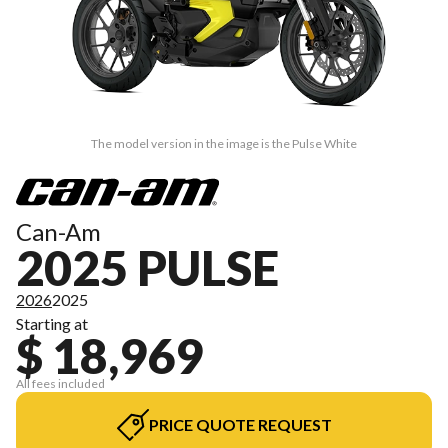
The model version in the image is the Pulse White
Can-Am
2025 PULSE
2026
2025
Starting at
$ 18,969
All fees included
PRICE QUOTE REQUEST