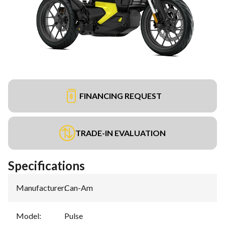
FINANCING REQUEST
TRADE-IN EVALUATION
Specifications
Manufacturer
:
Can-Am
Model
:
Pulse