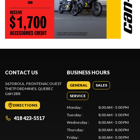
CONTACT US
BUSINESS HOURS
3670 BOUL. FRONTENAC OUEST
GENERAL
SALES
THETFORD MINES
, QUEBEC
G6H 2B8
SERVICE
DIRECTIONS
Monday
:
8:00 AM - 5:00 PM
Tuesday
:
8:00 AM - 5:00 PM
418 423-5517
Wednesday
:
8:00 AM - 5:00 PM
Thursday
:
8:00 AM - 8:00 PM
Friday
:
8:00 AM - 5:00 PM