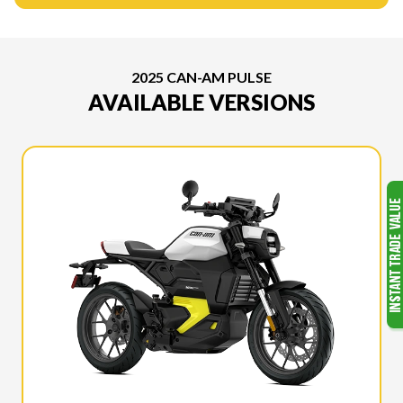
2025 CAN-AM PULSE
AVAILABLE VERSIONS