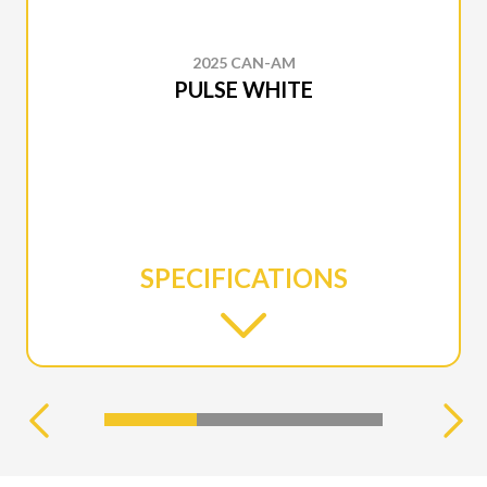
2025 CAN-AM
PULSE WHITE
SPECIFICATIONS