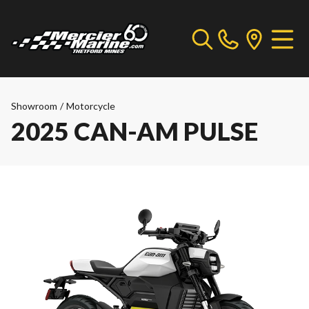
Showroom
/
Motorcycle
2025 CAN-AM PULSE