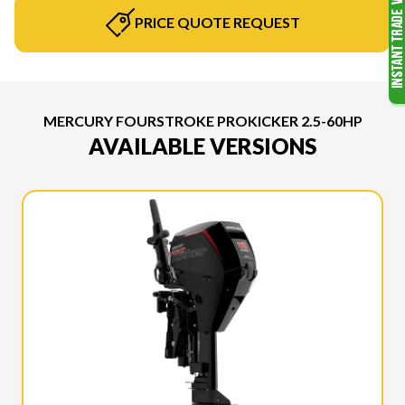
PRICE QUOTE REQUEST
MERCURY FOURSTROKE PROKICKER 2.5-60HP
AVAILABLE VERSIONS