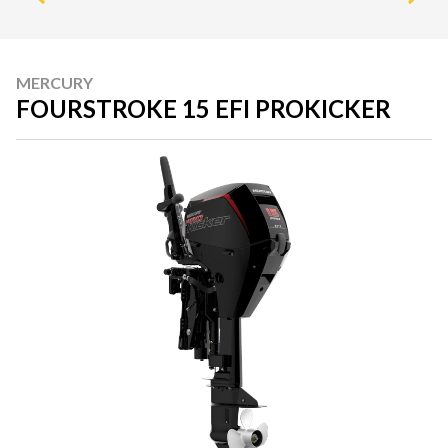
MERCURY
FOURSTROKE 15 EFI PROKICKER