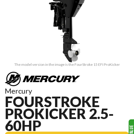
The model version in the image is the FourStroke 15 EFI ProKicker
Mercury
FOURSTROKE
PROKICKER 2.5-
60HP