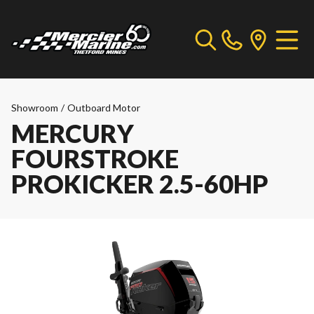
Showroom
/
Outboard Motor
MERCURY
FOURSTROKE
PROKICKER 2.5-60HP