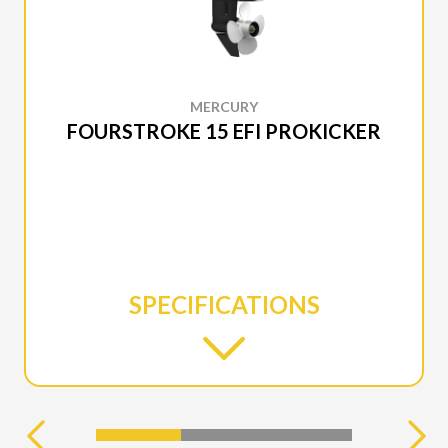
MERCURY
FOURSTROKE 15 EFI PROKICKER
SPECIFICATIONS