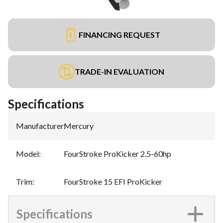
FINANCING REQUEST
TRADE-IN EVALUATION
Specifications
Manufacturer
:
Mercury
Model
:
FourStroke ProKicker 2.5-60hp
Trim
:
FourStroke 15 EFI ProKicker
Specifications