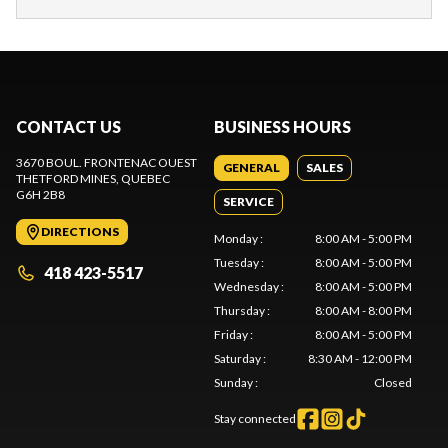
CONTACT US
BUSINESS HOURS
3670 BOUL. FRONTENAC OUEST
GENERAL
SALES
THETFORD MINES
, QUEBEC
G6H 2B8
SERVICE
DIRECTIONS
Monday
:
8:00 AM - 5:00 PM
Tuesday
:
8:00 AM - 5:00 PM
418 423-5517
Wednesday
:
8:00 AM - 5:00 PM
Thursday
:
8:00 AM - 8:00 PM
Friday
:
8:00 AM - 5:00 PM
Saturday
:
8:30 AM - 12:00 PM
Sunday
:
Closed
Stay connected