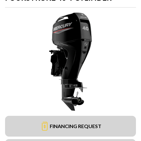
FINANCING REQUEST