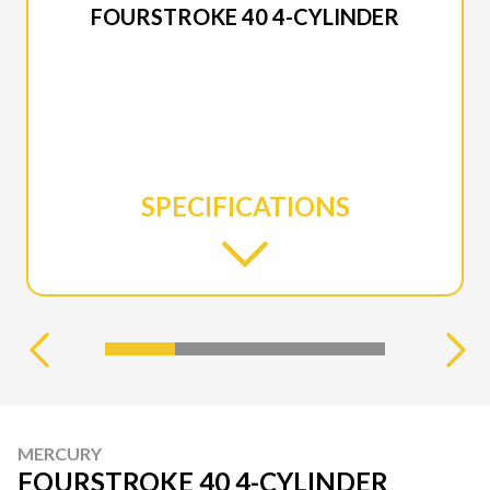
FOURSTROKE 40 4-CYLINDER
SPECIFICATIONS
MERCURY
FOURSTROKE 40 4-CYLINDER