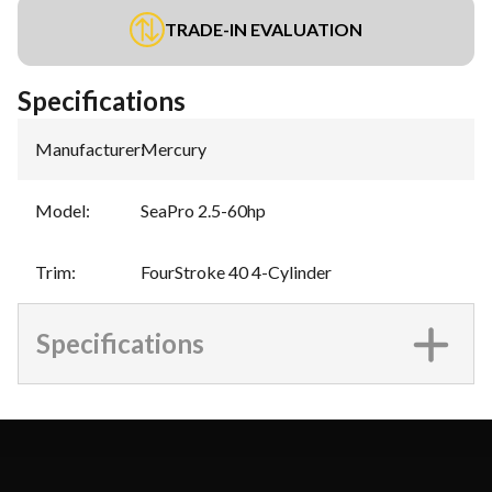
TRADE-IN EVALUATION
Specifications
Manufacturer
:
Mercury
Model
:
SeaPro 2.5-60hp
Trim
:
FourStroke 40 4-Cylinder
Specifications