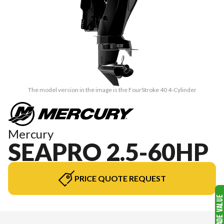
The model version in the image is the FourStroke 40 4-Cylinder
Mercury
SEAPRO 2.5-60HP
PRICE QUOTE REQUEST