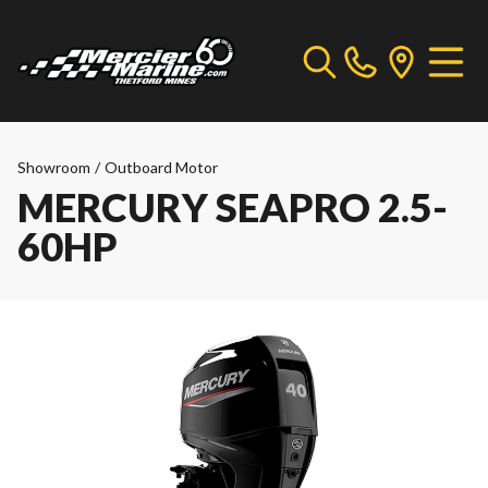
Showroom
/
Outboard Motor
MERCURY SEAPRO 2.5-
60HP