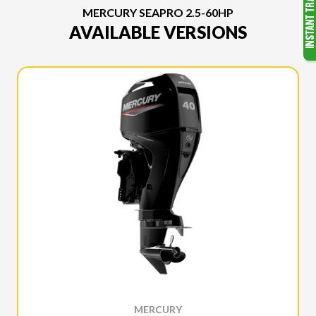
MERCURY SEAPRO 2.5-60HP
AVAILABLE VERSIONS
MERCURY