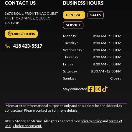
CONTACT US
BUSINESS HOURS
3670 BOUL. FRONTENAC OUEST
GENERAL
SALES
THETFORD MINES
, QUEBEC
G6H 2B8
SERVICE
DIRECTIONS
Monday
:
8:00 AM - 5:00 PM
Tuesday
:
8:00 AM - 5:00 PM
418 423-5517
Wednesday
:
8:00 AM - 5:00 PM
Thursday
:
8:00 AM - 8:00 PM
Friday
:
8:00 AM - 5:00 PM
Saturday
:
8:30 AM - 12:00 PM
Sunday
:
Closed
Stay connected
Prices are for informational purposes only and should not be considered as
contractual. Please contact us for more details.
© 2026 Mercier Marine. All rights reserved. See
privacy policy
and
terms of
use
.
Choice of consent.