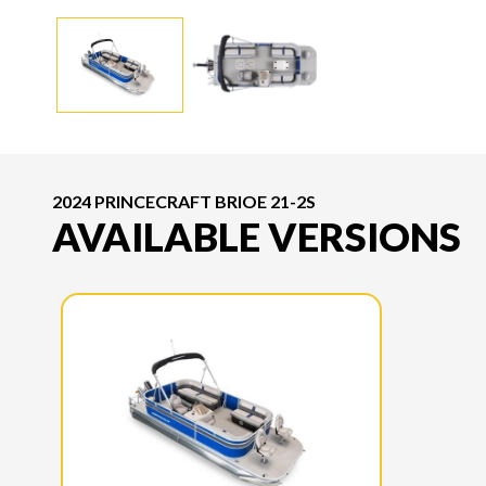
2024 PRINCECRAFT BRIOE 21-2S
AVAILABLE VERSIONS