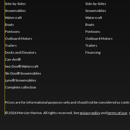
Side-by-Sides
Side-by-Sides
Snowmobiles
Snowmobiles
Watercraft
Watercraft
Boats
Boats
Pontoons
Pontoons
Outboard Motors
Outboard Motors
Trailers
Trailers
Docks and Elevators
Financing
Can-Am®
Sea-Doo® Watercraft
Ski-Doo® Snowmobiles
Lynx® Snowmobiles
Complete collection
Prices are for informational purposes only and should not be considered as contra
© 2026 Mercier Marine. All rights reserved. See
privacy policy
and
terms of use
.