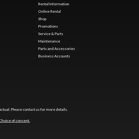
Rental Information
Online Rental
Shop
Promotions
Service & Parts
Maintenance
Parts and Accessories
Business Accounts
ctual. Please contact us for more details.
Choice of consent.