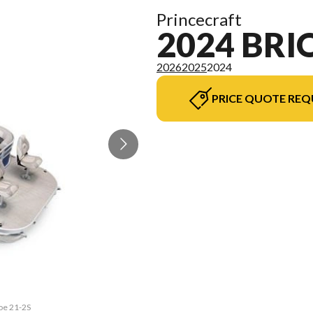
Princecraft
2024 BRI
2026
2025
2024
PRICE QUOTE REQ
ioe 21-2S
The mode