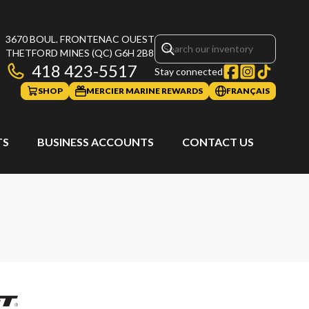
3670 BOUL. FRONTENAC OUEST
THETFORD MINES
(QC)
G6H 2B8
418 423-5517
Stay connected
SHOP
MERCIER MARINE REWARDS
FRANÇAIS
TS
BUSINESS ACCOUNTS
CONTACT US