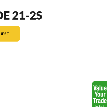
OE 21-2S
UEST
l version in the image is the Brioe 21-2S