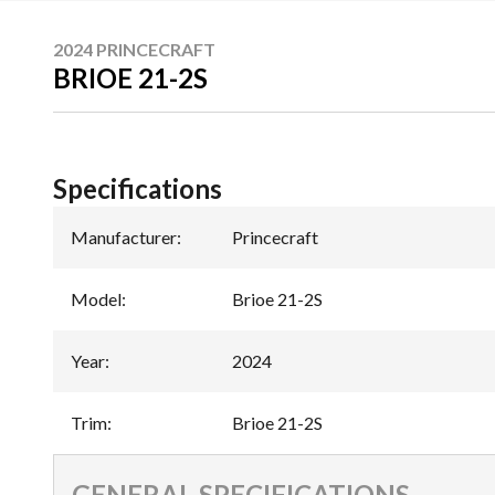
2024 PRINCECRAFT
BRIOE 21-2S
Specifications
Manufacturer
:
Princecraft
Model
:
Brioe 21-2S
Year
:
2024
Trim
:
Brioe 21-2S
GENERAL SPECIFICATIONS