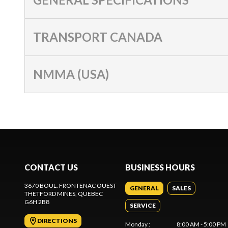
TRANSPORT CANADA
NMMA (USA)
CONTACT US
BUSINESS HOURS
3670 BOUL. FRONTENAC OUEST
GENERAL
SALES
THETFORD MINES
, QUEBEC
G6H 2B8
SERVICE
DIRECTIONS
Monday
:
8:00 AM - 5:00 PM