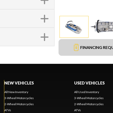
FINANCING REQ
NEW VEHICLES
USED VEHICLES
All New Inventory
All Used Inventory
3-Wheel Motorcycles
3-Wheel Motorcycles
2-Wheel Motorcycles
2-Wheel Motorcycles
ATVs
ATVs