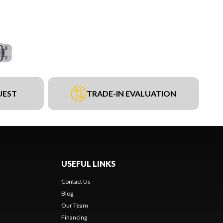
UEST
TRADE-IN EVALUATION
USEFUL LINKS
Contact Us
Blog
Our Team
Financing