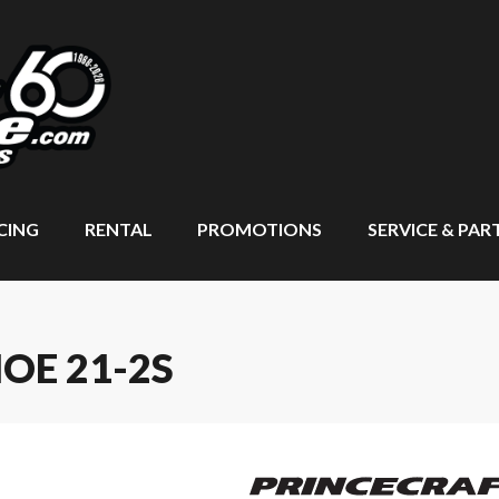
CING
RENTAL
PROMOTIONS
SERVICE & PAR
OE 21-2S