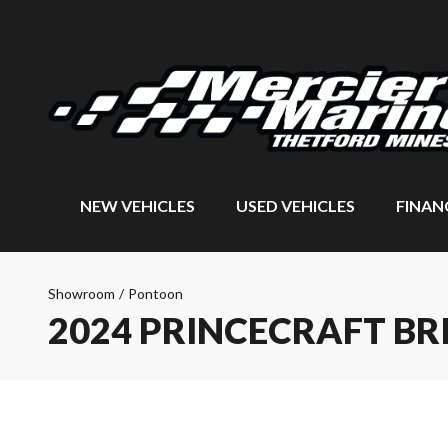
NEW VEHICLES
USED VEHICLES
FINAN
Showroom
/
Pontoon
2024 PRINCECRAFT BRI