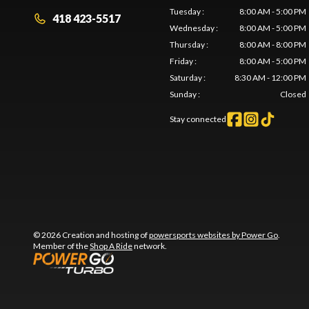
Tuesday
:
8:00 AM - 5:00 PM
418 423-5517
Wednesday
:
8:00 AM - 5:00 PM
Thursday
:
8:00 AM - 8:00 PM
Friday
:
8:00 AM - 5:00 PM
Saturday
:
8:30 AM - 12:00 PM
Sunday
:
Closed
Stay connected
© 2026 Creation and hosting of
powersports websites by Power Go
.
Member of the
Shop A Ride
network.