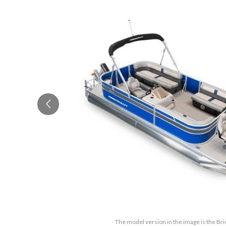
The model version in the image is the Br