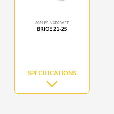
2024 PRINCECRAFT
BRIOE 21-2S
SPECIFICATIONS