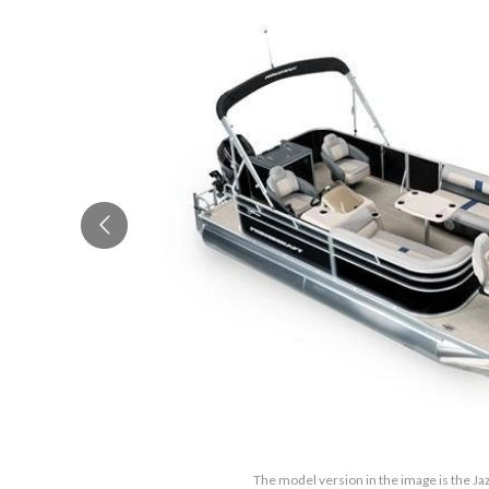
The model version in the image is the Ja