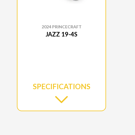
2024 PRINCECRAFT
JAZZ 19-4S
SPECIFICATIONS