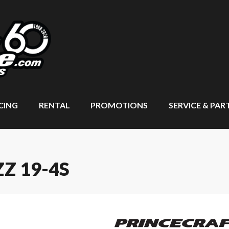
CING
RENTAL
PROMOTIONS
SERVICE & PAR
Z 19-4S