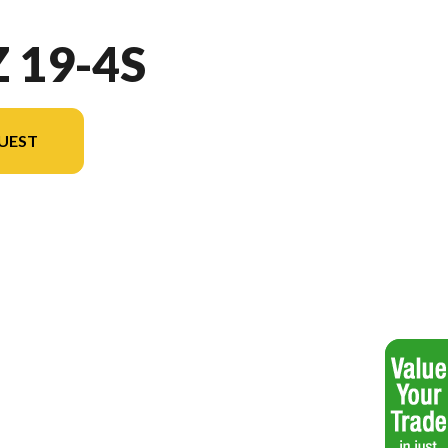
 19-4S
UEST
el version in the image is the Jazz 19-4S