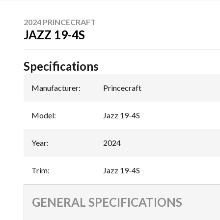
2024 PRINCECRAFT
JAZZ 19-4S
Specifications
Manufacturer
:
Princecraft
Model
:
Jazz 19-4S
Year
:
2024
Trim
:
Jazz 19-4S
GENERAL SPECIFICATIONS