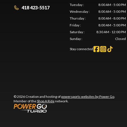
Tuesday
:
8:00 AM - 5:00 PM
418 423-5517
Wednesday
:
8:00 AM - 5:00 PM
Thursday
:
8:00 AM - 8:00 PM
Friday
:
8:00 AM - 5:00 PM
Saturday
:
8:30 AM - 12:00 PM
Sunday
:
Closed
Stay connected
© 2026 Creation and hosting of
powersports websites by Power Go
.
Member of the
Shop A Ride
network.