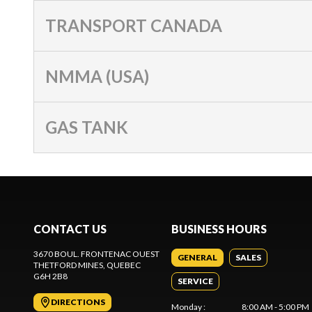
TRANSPORT CANADA
NMMA (USA)
GAS TANK
CONTACT US
BUSINESS HOURS
3670 BOUL. FRONTENAC OUEST
GENERAL
SALES
THETFORD MINES
, QUEBEC
G6H 2B8
SERVICE
DIRECTIONS
Monday
:
8:00 AM - 5:00 PM