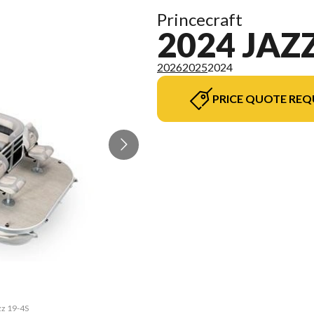
Princecraft
2024 JAZZ
2026
2025
2024
PRICE QUOTE REQ
zz 19-4S
The mod