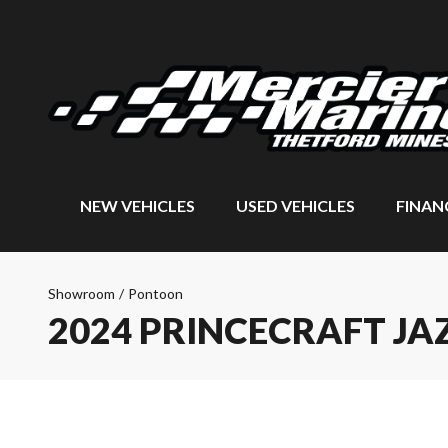
NEW VEHICLES
USED VEHICLES
FINAN
Showroom
/
Pontoon
2024 PRINCECRAFT JAZ