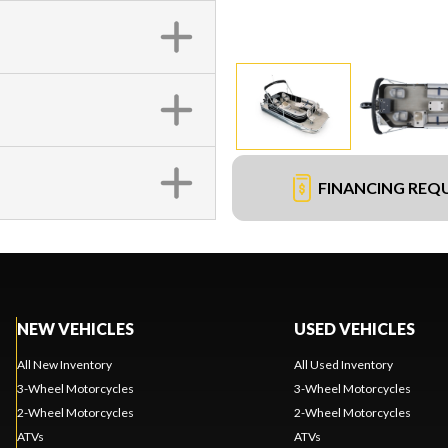
FINANCING REQ
NEW VEHICLES
USED VEHICLES
All New Inventory
All Used Inventory
3-Wheel Motorcycles
3-Wheel Motorcycles
2-Wheel Motorcycles
2-Wheel Motorcycles
ATVs
ATVs