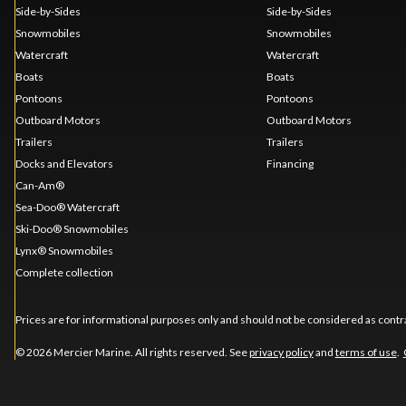
Side-by-Sides
Side-by-Sides
Snowmobiles
Snowmobiles
Watercraft
Watercraft
Boats
Boats
Pontoons
Pontoons
Outboard Motors
Outboard Motors
Trailers
Trailers
Docks and Elevators
Financing
Can-Am®
Sea-Doo® Watercraft
Ski-Doo® Snowmobiles
Lynx® Snowmobiles
Complete collection
Prices are for informational purposes only and should not be considered as contra
© 2026 Mercier Marine. All rights reserved. See
privacy policy
and
terms of use
.