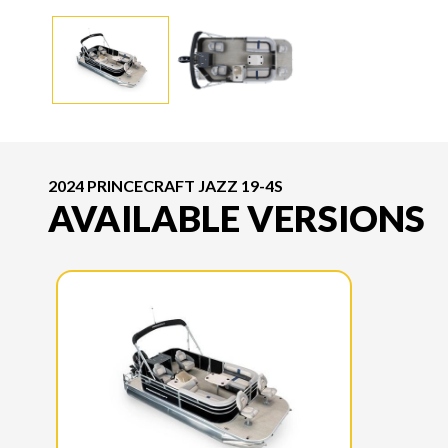
2024 PRINCECRAFT JAZZ 19-4S
AVAILABLE VERSIONS