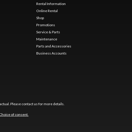
Rental Information
Online Rental
Shop
Promotions
Service & Parts
Maintenance
Parts and Accessories
Business Accounts
ctual. Please contact us for more details.
Choice of consent.