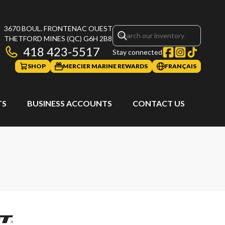
3670 BOUL. FRONTENAC OUEST
THETFORD MINES
(QC)
G6H 2B8
418 423-5517
Stay connected
SHOP
MERCIER MARINE REWARDS
FRANÇAIS
TS
BUSINESS ACCOUNTS
CONTACT US