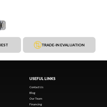
UEST
TRADE-IN EVALUATION
USEFUL LINKS
Contact Us
Blog
Our Team
Financing