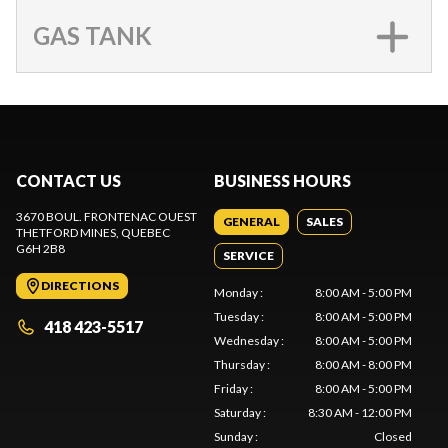
GAS TANK
CONTACT US
BUSINESS HOURS
3670 BOUL. FRONTENAC OUEST
GENERAL
SALES
THETFORD MINES
, QUEBEC
G6H 2B8
SERVICE
DIRECTIONS
Monday
:
8:00 AM - 5:00 PM
Tuesday
:
8:00 AM - 5:00 PM
418 423-5517
Wednesday
:
8:00 AM - 5:00 PM
Thursday
:
8:00 AM - 8:00 PM
Friday
:
8:00 AM - 5:00 PM
Saturday
:
8:30 AM - 12:00 PM
Sunday
:
Closed