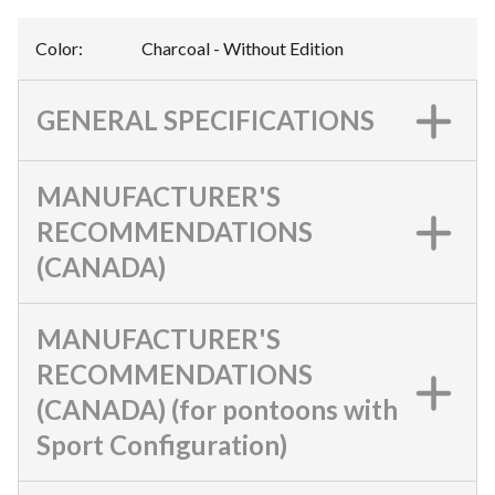
Color
:
Charcoal - Without Edition
GENERAL SPECIFICATIONS
MANUFACTURER'S
RECOMMENDATIONS
(CANADA)
MANUFACTURER'S
RECOMMENDATIONS
(CANADA) (for pontoons with
Sport Configuration)