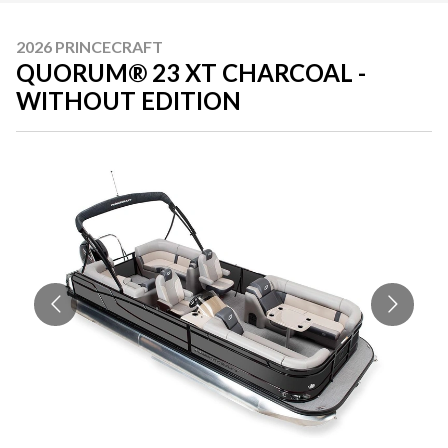
2026 PRINCECRAFT
QUORUM® 23 XT CHARCOAL -
WITHOUT EDITION