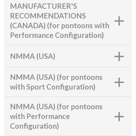
MANUFACTURER'S
RECOMMENDATIONS
(CANADA) (for pontoons with
Performance Configuration)
NMMA (USA)
NMMA (USA) (for pontoons
with Sport Configuration)
NMMA (USA) (for pontoons
with Performance
Configuration)