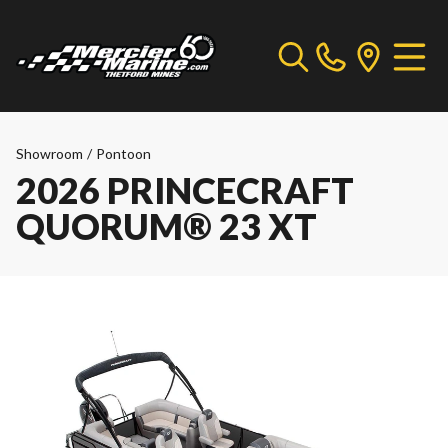
Showroom
/
Pontoon
2026 PRINCECRAFT
QUORUM® 23 XT