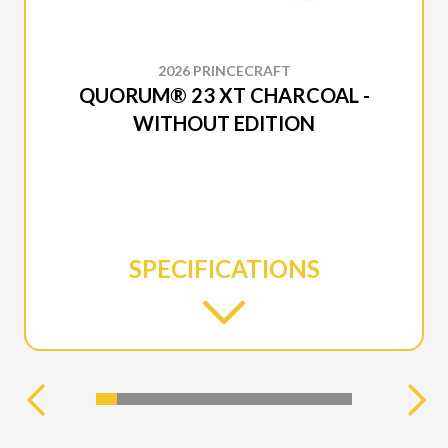
2026 PRINCECRAFT
QUORUM® 23 XT CHARCOAL -
WITHOUT EDITION
SPECIFICATIONS