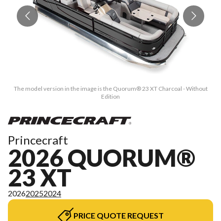
The model version in the image is the Quorum® 23 XT Charcoal - Without
Edition
Princecraft
2026 QUORUM®
23 XT
2026
2025
2024
PRICE QUOTE REQUEST