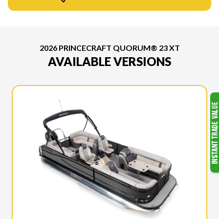
2026 PRINCECRAFT QUORUM® 23 XT
AVAILABLE VERSIONS