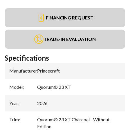
FINANCING REQUEST
TRADE-IN EVALUATION
Specifications
Manufacturer
:
Princecraft
Model
:
Quorum® 23 XT
Year
:
2026
Trim
:
Quorum® 23 XT Charcoal - Without
Edition