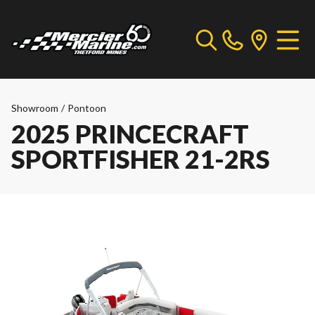
Showroom
/
Pontoon
2025 PRINCECRAFT
SPORTFISHER 21-2RS