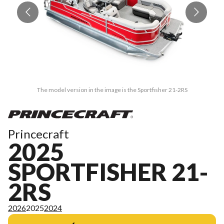
The model version in the image is the Sportfisher 21-2RS
Princecraft
2025
SPORTFISHER 21-
2RS
2026
2025
2024