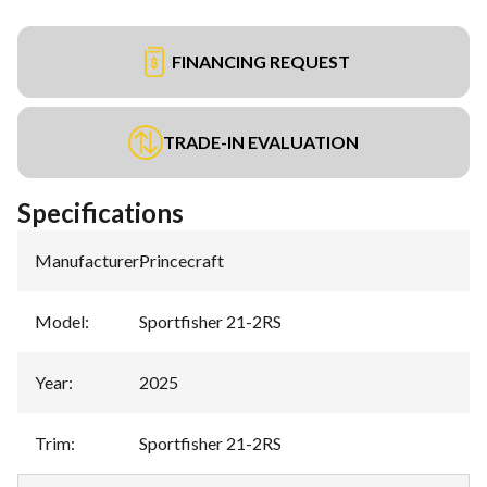
FINANCING REQUEST
TRADE-IN EVALUATION
Specifications
Manufacturer
:
Princecraft
Model
:
Sportfisher 21-2RS
Year
:
2025
Trim
:
Sportfisher 21-2RS