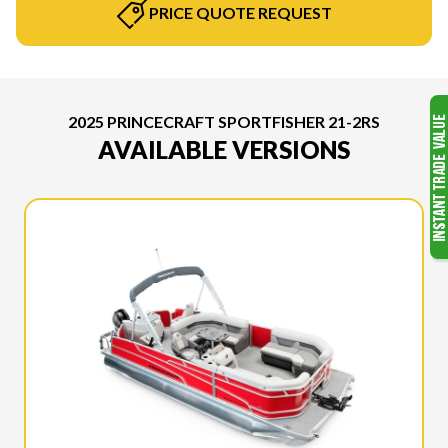
PRICE QUOTE REQUEST
2025 PRINCECRAFT SPORTFISHER 21-2RS
AVAILABLE VERSIONS