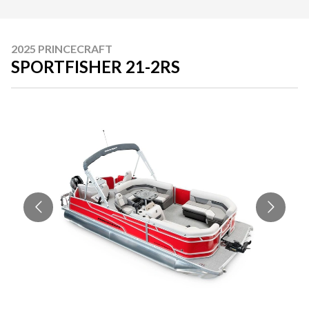
2025 PRINCECRAFT
SPORTFISHER 21-2RS