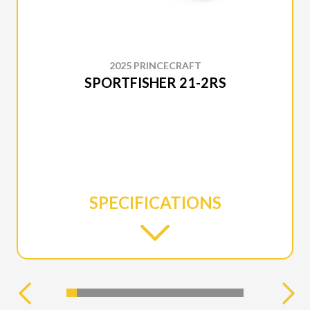
2025 PRINCECRAFT
SPORTFISHER 21-2RS
SPECIFICATIONS