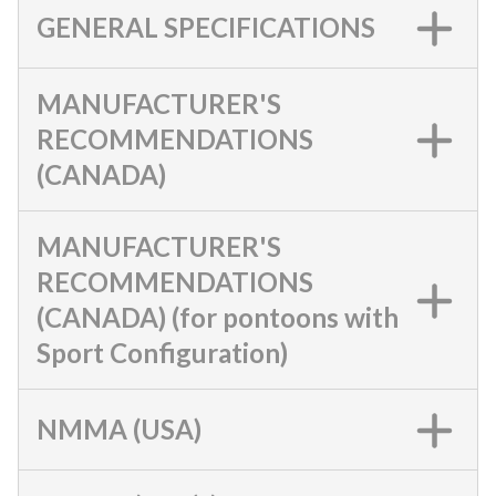
GENERAL SPECIFICATIONS
MANUFACTURER'S
RECOMMENDATIONS
(CANADA)
MANUFACTURER'S
RECOMMENDATIONS
(CANADA) (for pontoons with
Sport Configuration)
NMMA (USA)