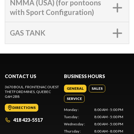
NMMA (USA) (for pontoons
with Sport Configuration)
GAS TANK
CONTACT US
BUSINESS HOURS
3670 BOUL. FRONTENAC OUEST
GENERAL
SALES
THETFORD MINES
, QUEBEC
G6H 2B8
SERVICE
DIRECTIONS
Monday
:
8:00 AM - 5:00 PM
Tuesday
:
8:00 AM - 5:00 PM
418 423-5517
Wednesday
:
8:00 AM - 5:00 PM
Thursday
:
8:00 AM - 8:00 PM