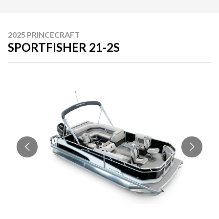
2025 PRINCECRAFT
SPORTFISHER 21-2S