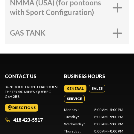
NMMA (USA) (for pontoons
with Sport Configuration)
GAS TANK
CONTACT US
BUSINESS HOURS
3670 BOUL. FRONTENAC OUEST
GENERAL
SALES
THETFORD MINES
, QUEBEC
G6H 2B8
SERVICE
DIRECTIONS
Monday
:
8:00 AM - 5:00 PM
Tuesday
:
8:00 AM - 5:00 PM
418 423-5517
Wednesday
:
8:00 AM - 5:00 PM
Thursday
:
8:00 AM - 8:00 PM