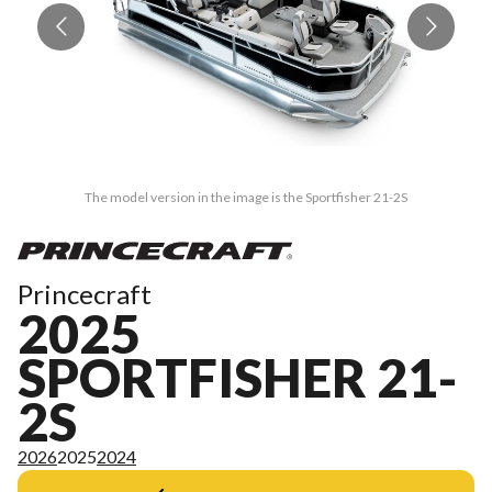
The model version in the image is the Sportfisher 21-2S
Princecraft
2025
SPORTFISHER 21-
2S
2026
2025
2024