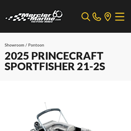
Showroom
/
Pontoon
2025 PRINCECRAFT
SPORTFISHER 21-2S