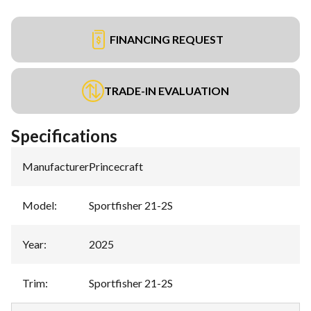
FINANCING REQUEST
TRADE-IN EVALUATION
Specifications
Manufacturer
:
Princecraft
Model
:
Sportfisher 21-2S
Year
:
2025
Trim
:
Sportfisher 21-2S