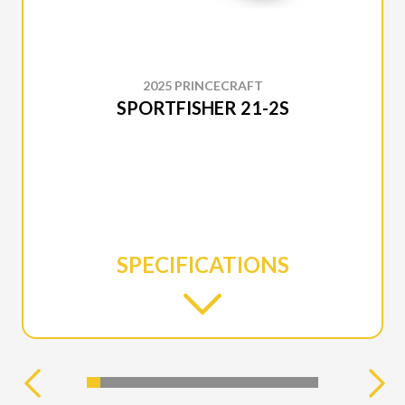
2025 PRINCECRAFT
SPORTFISHER 21-2S
SPECIFICATIONS