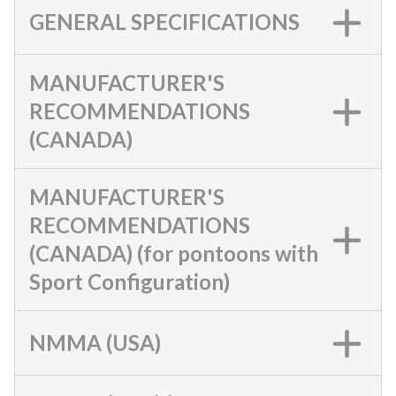
GENERAL SPECIFICATIONS
MANUFACTURER'S
RECOMMENDATIONS
(CANADA)
MANUFACTURER'S
RECOMMENDATIONS
(CANADA) (for pontoons with
Sport Configuration)
NMMA (USA)