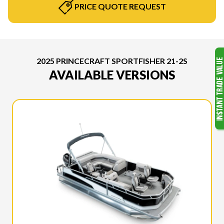
PRICE QUOTE REQUEST
2025 PRINCECRAFT SPORTFISHER 21-2S
AVAILABLE VERSIONS