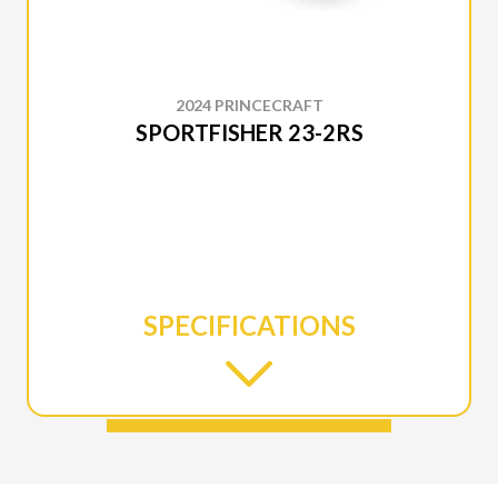
2024 PRINCECRAFT
SPORTFISHER 23-2RS
SPECIFICATIONS