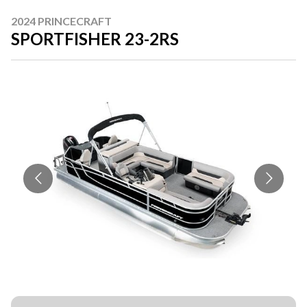
2024 PRINCECRAFT
SPORTFISHER 23-2RS