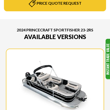
PRICE QUOTE REQUEST
2024 PRINCECRAFT SPORTFISHER 23-2RS
AVAILABLE VERSIONS