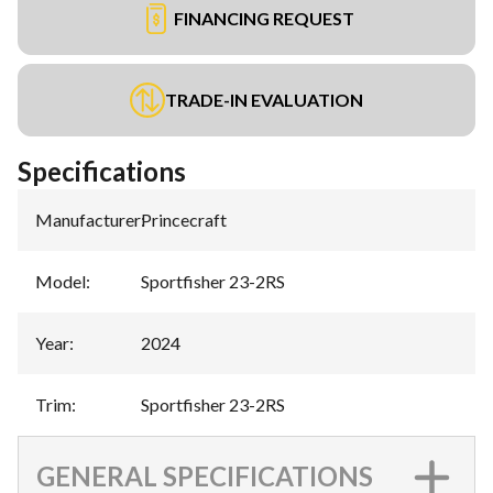
FINANCING REQUEST
TRADE-IN EVALUATION
Specifications
Manufacturer
:
Princecraft
Model
:
Sportfisher 23-2RS
Year
:
2024
Trim
:
Sportfisher 23-2RS
GENERAL SPECIFICATIONS