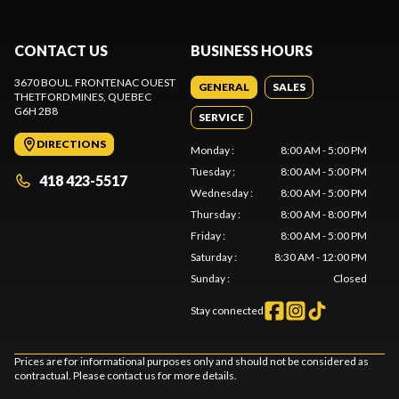
CONTACT US
BUSINESS HOURS
3670 BOUL. FRONTENAC OUEST
GENERAL
SALES
THETFORD MINES
, QUEBEC
G6H 2B8
SERVICE
DIRECTIONS
Monday
:
8:00 AM - 5:00 PM
Tuesday
:
8:00 AM - 5:00 PM
418 423-5517
Wednesday
:
8:00 AM - 5:00 PM
Thursday
:
8:00 AM - 8:00 PM
Friday
:
8:00 AM - 5:00 PM
Saturday
:
8:30 AM - 12:00 PM
Sunday
:
Closed
Stay connected
Prices are for informational purposes only and should not be considered as
contractual. Please contact us for more details.