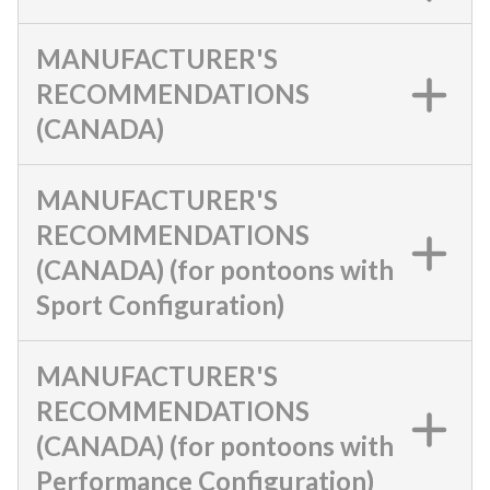
MANUFACTURER'S
RECOMMENDATIONS
(CANADA)
MANUFACTURER'S
RECOMMENDATIONS
(CANADA) (for pontoons with
Sport Configuration)
MANUFACTURER'S
RECOMMENDATIONS
(CANADA) (for pontoons with
Performance Configuration)