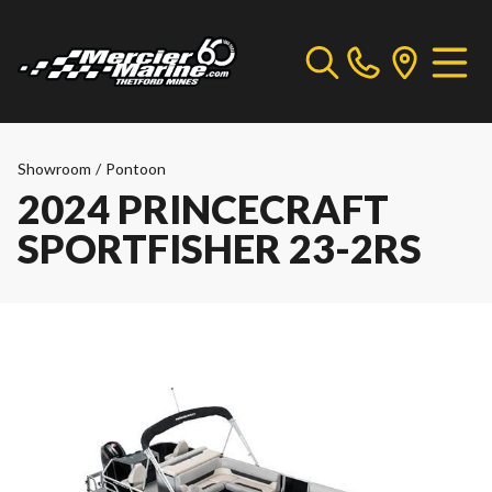
Showroom
/
Pontoon
2024 PRINCECRAFT
SPORTFISHER 23-2RS