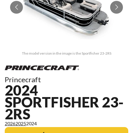
The model version in the image is the Sportfisher 23-2RS
Princecraft
2024
SPORTFISHER 23-
2RS
2026
2025
2024