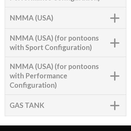
NMMA (USA)
NMMA (USA) (for pontoons
with Sport Configuration)
NMMA (USA) (for pontoons
with Performance
Configuration)
GAS TANK