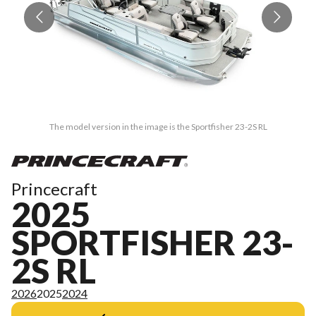
The model version in the image is the Sportfisher 23-2S RL
Princecraft
2025
SPORTFISHER 23-
2S RL
2026
2025
2024