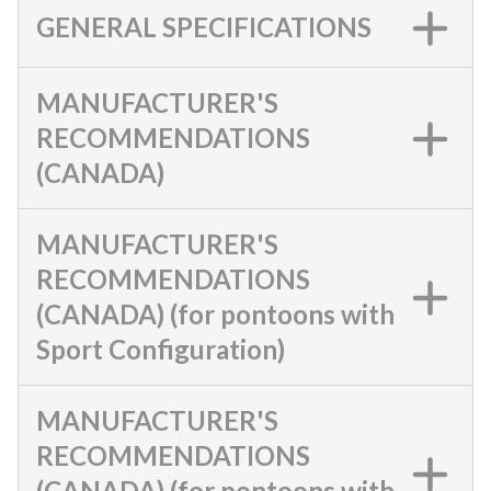
GENERAL SPECIFICATIONS
MANUFACTURER'S
RECOMMENDATIONS
(CANADA)
MANUFACTURER'S
RECOMMENDATIONS
(CANADA) (for pontoons with
Sport Configuration)
MANUFACTURER'S
RECOMMENDATIONS
(CANADA) (for pontoons with