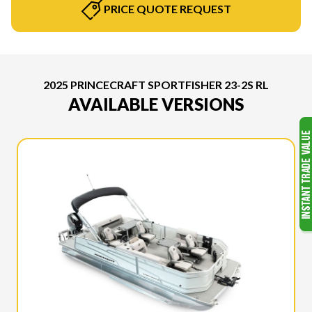
PRICE QUOTE REQUEST
2025 PRINCECRAFT SPORTFISHER 23-2S RL
AVAILABLE VERSIONS