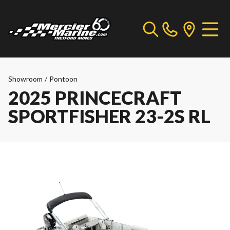
Showroom
/
Pontoon
2025 PRINCECRAFT
SPORTFISHER 23-2S RL