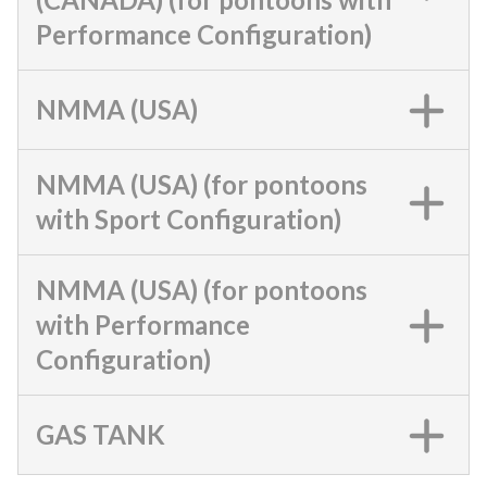
Performance Configuration)
NMMA (USA)
NMMA (USA) (for pontoons
with Sport Configuration)
NMMA (USA) (for pontoons
with Performance
Configuration)
GAS TANK