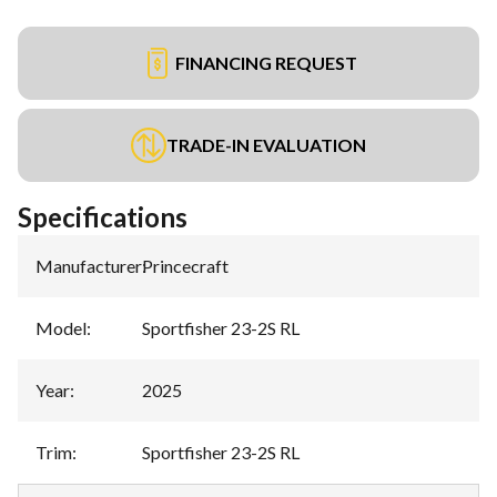
FINANCING REQUEST
TRADE-IN EVALUATION
Specifications
Manufacturer
:
Princecraft
Model
:
Sportfisher 23-2S RL
Year
:
2025
Trim
:
Sportfisher 23-2S RL