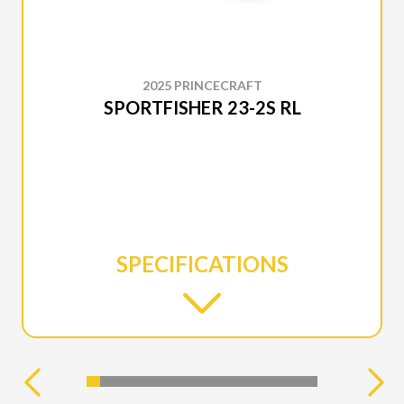
2025 PRINCECRAFT
SPORTFISHER 23-2S RL
SPECIFICATIONS