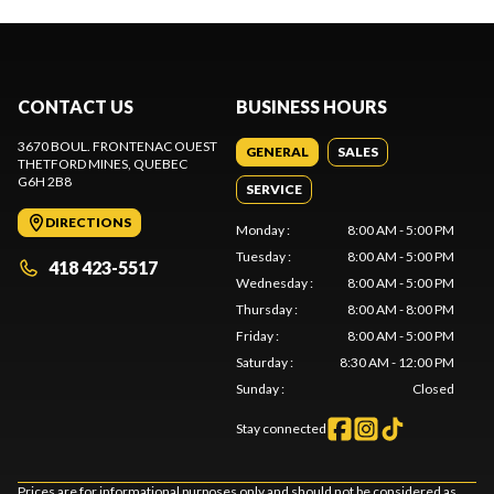
CONTACT US
BUSINESS HOURS
3670 BOUL. FRONTENAC OUEST
GENERAL
SALES
THETFORD MINES
, QUEBEC
G6H 2B8
SERVICE
DIRECTIONS
Monday
:
8:00 AM - 5:00 PM
Tuesday
:
8:00 AM - 5:00 PM
418 423-5517
Wednesday
:
8:00 AM - 5:00 PM
Thursday
:
8:00 AM - 8:00 PM
Friday
:
8:00 AM - 5:00 PM
Saturday
:
8:30 AM - 12:00 PM
Sunday
:
Closed
Stay connected
Prices are for informational purposes only and should not be considered as