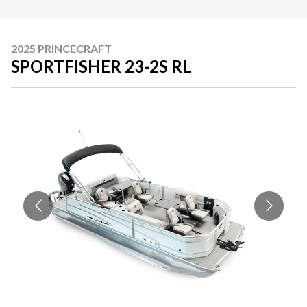
2025 PRINCECRAFT
SPORTFISHER 23-2S RL