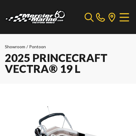
Showroom
/
Pontoon
2025 PRINCECRAFT
VECTRA® 19 L