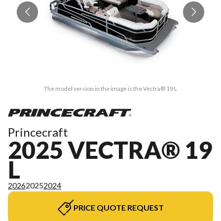
The model version in the image is the Vectra® 19 L
Princecraft
2025 VECTRA® 19
L
2026
2025
2024
PRICE QUOTE REQUEST