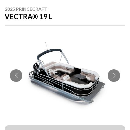
2025 PRINCECRAFT
VECTRA® 19 L