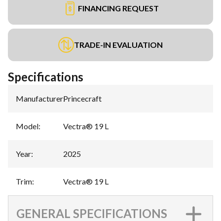
FINANCING REQUEST
TRADE-IN EVALUATION
Specifications
Manufacturer
:
Princecraft
Model
:
Vectra® 19 L
Year
:
2025
Trim
:
Vectra® 19 L
GENERAL SPECIFICATIONS