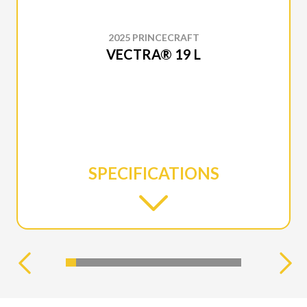
2025 PRINCECRAFT
VECTRA® 19 L
SPECIFICATIONS