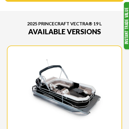
2025 PRINCECRAFT VECTRA® 19 L
AVAILABLE VERSIONS