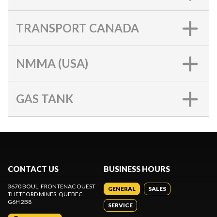
TRANSPORT CANADA
NMMA (USA)
GAS TANK
CONTACT US
BUSINESS HOURS
3670 BOUL. FRONTENAC OUEST
GENERAL
SALES
THETFORD MINES
, QUEBEC
G6H 2B8
SERVICE