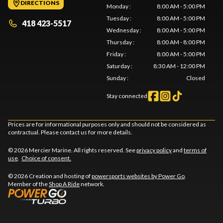
DIRECTIONS
Monday
:
8:00 AM - 5:00 PM
Tuesday
:
8:00 AM - 5:00 PM
418 423-5517
Wednesday
:
8:00 AM - 5:00 PM
Thursday
:
8:00 AM - 8:00 PM
Friday
:
8:00 AM - 5:00 PM
Saturday
:
8:30 AM - 12:00 PM
Sunday
:
Closed
Stay connected
Prices are for informational purposes only and should not be considered as
contractual. Please contact us for more details.
© 2026 Mercier Marine. All rights reserved. See
privacy policy
and
terms of
use
.
Choice of consent.
© 2026 Creation and hosting of
powersports websites by Power Go
.
Member of the
Shop A Ride
network.