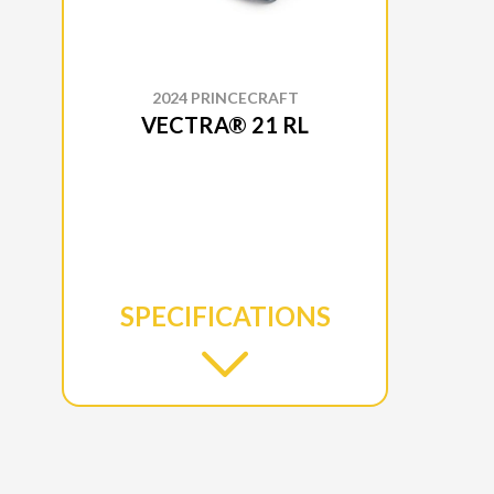
2024 PRINCECRAFT
VECTRA® 21 RL
SPECIFICATIONS