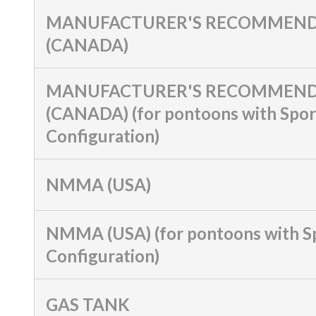
MANUFACTURER'S RECOMMEND
(CANADA)
MANUFACTURER'S RECOMMEND
(CANADA) (for pontoons with Spor
Configuration)
NMMA (USA)
NMMA (USA) (for pontoons with S
Configuration)
GAS TANK