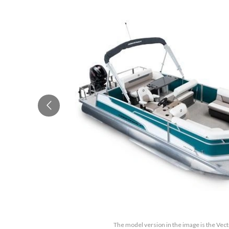
The model version in the image is the Vec