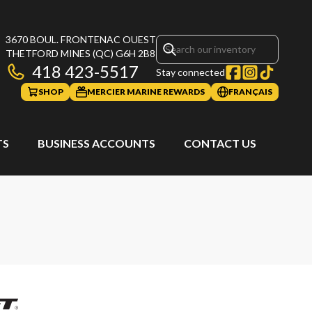
3670 BOUL. FRONTENAC OUEST
THETFORD MINES
(QC)
G6H 2B8
418 423-5517
Stay connected
SHOP
MERCIER MARINE REWARDS
FRANÇAIS
TS
BUSINESS ACCOUNTS
CONTACT US