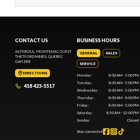
CONTACT US
BUSINESS HOURS
3670 BOUL. FRONTENAC OUEST
GENERAL
SALES
THETFORD MINES
, QUEBEC
G6H 2B8
SERVICE
DIRECTIONS
Monday
:
8:00 AM - 5:00 PM
Tuesday
:
8:00 AM - 5:00 PM
418 423-5517
Wednesday
:
8:00 AM - 5:00 PM
Thursday
:
8:00 AM - 8:00 PM
Friday
:
8:00 AM - 5:00 PM
Saturday
:
8:30 AM - 12:00 PM
Sunday
:
Closed
Stay connected