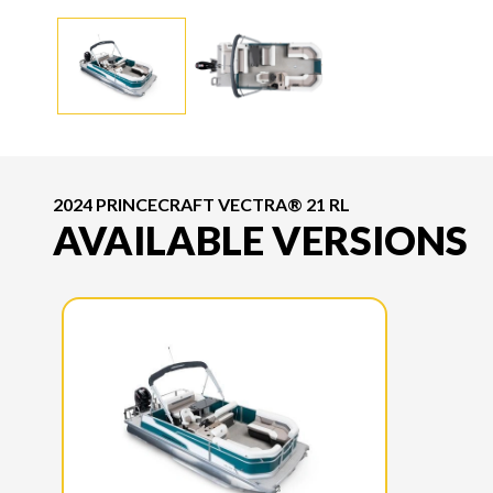
2024 PRINCECRAFT VECTRA® 21 RL
AVAILABLE VERSIONS