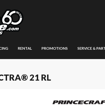
CING
RENTAL
PROMOTIONS
SERVICE & PAR
CTRA® 21 RL