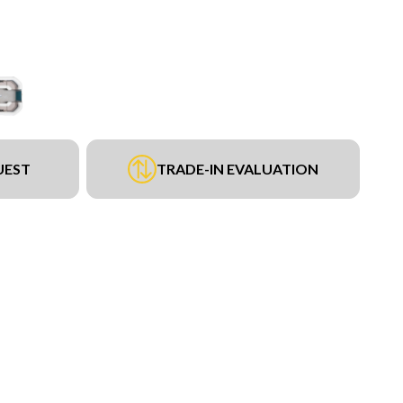
UEST
TRADE-IN EVALUATION