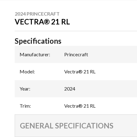
2024 PRINCECRAFT
VECTRA® 21 RL
Specifications
Manufacturer
:
Princecraft
Model
:
Vectra® 21 RL
Year
:
2024
Trim
:
Vectra® 21 RL
GENERAL SPECIFICATIONS