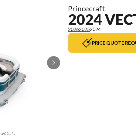
Princecraft
2024 VEC
2026
2025
2024
PRICE QUOTE REQ
tra® 21 RL
The model