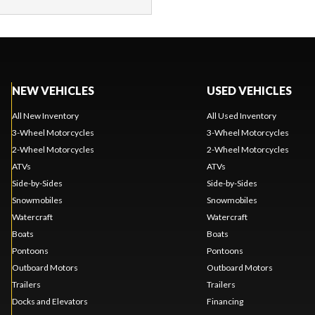
NEW VEHICLES
USED VEHICLES
All New Inventory
All Used Inventory
3-Wheel Motorcycles
3-Wheel Motorcycles
2-Wheel Motorcycles
2-Wheel Motorcycles
ATVs
ATVs
Side-by-Sides
Side-by-Sides
Snowmobiles
Snowmobiles
Watercraft
Watercraft
Boats
Boats
Pontoons
Pontoons
Outboard Motors
Outboard Motors
Trailers
Trailers
Docks and Elevators
Financing