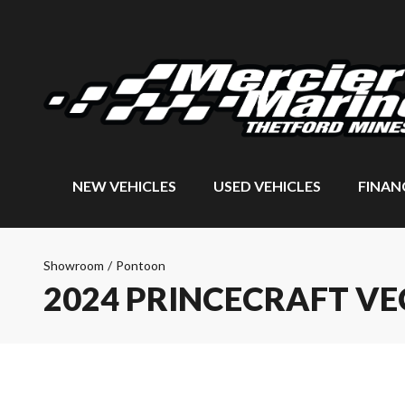
NEW VEHICLES
USED VEHICLES
FINAN
Showroom
/
Pontoon
2024 PRINCECRAFT VE