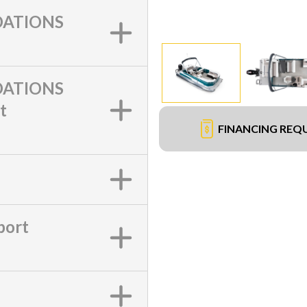
ATIONS
ATIONS
t
FINANCING REQ
port