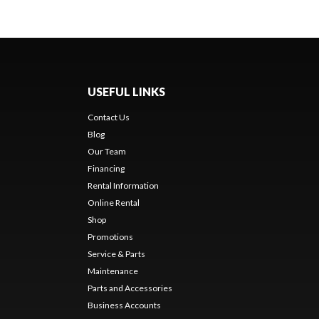
USEFUL LINKS
Contact Us
Blog
Our Team
Financing
Rental Information
Online Rental
Shop
Promotions
Service & Parts
Maintenance
Parts and Accessories
Business Accounts