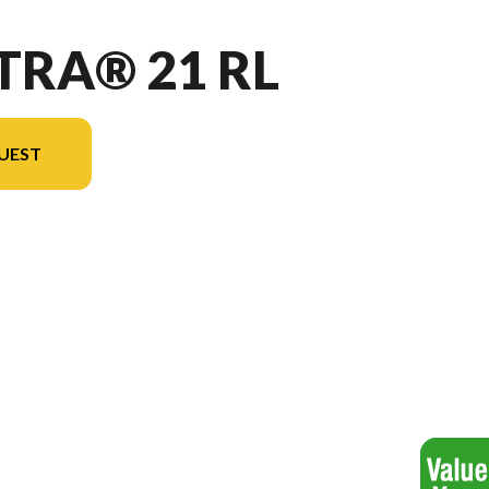
TRA® 21 RL
UEST
 version in the image is the Vectra® 21 RL