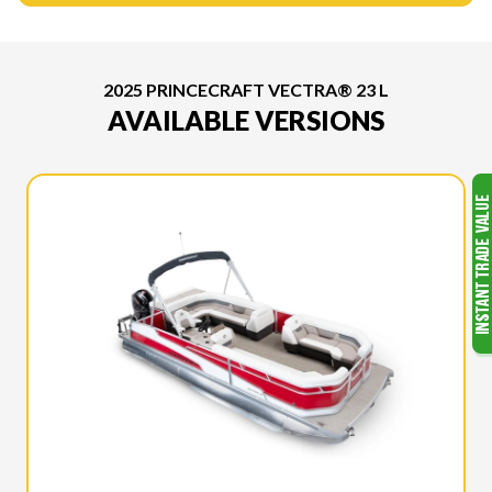
2025 PRINCECRAFT VECTRA® 23 L
AVAILABLE VERSIONS