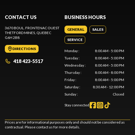
CONTACT US
BUSINESS HOURS
3670 BOUL. FRONTENAC OUEST
GENERAL
SALES
THETFORD MINES
, QUEBEC
G6H 2B8
SERVICE
DIRECTIONS
Monday
:
8:00 AM - 5:00 PM
Tuesday
:
8:00 AM - 5:00 PM
418 423-5517
Wednesday
:
8:00 AM - 5:00 PM
Thursday
:
8:00 AM - 8:00 PM
Friday
:
8:00 AM - 5:00 PM
Saturday
:
8:30 AM - 12:00 PM
Sunday
:
Closed
Stay connected
Prices are for informational purposes only and should not be considered as
contractual. Please contact us for more details.