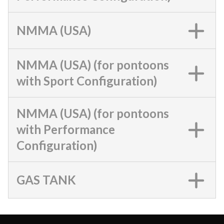
NMMA (USA)
NMMA (USA) (for pontoons
with Sport Configuration)
NMMA (USA) (for pontoons
with Performance
Configuration)
GAS TANK