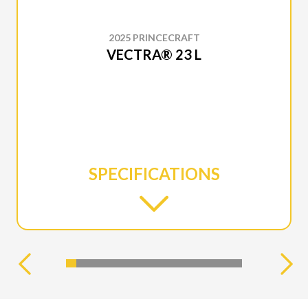
2025 PRINCECRAFT
VECTRA® 23 L
SPECIFICATIONS