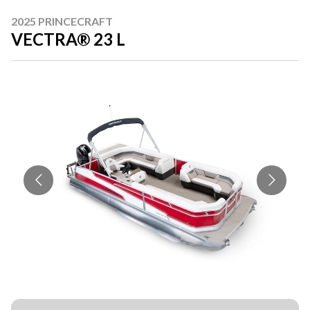
2025 PRINCECRAFT
VECTRA® 23 L