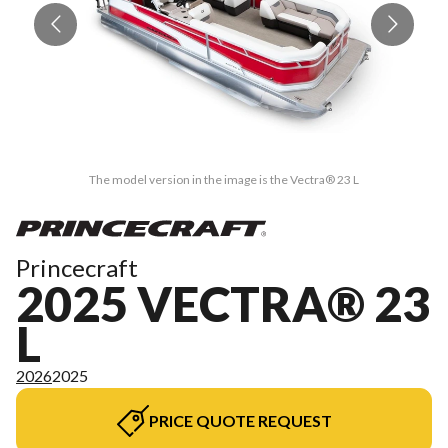
The model version in the image is the Vectra® 23 L
Princecraft
2025 VECTRA® 23
L
2026
2025
PRICE QUOTE REQUEST