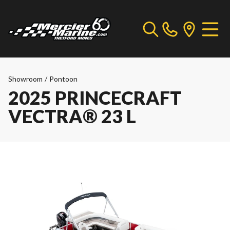
Showroom
/
Pontoon
2025 PRINCECRAFT
VECTRA® 23 L