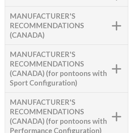
MANUFACTURER'S
RECOMMENDATIONS
(CANADA)
MANUFACTURER'S
RECOMMENDATIONS
(CANADA) (for pontoons with
Sport Configuration)
MANUFACTURER'S
RECOMMENDATIONS
(CANADA) (for pontoons with
Performance Configuration)