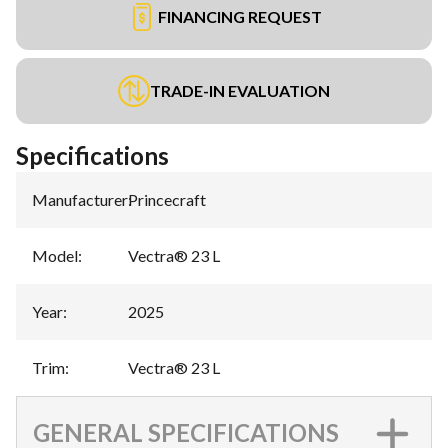
FINANCING REQUEST
TRADE-IN EVALUATION
Specifications
Manufacturer
:
Princecraft
Model
:
Vectra® 23 L
Year
:
2025
Trim
:
Vectra® 23 L
GENERAL SPECIFICATIONS