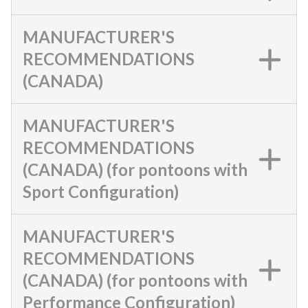
MANUFACTURER'S
RECOMMENDATIONS
(CANADA)
MANUFACTURER'S
RECOMMENDATIONS
(CANADA) (for pontoons with
Sport Configuration)
MANUFACTURER'S
RECOMMENDATIONS
(CANADA) (for pontoons with
Performance Configuration)