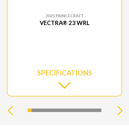
2025 PRINCECRAFT
VECTRA® 23 WRL
SPECIFICATIONS