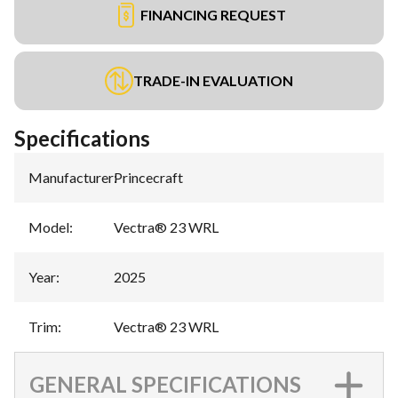
FINANCING REQUEST
TRADE-IN EVALUATION
Specifications
Manufacturer
:
Princecraft
Model
:
Vectra® 23 WRL
Year
:
2025
Trim
:
Vectra® 23 WRL
GENERAL SPECIFICATIONS