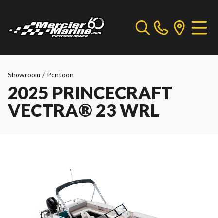
Showroom
/
Pontoon
2025 PRINCECRAFT
VECTRA® 23 WRL