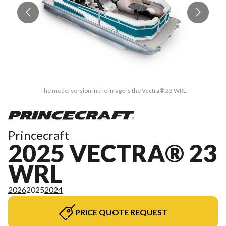
The model version in the image is the Vectra® 23 WRL
Princecraft
2025 VECTRA® 23
WRL
2026
2025
2024
PRICE QUOTE REQUEST