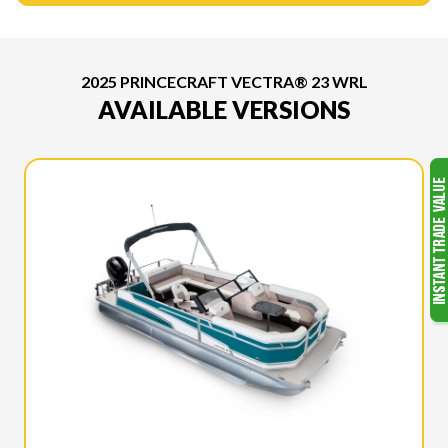
2025 PRINCECRAFT VECTRA® 23 WRL
AVAILABLE VERSIONS