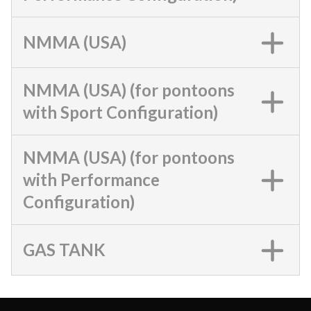
NMMA (USA)
NMMA (USA) (for pontoons
with Sport Configuration)
NMMA (USA) (for pontoons
with Performance
Configuration)
GAS TANK