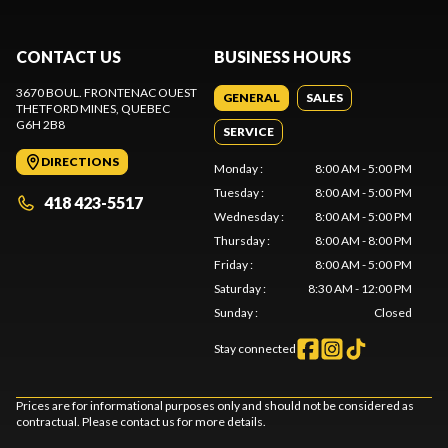
CONTACT US
BUSINESS HOURS
3670 BOUL. FRONTENAC OUEST
GENERAL
SALES
THETFORD MINES
, QUEBEC
G6H 2B8
SERVICE
DIRECTIONS
Monday
:
8:00 AM - 5:00 PM
Tuesday
:
8:00 AM - 5:00 PM
418 423-5517
Wednesday
:
8:00 AM - 5:00 PM
Thursday
:
8:00 AM - 8:00 PM
Friday
:
8:00 AM - 5:00 PM
Saturday
:
8:30 AM - 12:00 PM
Sunday
:
Closed
Stay connected
Prices are for informational purposes only and should not be considered as
contractual. Please contact us for more details.