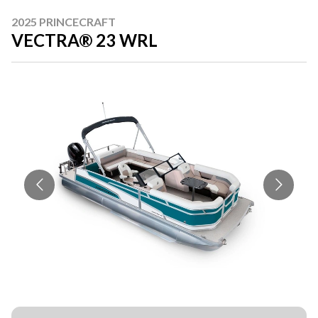
2025 PRINCECRAFT
VECTRA® 23 WRL