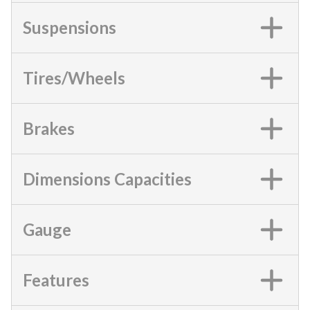
Suspensions
Tires/Wheels
Brakes
Dimensions Capacities
Gauge
Features