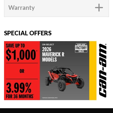
Warranty
SPECIAL OFFERS