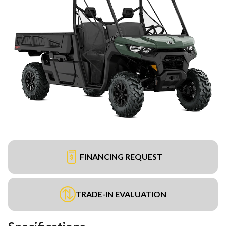
FINANCING REQUEST
TRADE-IN EVALUATION