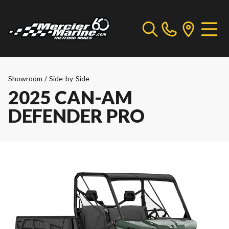
Showroom
/
Side-by-Side
2025 CAN-AM
DEFENDER PRO