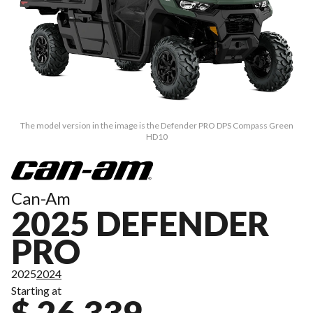
The model version in the image is the Defender PRO DPS Compass Green
HD10
Can-Am
2025 DEFENDER
PRO
2025
2024
Starting at
$ 26,339