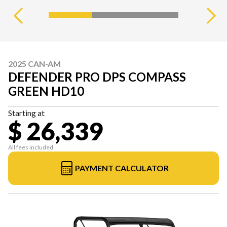
2025 CAN-AM
DEFENDER PRO DPS COMPASS
GREEN HD10
Starting at
$ 26,339
All fees included
PAYMENT CALCULATOR