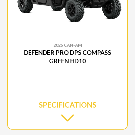
2025 CAN-AM
DEFENDER PRO DPS COMPASS
GREEN HD10
SPECIFICATIONS