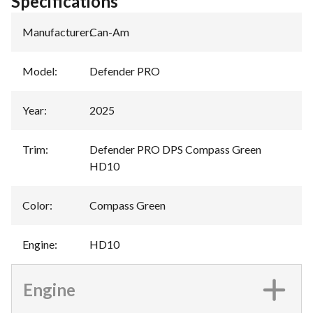
Specifications
Manufacturer
:
Can-Am
Model
:
Defender PRO
Year
:
2025
Trim
:
Defender PRO DPS Compass Green
HD10
Color
:
Compass Green
Engine
:
HD10
Engine