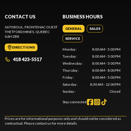
CONTACT US
BUSINESS HOURS
3670 BOUL. FRONTENAC OUEST
GENERAL
SALES
THETFORD MINES
, QUEBEC
G6H 2B8
SERVICE
DIRECTIONS
Monday
:
8:00 AM - 5:00 PM
Tuesday
:
8:00 AM - 5:00 PM
418 423-5517
Wednesday
:
8:00 AM - 5:00 PM
Thursday
:
8:00 AM - 8:00 PM
Friday
:
8:00 AM - 5:00 PM
Saturday
:
8:30 AM - 12:00 PM
Sunday
:
Closed
Stay connected
Prices are for informational purposes only and should not be considered as
contractual. Please contact us for more details.