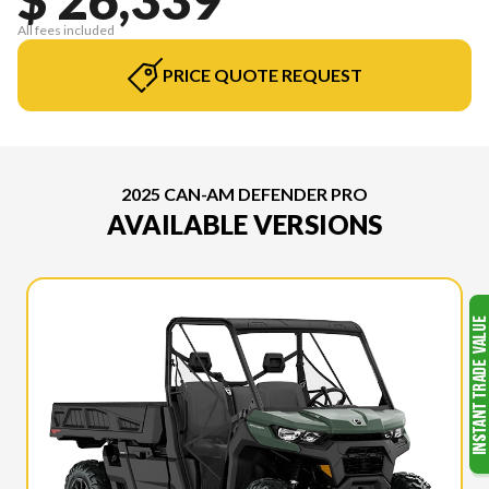
All fees included
PRICE QUOTE REQUEST
2025 CAN-AM DEFENDER PRO
AVAILABLE VERSIONS