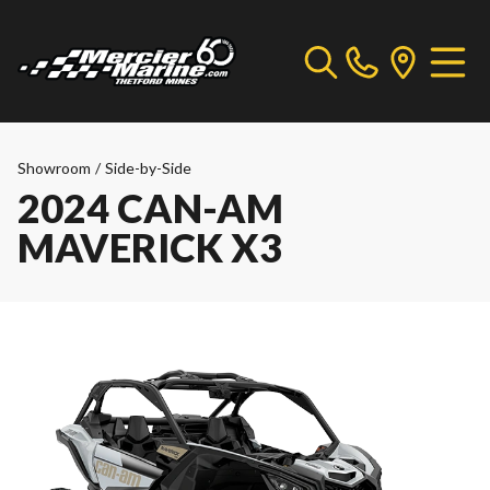
Showroom
/
Side-by-Side
2024 CAN-AM
MAVERICK X3