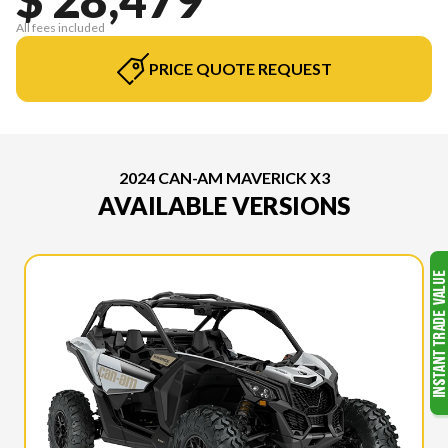
All fees included
PRICE QUOTE REQUEST
2024 CAN-AM MAVERICK X3
AVAILABLE VERSIONS