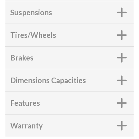
Suspensions
Tires/Wheels
Brakes
Dimensions Capacities
Features
Warranty