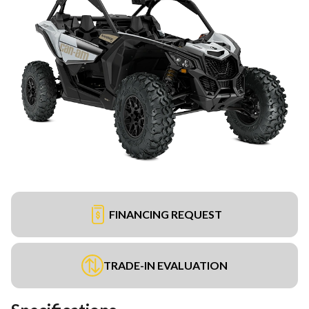
FINANCING REQUEST
TRADE-IN EVALUATION