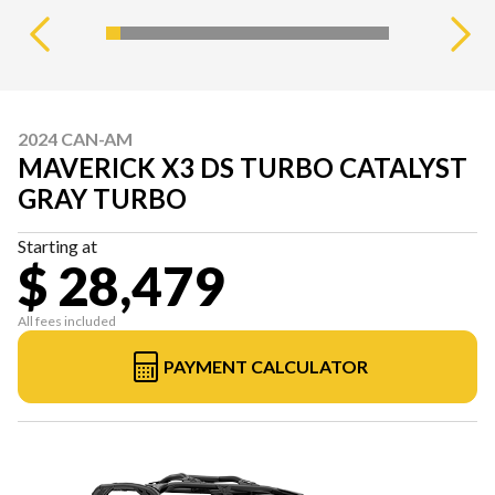
2024 CAN-AM
MAVERICK X3 DS TURBO CATALYST
GRAY TURBO
Starting at
$ 28,479
All fees included
PAYMENT CALCULATOR