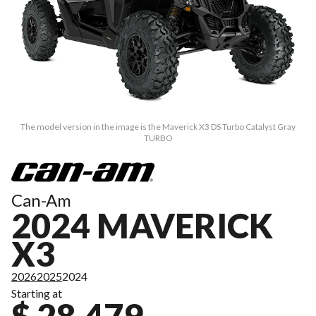
The model version in the image is the Maverick X3 DS Turbo Catalyst Gray
TURBO
Can-Am
2024 MAVERICK
X3
2026
2025
2024
Starting at
$ 28,479