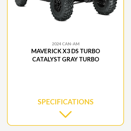
2024 CAN-AM
MAVERICK X3 DS TURBO
CATALYST GRAY TURBO
SPECIFICATIONS