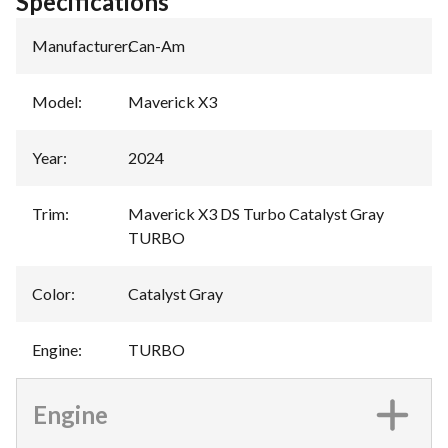
Specifications
Manufacturer
:
Can-Am
Model
:
Maverick X3
Year
:
2024
Trim
:
Maverick X3 DS Turbo Catalyst Gray
TURBO
Color
:
Catalyst Gray
Engine
:
TURBO
Engine