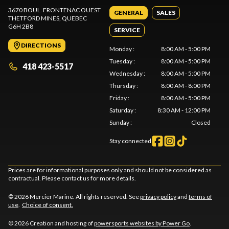
3670 BOUL. FRONTENAC OUEST
GENERAL
SALES
THETFORD MINES
, QUEBEC
G6H 2B8
SERVICE
DIRECTIONS
Monday
:
8:00 AM - 5:00 PM
Tuesday
:
8:00 AM - 5:00 PM
418 423-5517
Wednesday
:
8:00 AM - 5:00 PM
Thursday
:
8:00 AM - 8:00 PM
Friday
:
8:00 AM - 5:00 PM
Saturday
:
8:30 AM - 12:00 PM
Sunday
:
Closed
Stay connected
Prices are for informational purposes only and should not be considered as
contractual. Please contact us for more details.
© 2026 Mercier Marine. All rights reserved. See
privacy policy
and
terms of
use
.
Choice of consent.
© 2026 Creation and hosting of
powersports websites by Power Go
.