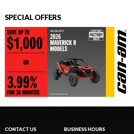
SPECIAL OFFERS
CONTACT US
BUSINESS HOURS