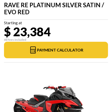
RAVE RE PLATINUM SILVER SATIN /
EVO RED
Starting at
$ 23,384
All fees included
PAYMENT CALCULATOR