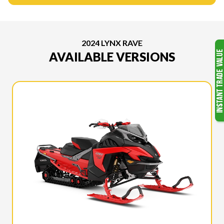
2024 LYNX RAVE
AVAILABLE VERSIONS