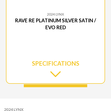
2024 LYNX
RAVE RE PLATINUM SILVER SATIN /
EVO RED
SPECIFICATIONS
2024 LYNX