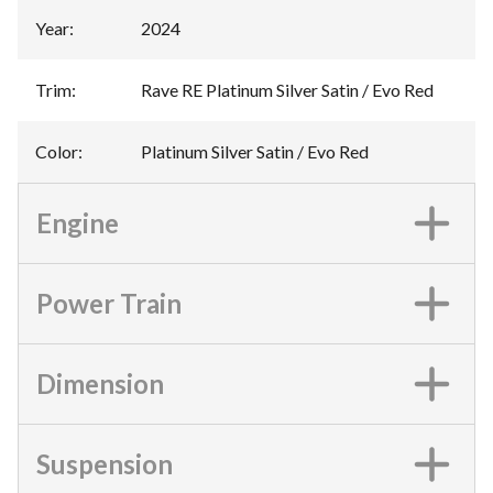
Year
:
2024
Trim
:
Rave RE Platinum Silver Satin / Evo Red
Color
:
Platinum Silver Satin / Evo Red
Engine
Power Train
Dimension
Suspension