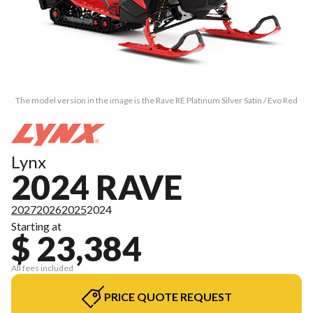
The model version in the image is the Rave RE Platinum Silver Satin / Evo Red
Lynx
2024 RAVE
2027
2026
2025
2024
Starting at
$ 23,384
All fees included
PRICE QUOTE REQUEST