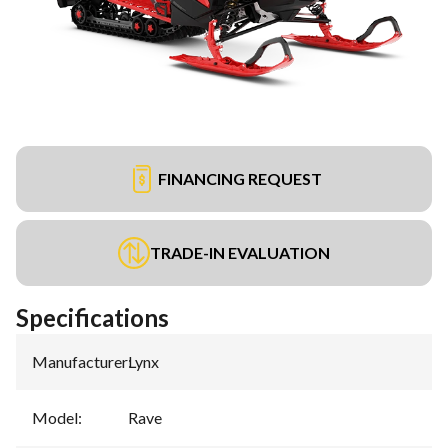
FINANCING REQUEST
TRADE-IN EVALUATION
Specifications
Manufacturer
:
Lynx
Model
:
Rave