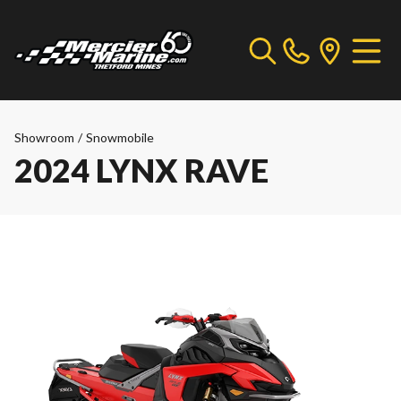
Showroom
/
Snowmobile
2024 LYNX RAVE