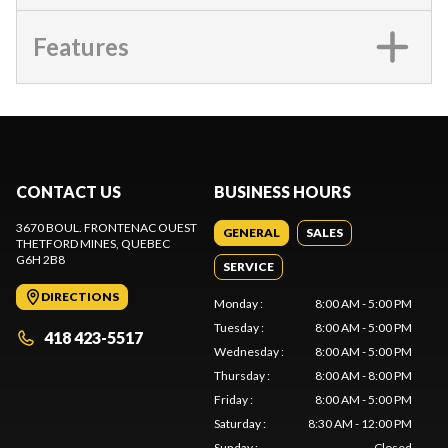
Features
CONTACT US
BUSINESS HOURS
3670 BOUL. FRONTENAC OUEST
GENERAL
SALES
THETFORD MINES
, QUEBEC
G6H 2B8
SERVICE
DIRECTIONS
Monday
:
8:00 AM - 5:00 PM
Tuesday
:
8:00 AM - 5:00 PM
418 423-5517
Wednesday
:
8:00 AM - 5:00 PM
Thursday
:
8:00 AM - 8:00 PM
Friday
:
8:00 AM - 5:00 PM
Saturday
:
8:30 AM - 12:00 PM
Sunday
:
Closed