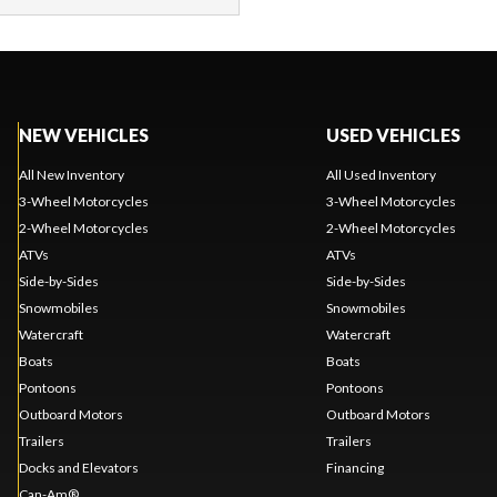
NEW VEHICLES
USED VEHICLES
All New Inventory
All Used Inventory
3-Wheel Motorcycles
3-Wheel Motorcycles
2-Wheel Motorcycles
2-Wheel Motorcycles
ATVs
ATVs
Side-by-Sides
Side-by-Sides
Snowmobiles
Snowmobiles
Watercraft
Watercraft
Boats
Boats
Pontoons
Pontoons
Outboard Motors
Outboard Motors
Trailers
Trailers
Docks and Elevators
Financing
Can-Am®