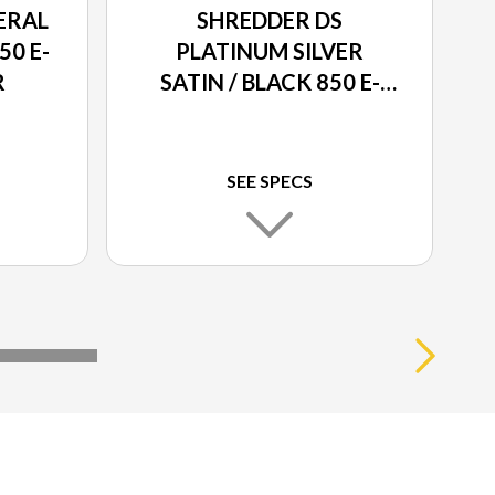
ERAL
SHREDDER DS
50 E-
PLATINUM SILVER
R
SATIN / BLACK 850 E-
TEC® TURBO R
SEE SPECS