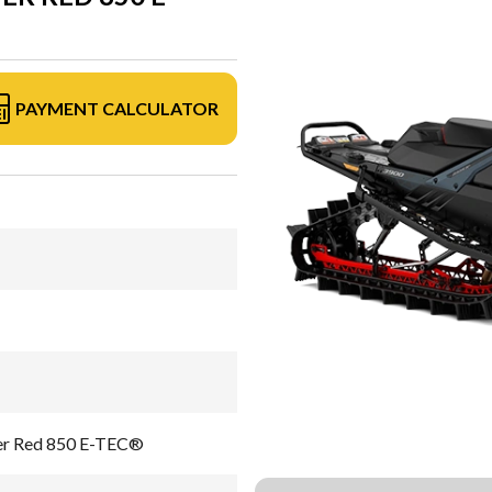
PAYMENT CALCULATOR
er Red 850 E-TEC®