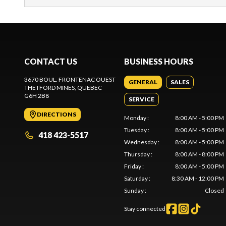
CONTACT US
BUSINESS HOURS
3670 BOUL. FRONTENAC OUEST
GENERAL
SALES
THETFORD MINES
, QUEBEC
G6H 2B8
SERVICE
DIRECTIONS
Monday
:
8:00 AM - 5:00 PM
Tuesday
:
8:00 AM - 5:00 PM
418 423-5517
Wednesday
:
8:00 AM - 5:00 PM
Thursday
:
8:00 AM - 8:00 PM
Friday
:
8:00 AM - 5:00 PM
Saturday
:
8:30 AM - 12:00 PM
Sunday
:
Closed
Stay connected