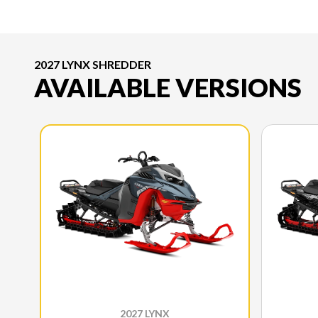
2027 LYNX SHREDDER
AVAILABLE VERSIONS
2027 LYNX