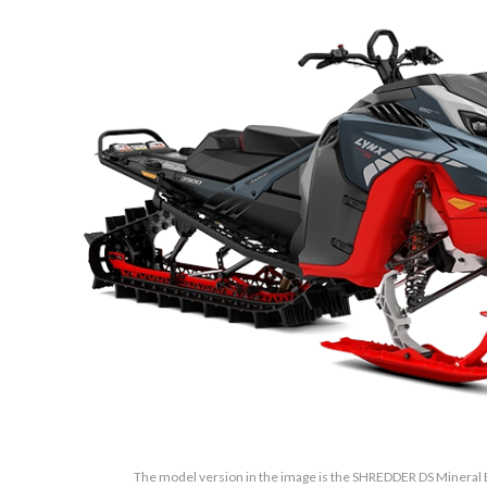
The model version in the image is the SHREDDER DS Mineral 