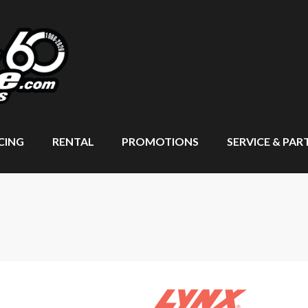
CING
RENTAL
PROMOTIONS
SERVICE & PAR