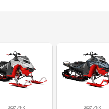
2027 LYNX
2027 LYNX