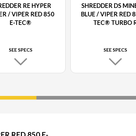
REDDER RE HYPER
SHREDDER DS MIN
ER / VIPER RED 850
BLUE / VIPER RED 8
E-TEC®
TEC® TURBO 
SEE SPECS
SEE SPECS
ER RED 850 E-