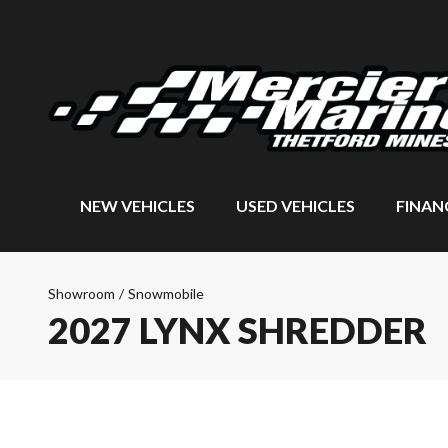
NEW VEHICLES
USED VEHICLES
FINAN
Showroom
/
Snowmobile
2027 LYNX SHREDDER