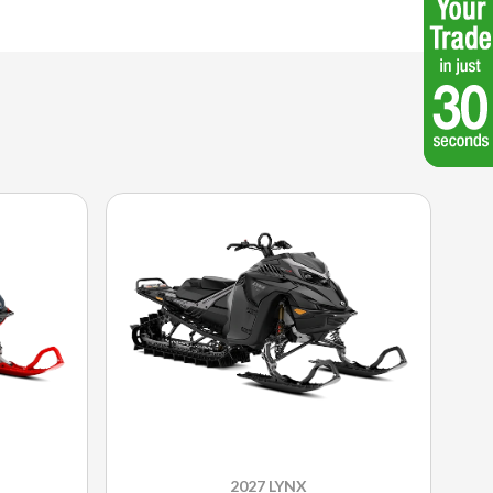
2027 LYNX