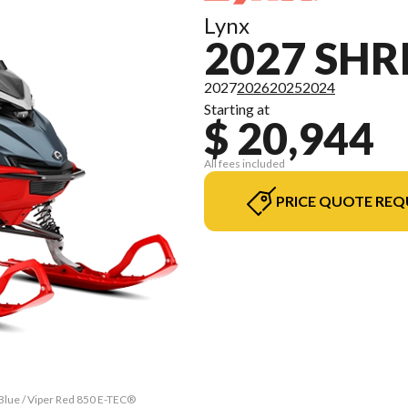
Lynx
2027 SH
2027
2026
2025
2024
Starting at
$ 20,944
All fees included
PRICE QUOTE REQ
Blue / Viper Red 850 E-TEC®