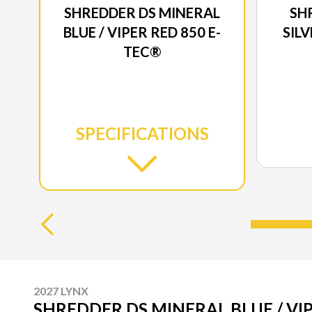
SHREDDER DS MINERAL
SH
BLUE / VIPER RED 850 E-
SILV
TEC®
SPECIFICATIONS
2027 LYNX
SHREDDER DS MINERAL BLUE / VIP