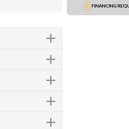
FINANCING REQ