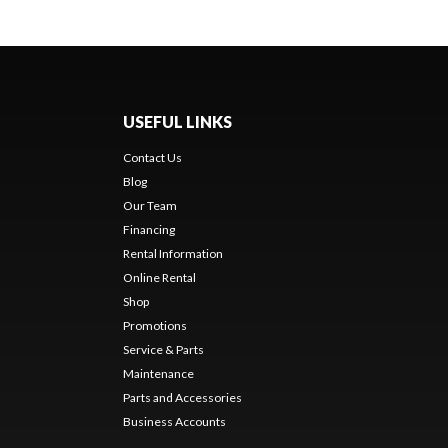
USEFUL LINKS
Contact Us
Blog
Our Team
Financing
Rental Information
Online Rental
Shop
Promotions
Service & Parts
Maintenance
Parts and Accessories
Business Accounts