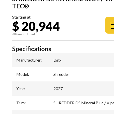
TEC®
Starting at
$ 20,944
All fees included
Specifications
Manufacturer
:
Lynx
Model
:
Shredder
Year
:
2027
Trim
:
SHREDDER DS Mineral Blue / Vip