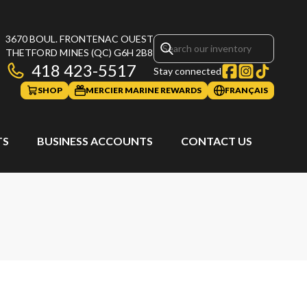
3670 BOUL. FRONTENAC OUEST
THETFORD MINES
(QC)
G6H 2B8
418 423-5517
Stay connected
SHOP
MERCIER MARINE REWARDS
FRANÇAIS
TS
BUSINESS ACCOUNTS
CONTACT US