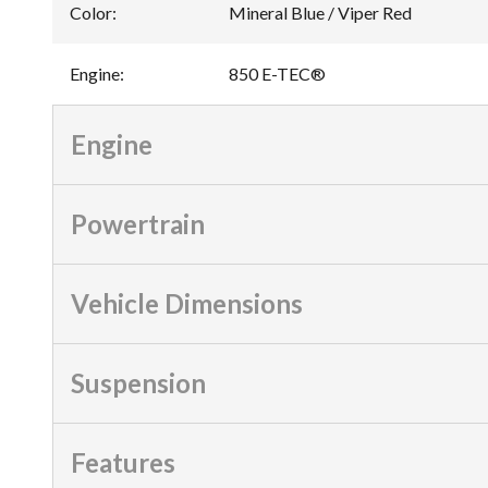
Color
:
Mineral Blue / Viper Red
Engine
:
850 E-TEC®
Engine
Powertrain
Vehicle Dimensions
Suspension
Features