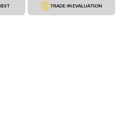
UEST
TRADE-IN EVALUATION