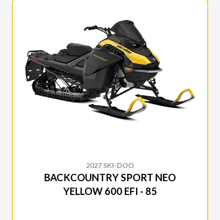
2027 SKI-DOO
BACKCOUNTRY SPORT NEO
YELLOW 600 EFI - 85