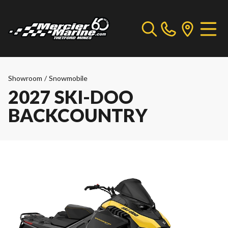
Showroom
/
Snowmobile
2027 SKI-DOO
BACKCOUNTRY