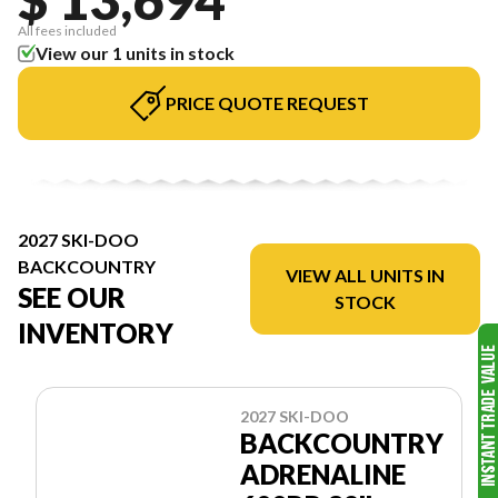
All fees included
View our 1 units in stock
PRICE QUOTE REQUEST
2027 SKI-DOO
BACKCOUNTRY
VIEW ALL UNITS IN
SEE OUR
STOCK
INVENTORY
2027 SKI-DOO
BACKCOUNTRY
ADRENALINE