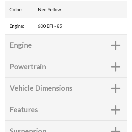
Color
:
Neo Yellow
Engine
:
600 EFI - 85
Engine
Powertrain
Vehicle Dimensions
Features
Suspension