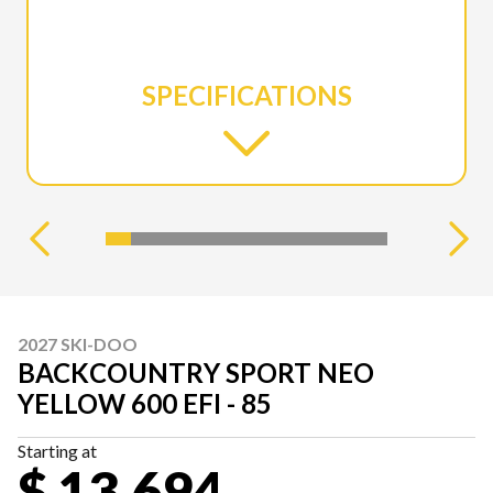
SPECIFICATIONS
2027 SKI-DOO
BACKCOUNTRY SPORT NEO
YELLOW 600 EFI - 85
Starting at
$ 13,694