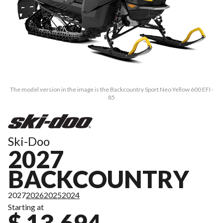
The model version in the image is the Backcountry Sport Neo Yellow 600 EFI -
85
Ski-Doo
2027
BACKCOUNTRY
2027
2026
2025
2024
Starting at
$ 13,694