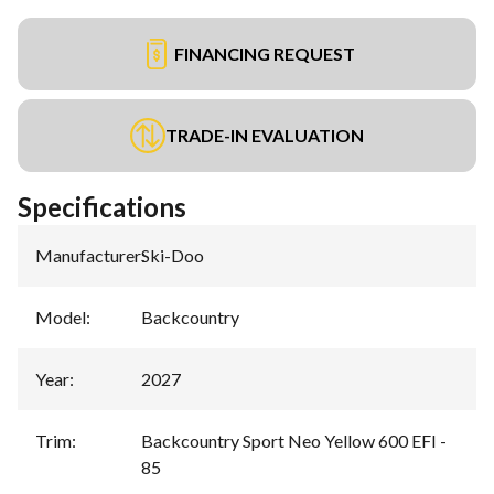
FINANCING REQUEST
TRADE-IN EVALUATION
Specifications
Manufacturer
:
Ski-Doo
Model
:
Backcountry
Year
:
2027
Trim
:
Backcountry Sport Neo Yellow 600 EFI -
85