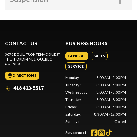
CONTACT US
BUSINESS HOURS
3670 BOUL. FRONTENAC OUEST
GENERAL
SALES
THETFORD MINES
, QUEBEC
G6H 2B8
SERVICE
DIRECTIONS
Monday
:
8:00 AM - 5:00 PM
Tuesday
:
8:00 AM - 5:00 PM
418 423-5517
Wednesday
:
8:00 AM - 5:00 PM
Thursday
:
8:00 AM - 8:00 PM
Friday
:
8:00 AM - 5:00 PM
Saturday
:
8:30 AM - 12:00 PM
Sunday
:
Closed
Stay connected