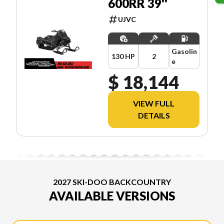
600RR 39''
UJVC
Gasolin
130 HP
2
e
$ 18,144
VIEW FULL
DETAILS
2027 SKI-DOO BACKCOUNTRY
AVAILABLE VERSIONS