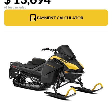
All fees included
PAYMENT CALCULATOR