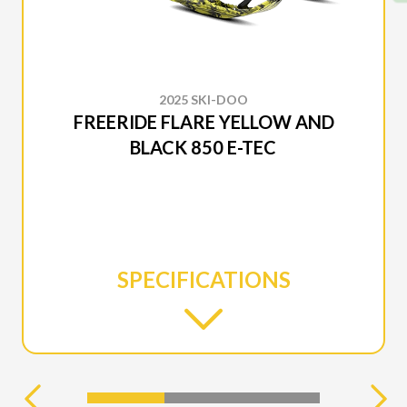
2025 SKI-DOO
FREERIDE FLARE YELLOW AND
BLACK 850 E-TEC
SPECIFICATIONS