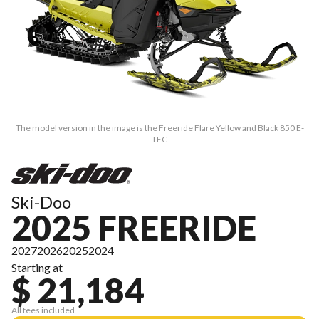
The model version in the image is the Freeride Flare Yellow and Black 850 E-
TEC
Ski-Doo
2025 FREERIDE
2027
2026
2025
2024
Starting at
$ 21,184
All fees included