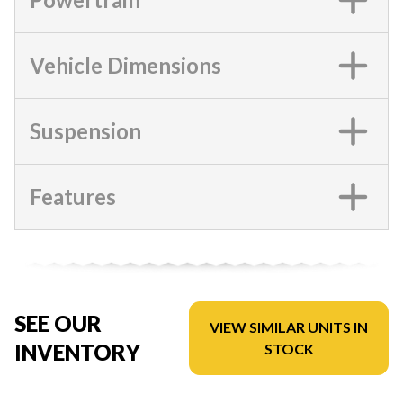
Vehicle Dimensions
Suspension
Features
SEE OUR
VIEW SIMILAR UNITS IN
INVENTORY
STOCK