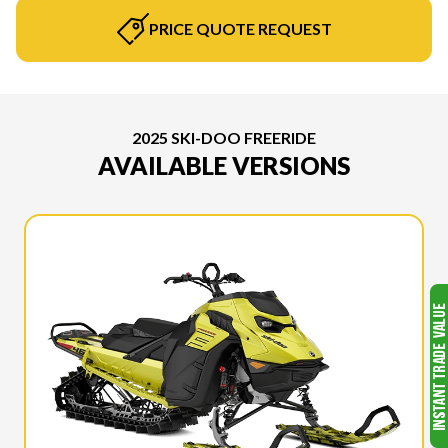
PRICE QUOTE REQUEST
2025 SKI-DOO FREERIDE
AVAILABLE VERSIONS