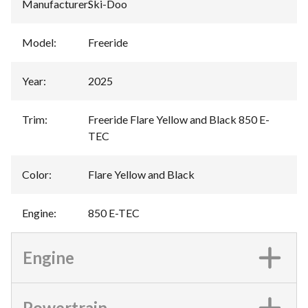
Manufacturer
:
Ski-Doo
Model
:
Freeride
Year
:
2025
Trim
:
Freeride Flare Yellow and Black 850 E-
TEC
Color
:
Flare Yellow and Black
Engine
:
850 E-TEC
Engine
Powertrain