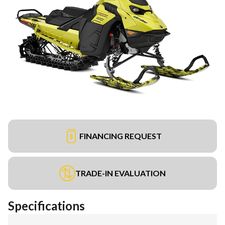
FINANCING REQUEST
TRADE-IN EVALUATION
Specifications