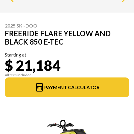
2025 SKI-DOO
FREERIDE FLARE YELLOW AND
BLACK 850 E-TEC
Starting at
$ 21,184
All fees included
PAYMENT CALCULATOR