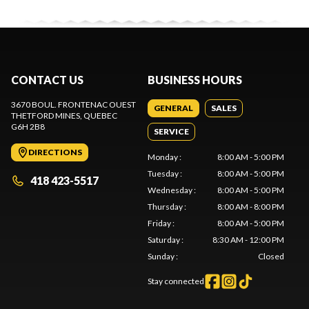
CONTACT US
BUSINESS HOURS
3670 BOUL. FRONTENAC OUEST
GENERAL
SALES
THETFORD MINES
, QUEBEC
G6H 2B8
SERVICE
DIRECTIONS
Monday
:
8:00 AM - 5:00 PM
Tuesday
:
8:00 AM - 5:00 PM
418 423-5517
Wednesday
:
8:00 AM - 5:00 PM
Thursday
:
8:00 AM - 8:00 PM
Friday
:
8:00 AM - 5:00 PM
Saturday
:
8:30 AM - 12:00 PM
Sunday
:
Closed
Stay connected