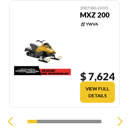
2027 SKI-DOO
MXZ 200
YWVA
$ 7,624
VIEW FULL
DETAILS