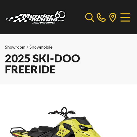
Showroom
/
Snowmobile
2025 SKI-DOO
FREERIDE