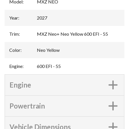
Model
:
MXZ NEO
Year
:
2027
Trim
:
MXZ Neo+ Neo Yellow 600 EFI - 55
Color
:
Neo Yellow
Engine
:
600 EFI - 55
Engine
Powertrain
Vehicle Dimensions