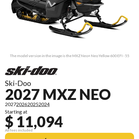
The model version in the image is the MXZ Neo+ Neo Yellow 600 EFI - 55
Ski-Doo
2027 MXZ NEO
2027
2026
2025
2024
Starting at
$ 11,094
All fees included