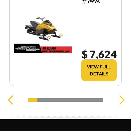
YWVA
$ 7,624
VIEW FULL
DETAILS