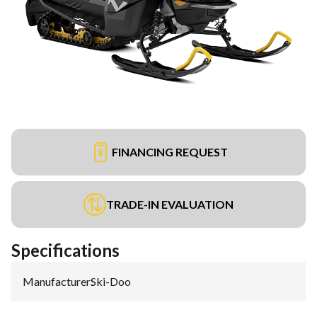
FINANCING REQUEST
TRADE-IN EVALUATION
Specifications
Manufacturer
:
Ski-Doo