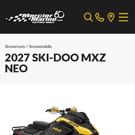
Showroom
/
Snowmobile
2027 SKI-DOO MXZ
NEO