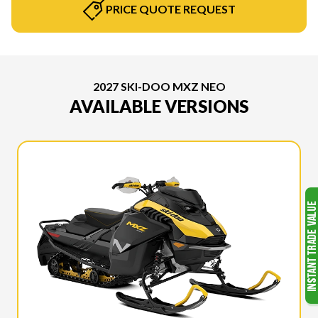
PRICE QUOTE REQUEST
2027 SKI-DOO MXZ NEO
AVAILABLE VERSIONS