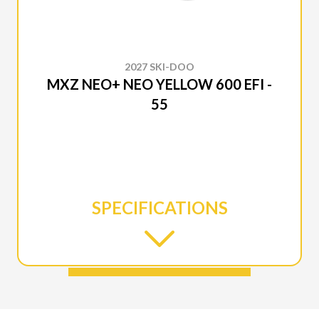
2027 SKI-DOO
MXZ NEO+ NEO YELLOW 600 EFI -
55
SPECIFICATIONS