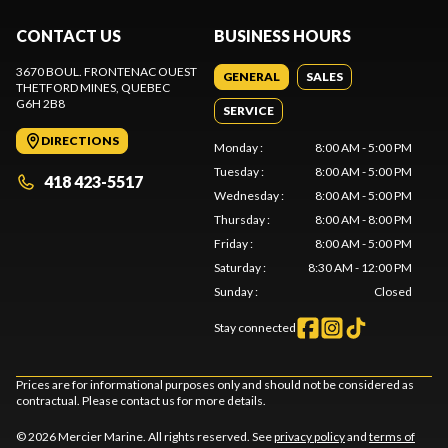
CONTACT US
BUSINESS HOURS
3670 BOUL. FRONTENAC OUEST
GENERAL
SALES
THETFORD MINES
, QUEBEC
G6H 2B8
SERVICE
DIRECTIONS
Monday
:
8:00 AM - 5:00 PM
Tuesday
:
8:00 AM - 5:00 PM
418 423-5517
Wednesday
:
8:00 AM - 5:00 PM
Thursday
:
8:00 AM - 8:00 PM
Friday
:
8:00 AM - 5:00 PM
Saturday
:
8:30 AM - 12:00 PM
Sunday
:
Closed
Stay connected
Prices are for informational purposes only and should not be considered as
contractual. Please contact us for more details.
© 2026 Mercier Marine. All rights reserved. See
privacy policy
and
terms of