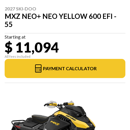
2027 SKI-DOO
MXZ NEO+ NEO YELLOW 600 EFI -
55
Starting at
$ 11,094
All fees included
PAYMENT CALCULATOR