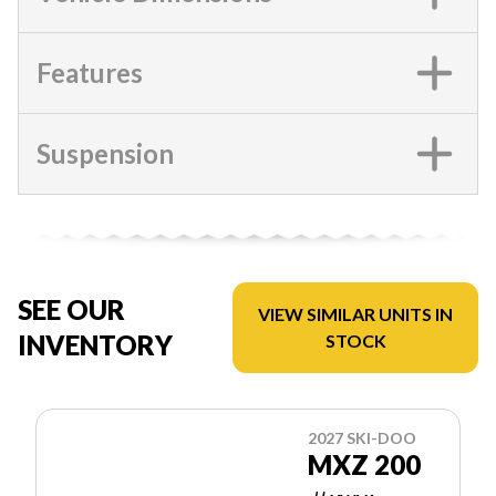
Features
Suspension
SEE OUR
VIEW SIMILAR UNITS IN
INVENTORY
STOCK
2027 SKI-DOO
MXZ 200