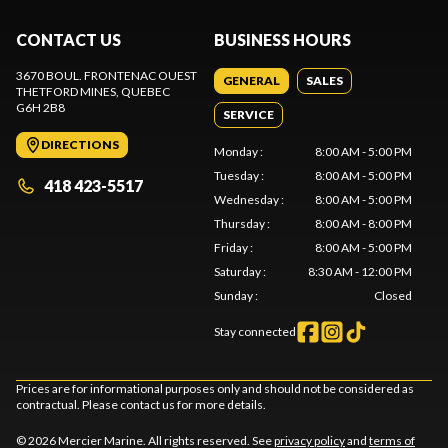
CONTACT US
BUSINESS HOURS
3670 BOUL. FRONTENAC OUEST
GENERAL
SALES
THETFORD MINES
, QUEBEC
G6H 2B8
SERVICE
DIRECTIONS
Monday
:
8:00 AM - 5:00 PM
Tuesday
:
8:00 AM - 5:00 PM
418 423-5517
Wednesday
:
8:00 AM - 5:00 PM
Thursday
:
8:00 AM - 8:00 PM
Friday
:
8:00 AM - 5:00 PM
Saturday
:
8:30 AM - 12:00 PM
Sunday
:
Closed
Stay connected
Prices are for informational purposes only and should not be considered as
contractual. Please contact us for more details.
© 2026 Mercier Marine. All rights reserved. See
privacy policy
and
terms of