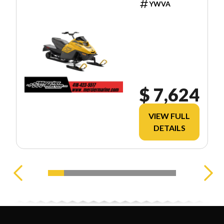
YWVA
$ 7,624
VIEW FULL
DETAILS