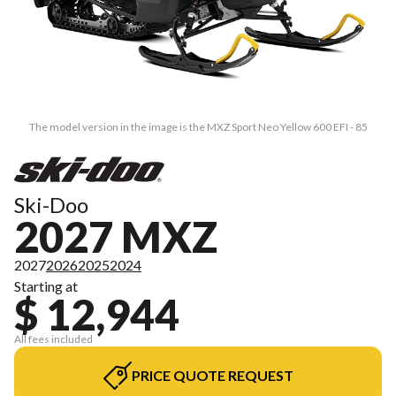
The model version in the image is the MXZ Sport Neo Yellow 600 EFI - 85
Ski-Doo
2027 MXZ
2027
2026
2025
2024
Starting at
$ 12,944
All fees included
PRICE QUOTE REQUEST