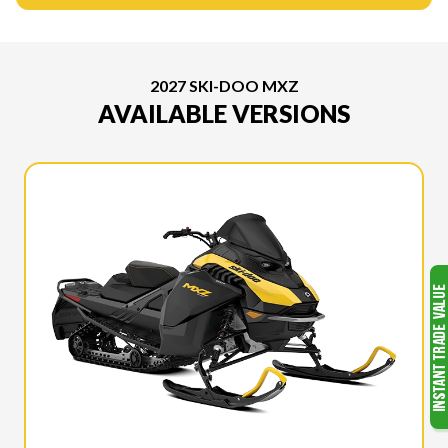
2027 SKI-DOO MXZ
AVAILABLE VERSIONS