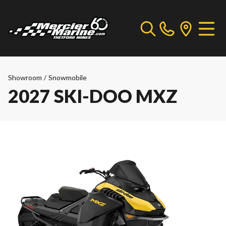
Showroom
/
Snowmobile
2027 SKI-DOO MXZ