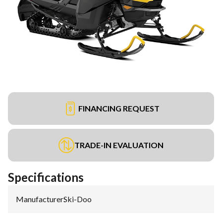
FINANCING REQUEST
TRADE-IN EVALUATION
Specifications
Manufacturer
:
Ski-Doo