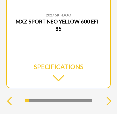
2027 SKI-DOO
MXZ SPORT NEO YELLOW 600 EFI -
85
SPECIFICATIONS