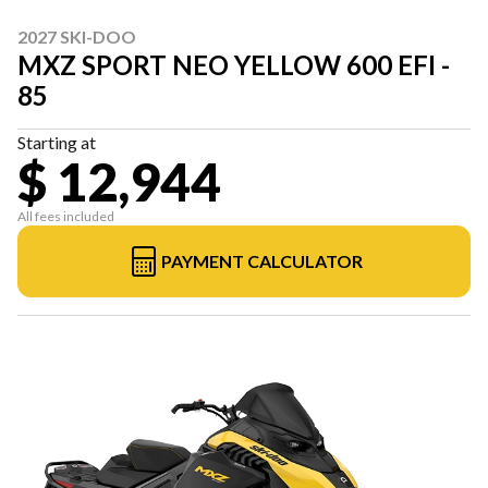
2027 SKI-DOO
MXZ SPORT NEO YELLOW 600 EFI -
85
Starting at
$ 12,944
All fees included
PAYMENT CALCULATOR