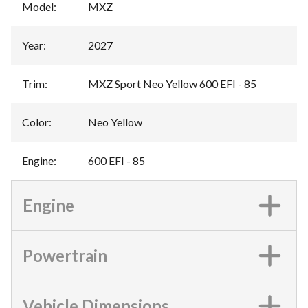
Model
:
MXZ
Year
:
2027
Trim
:
MXZ Sport Neo Yellow 600 EFI - 85
Color
:
Neo Yellow
Engine
:
600 EFI - 85
Engine
Powertrain
Vehicle Dimensions