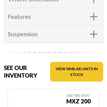
Features
Suspension
SEE OUR
VIEW SIMILAR UNITS IN
INVENTORY
STOCK
2027 SKI-DOO
MXZ 200