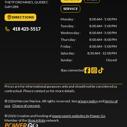
THETFORD MINES
, QUEBEC
G6H 2B8
SERVICE
DIRECTIONS
Monday
:
8:00 AM - 5:00 PM
Tuesday
:
8:00 AM - 5:00 PM
418 423-5517
Wednesday
:
8:00 AM - 5:00 PM
Thursday
:
8:00 AM - 8:00 PM
Friday
:
8:00 AM - 5:00 PM
Saturday
:
8:30 AM - 12:00 PM
Sunday
:
Closed
Stay connected
Prices are for informational purposes only and should not be considered as
contractual. Please contact us for more details.
© 2026 Mercier Marine. All rights reserved. See
privacy policy
and
terms of
use
.
Choice of consent.
© 2026 Creation and hosting of
powersports websites by Power Go
.
Member of the
Shop A Ride
network.