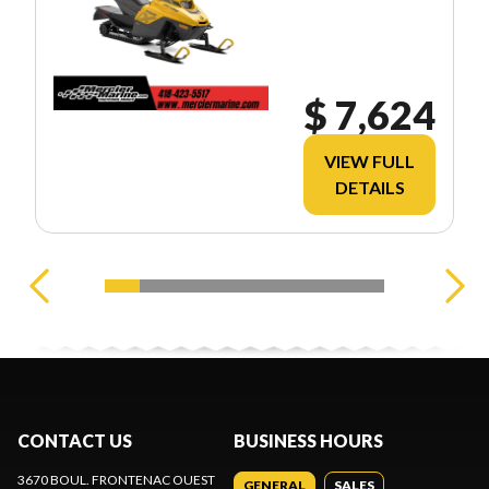
$ 7,624
VIEW FULL
DETAILS
CONTACT US
BUSINESS HOURS
3670 BOUL. FRONTENAC OUEST
GENERAL
SALES