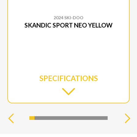
2024 SKI-DOO
SKANDIC SPORT NEO YELLOW
SPECIFICATIONS