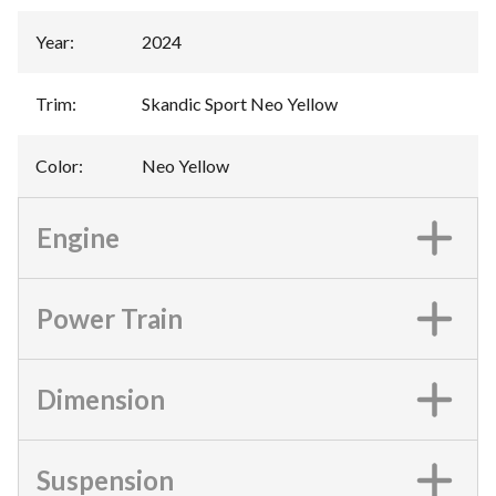
Year
:
2024
Trim
:
Skandic Sport Neo Yellow
Color
:
Neo Yellow
Engine
Power Train
Dimension
Suspension