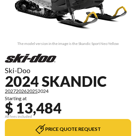
The model version in the image is the Skandic Sport Neo Yellow
Ski-Doo
2024 SKANDIC
2027
2026
2025
2024
Starting at
$ 13,484
All fees included
PRICE QUOTE REQUEST