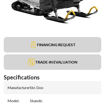
FINANCING REQUEST
TRADE-IN EVALUATION
Specifications
Manufacturer
:
Ski-Doo
Model
:
Skandic