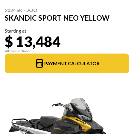
2024 SKI-DOO
SKANDIC SPORT NEO YELLOW
Starting at
$ 13,484
All fees included
PAYMENT CALCULATOR