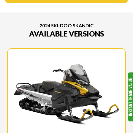
2024 SKI-DOO SKANDIC
AVAILABLE VERSIONS