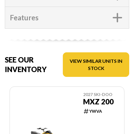
Features
SEE OUR
VIEW SIMILAR UNITS IN
INVENTORY
STOCK
2027 SKI-DOO
MXZ 200
YWVA