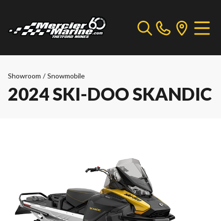
Showroom
/
Snowmobile
2024 SKI-DOO SKANDIC