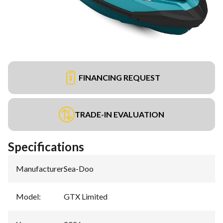
FINANCING REQUEST
TRADE-IN EVALUATION
Specifications
Manufacturer
:
Sea-Doo
Model
:
GTX Limited