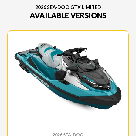
2026 SEA-DOO GTX LIMITED
AVAILABLE VERSIONS
2026 SEA-DOO