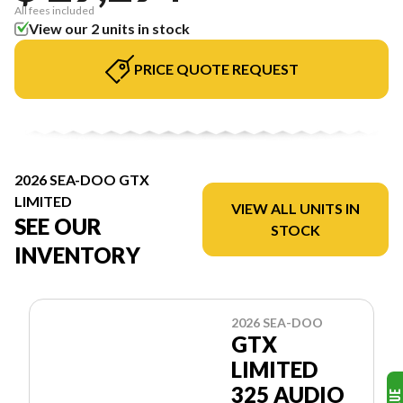
All fees included
View our 2 units in stock
PRICE QUOTE REQUEST
2026 SEA-DOO GTX
LIMITED
VIEW ALL UNITS IN
SEE OUR
STOCK
INVENTORY
2026 SEA-DOO
GTX
LIMITED
325 AUDIO