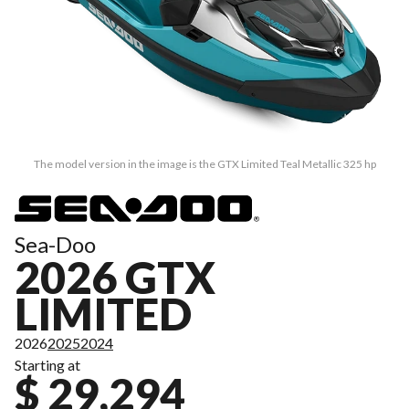
The model version in the image is the GTX Limited Teal Metallic 325 hp
Sea-Doo
2026 GTX
LIMITED
2026
2025
2024
Starting at
$ 29,294