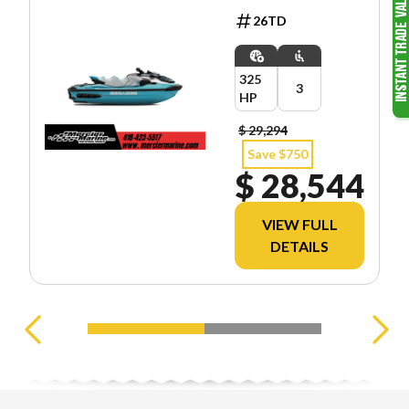
26TD
325
3
HP
$ 29,294
Save $750
$ 28,544
VIEW FULL
DETAILS