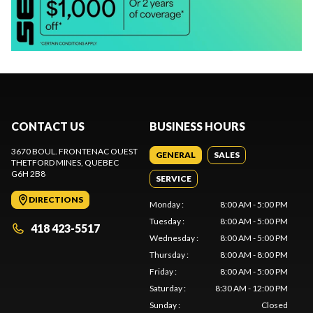
CONTACT US
BUSINESS HOURS
3670 BOUL. FRONTENAC OUEST
GENERAL
SALES
THETFORD MINES
, QUEBEC
G6H 2B8
SERVICE
DIRECTIONS
Monday
:
8:00 AM - 5:00 PM
Tuesday
:
8:00 AM - 5:00 PM
418 423-5517
Wednesday
:
8:00 AM - 5:00 PM
Thursday
:
8:00 AM - 8:00 PM
Friday
:
8:00 AM - 5:00 PM
Saturday
:
8:30 AM - 12:00 PM
Sunday
:
Closed