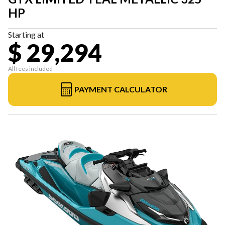
HP
Starting at
$ 29,294
All fees included
PAYMENT CALCULATOR