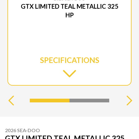
GTX LIMITED TEAL METALLIC 325
HP
SPECIFICATIONS
2026 SEA-DOO
GTX LIMITED TEAL METALLIC 325