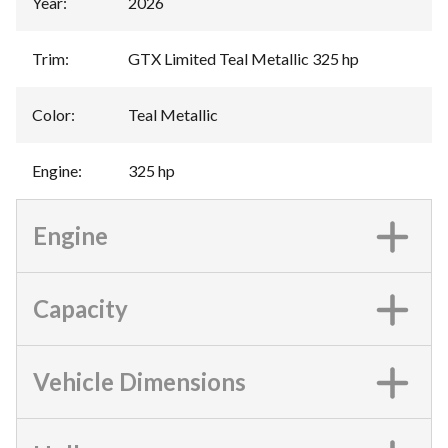
Year
:
2026
Trim
:
GTX Limited Teal Metallic 325 hp
Color
:
Teal Metallic
Engine
:
325 hp
Engine
Capacity
Vehicle Dimensions