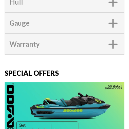
Hull
Gauge
Warranty
SPECIAL OFFERS