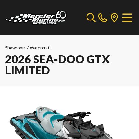
Showroom
/
Watercraft
2026 SEA-DOO GTX
LIMITED