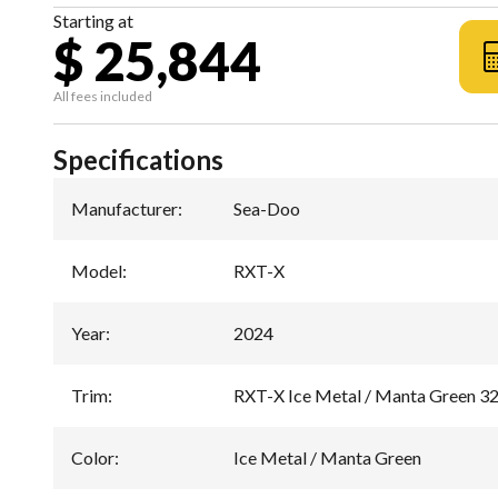
Starting at
$ 25,844
All fees included
Specifications
Manufacturer
:
Sea-Doo
Model
:
RXT-X
Year
:
2024
Trim
:
RXT-X Ice Metal / Manta Green 3
Color
:
Ice Metal / Manta Green