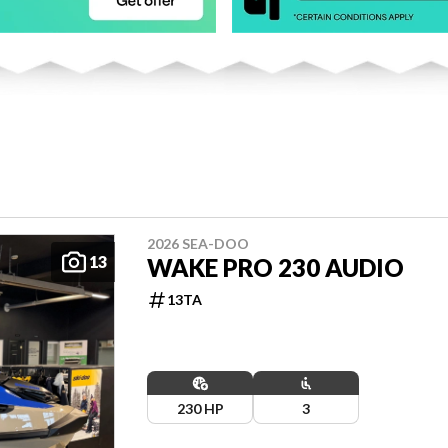
2026 SEA-DOO
13
WAKE PRO 230 AUDIO
13TA
230 HP
3