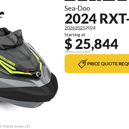
Sea-Doo
2024 RXT
2026
2025
2024
Starting at
$ 25,844
All fees included
PRICE QUOTE REQ
al / Manta Green 325