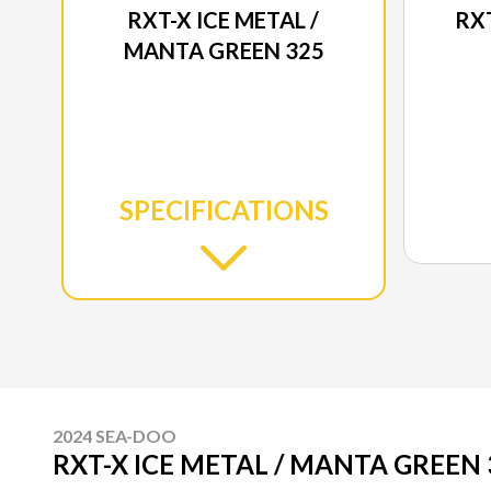
RXT-X ICE METAL /
RXT
MANTA GREEN 325
SPECIFICATIONS
2024 SEA-DOO
RXT-X ICE METAL / MANTA GREEN 