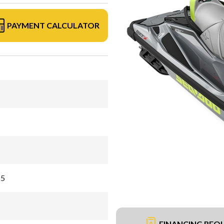
PAYMENT CALCULATOR
25
FINANCING REQ