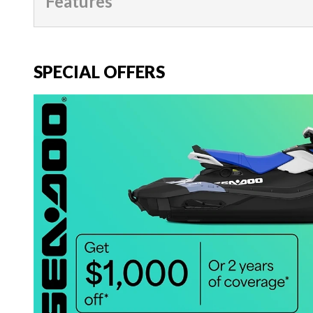
Features
SPECIAL OFFERS