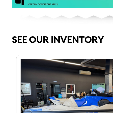
SEE OUR INVENTORY