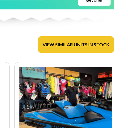
VIEW SIMILAR UNITS IN STOCK