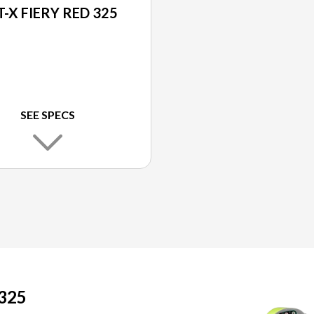
-X FIERY RED 325
SEE SPECS
325