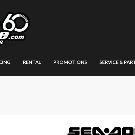
CING
RENTAL
PROMOTIONS
SERVICE & PAR