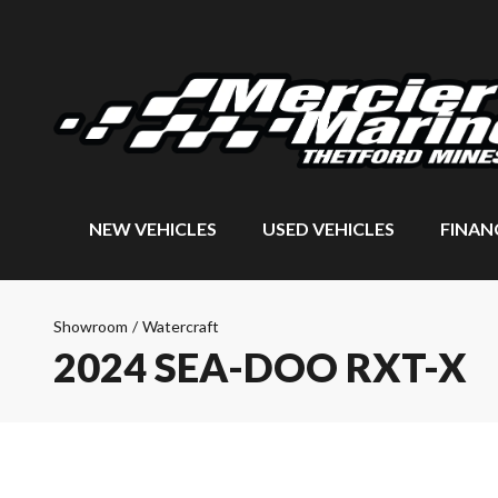
NEW VEHICLES
USED VEHICLES
FINAN
Showroom
/
Watercraft
2024 SEA-DOO RXT-X