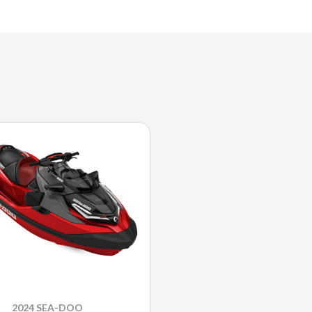
2024 SEA-DOO