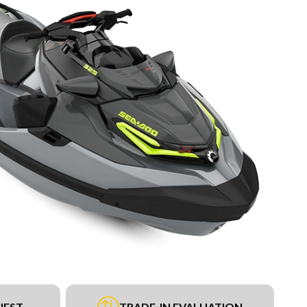
UEST
TRADE-IN EVALUATION