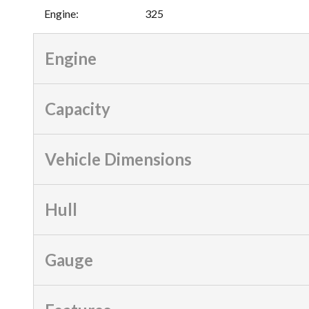
Engine
:
325
Engine
Capacity
Vehicle Dimensions
Hull
Gauge