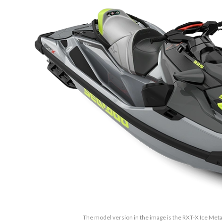
The model version in the image is the RXT-X Ice Met