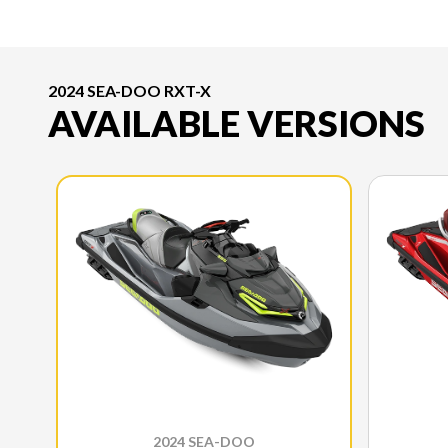
2024 SEA-DOO RXT-X
AVAILABLE VERSIONS
2024 SEA-DOO