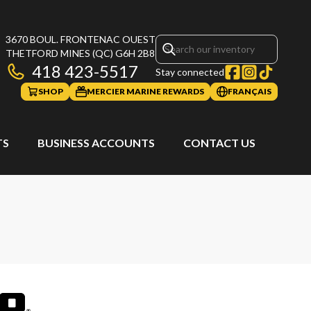
3670 BOUL. FRONTENAC OUEST
THETFORD MINES
(QC)
G6H 2B8
418 423-5517
Stay connected
SHOP
MERCIER MARINE REWARDS
FRANÇAIS
TS
BUSINESS ACCOUNTS
CONTACT US