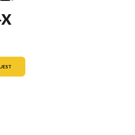
-X
UEST