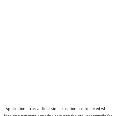
Application error: a
client
-side exception has occurred while
loading
www.merciermarine.com
(see the
browser console
for