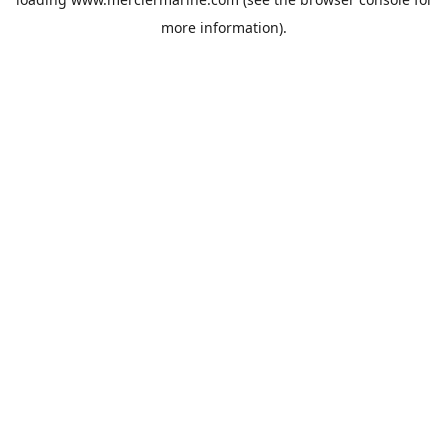
more information).