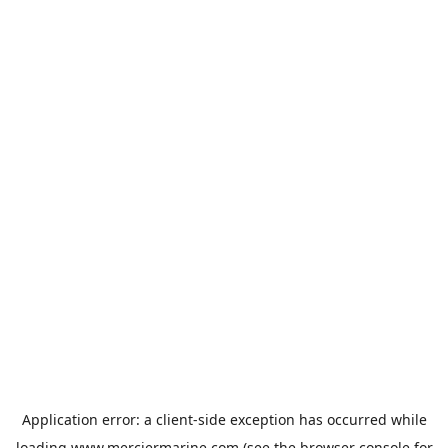
Application error: a
client
-side exception has occurred while
loading
www.merciermarine.com
(see the
browser console
for