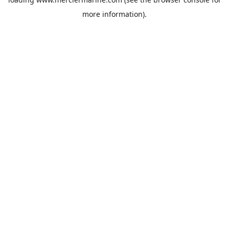
more information).