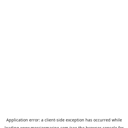
Application error: a
client
-side exception has occurred while
loading
www.merciermarine.com
(see the
browser console
for