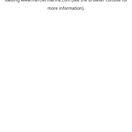
more information).