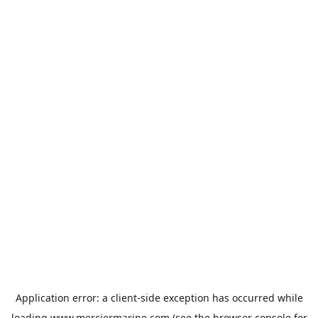
Application error: a
client
-side exception has occurred while
loading
www.merciermarine.com
(see the
browser console
for