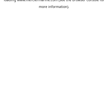
more information).